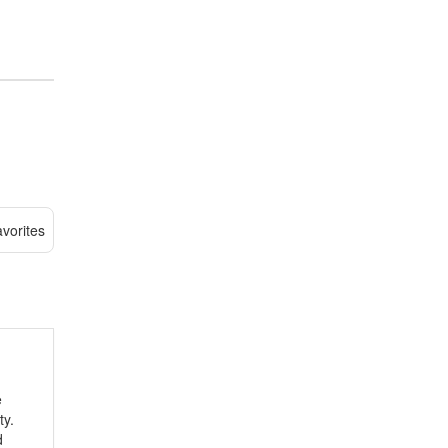
vorites
e
ty.
d