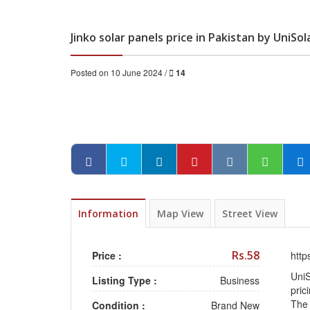
Jinko solar panels price in Pakistan by UniSol
Posted on 10 June 2024 /
14
Information
Map View
Street View
Rs.58
Price :
http
UniS
Listing Type :
Business
pric
The 
Condition :
Brand New