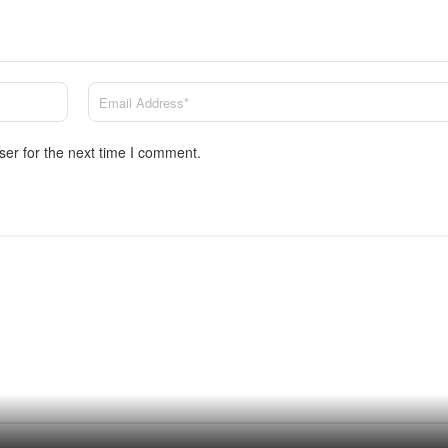
ser for the next time I comment.