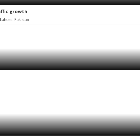
affic growth
Lahore. Pakistan