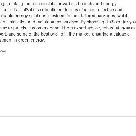
age, making them accessible for various budgets and energy
irements. UniSolar’s commitment to providing cost-effective and
ainable energy solutions is evident in their tailored packages, which
ude installation and maintenance services. By choosing UniSolar for you
o solar panels, customers benefit from expert advice, robust after-sales
ort, and some of the best pricing in the market, ensuring a valuable
stment in green energy.