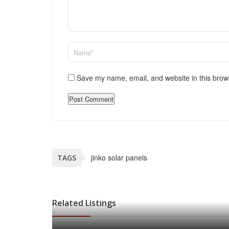
Save my name, email, and website in this brow
jinko solar panels
TAGS
Related Listings