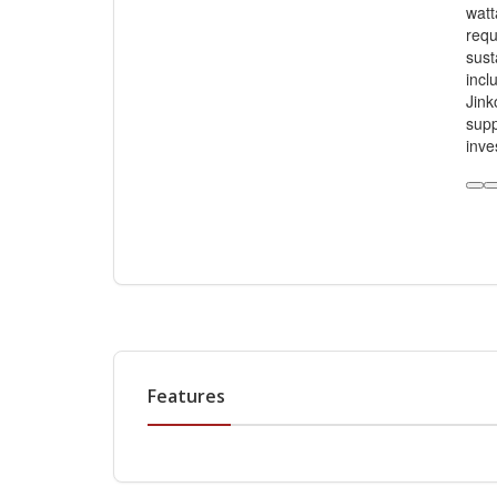
watt
requ
sust
incl
Jink
supp
inve
Features