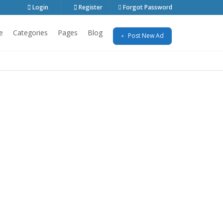
Login
Register
Forgot Password
e
Categories
Pages
Blog
Post New Ad