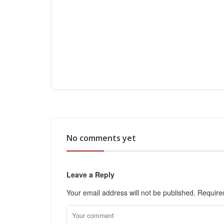
No comments yet
Leave a Reply
Your email address will not be published.
Require