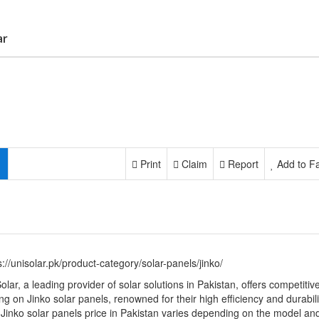
ar
Print
Claim
Report
Add to Fa
s://unisolar.pk/product-category/solar-panels/jinko/
olar, a leading provider of solar solutions in Pakistan, offers competitiv
ing on Jinko solar panels, renowned for their high efficiency and durabili
Jinko solar panels price in Pakistan varies depending on the model an