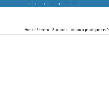
Home
Services
Business
Jinko solar panels price in 