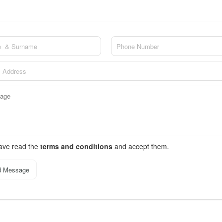
have read the
terms and conditions
and accept them.
d Message