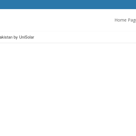
Home Pag
Pakistan by UniSolar