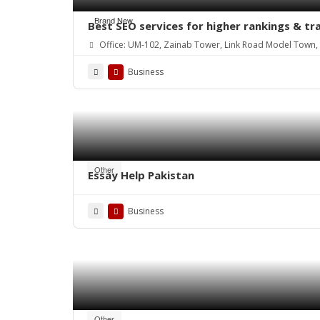
Brand New
Best SEO services for higher rankings & tr
Office: UM-102, Zainab Tower, Link Road Model Town, 
Business
Other
Essay Help Pakistan
Business
Other