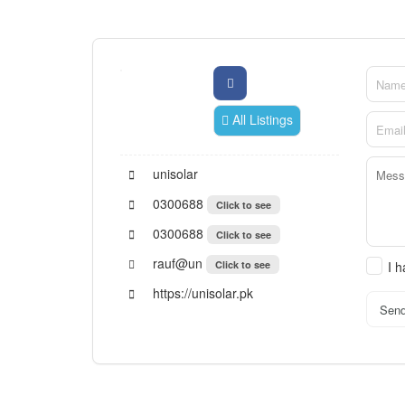
All Listings
unisolar
0300688
Click to see
0300688
Click to see
rauf@un
Click to see
I 
https://unisolar.pk
Sen