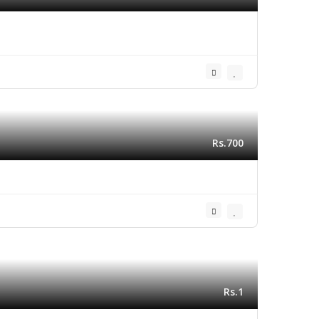
Rs.700
Rs.1