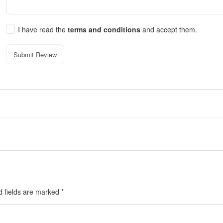
I have read the
terms and conditions
and accept them.
Submit Review
d fields are marked
*