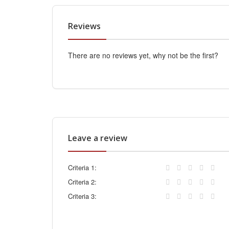
Reviews
There are no reviews yet, why not be the first?
Leave a review
Criteria 1:
Criteria 2:
Criteria 3: