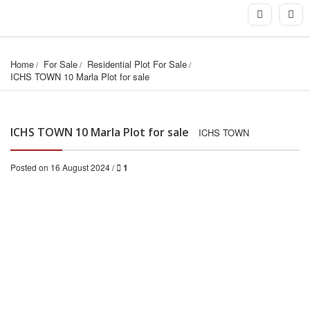
Home
For Sale
Residential Plot For Sale
ICHS TOWN 10 Marla Plot for sale
ICHS TOWN 10 Marla Plot for sale
ICHS TOWN
Posted on 16 August 2024 /
1