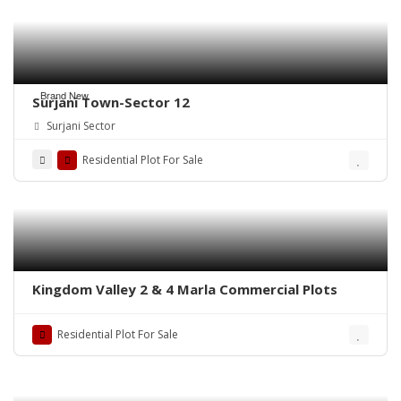
Brand New
Surjani Town-Sector 12
Surjani Sector
Residential Plot For Sale
Kingdom Valley 2 & 4 Marla Commercial Plots
Residential Plot For Sale