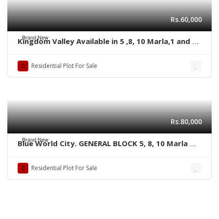
Rs.60,000
Brand New
Kingdom Valley Available in 5 ,8, 10 Marla,1 and 2
kanal size Residential plots,
Residential Plot For Sale
Rs.80,000
Brand New
Blue World City. GENERAL BLOCK 5, 8, 10 Marla &
1 kanal plots
Residential Plot For Sale