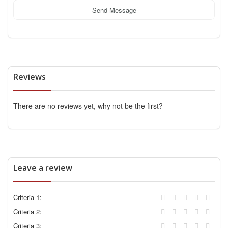
Send Message
Reviews
There are no reviews yet, why not be the first?
Leave a review
Criteria 1:
Criteria 2:
Criteria 3: