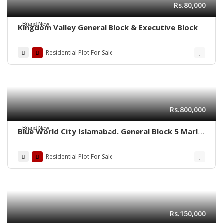
Rs.80,000
Brand New
Kingdom Valley General Block & Executive Block
Residential Plot For Sale
Rs.800,000
Brand New
Blue World City Islamabad. General Block 5 Marla
plot for sale ADC plot
Residential Plot For Sale
Rs.150,000