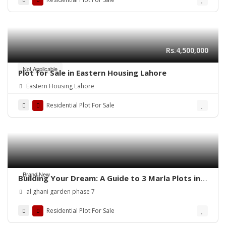
Rs.4,500,000
Not Applicable
Plot for Sale in Eastern Housing Lahore
Eastern Housing Lahore
Residential Plot For Sale
Brand New
Building Your Dream: A Guide to 3 Marla Plots in
Al Ghani Garden
al ghani garden phase 7
Residential Plot For Sale