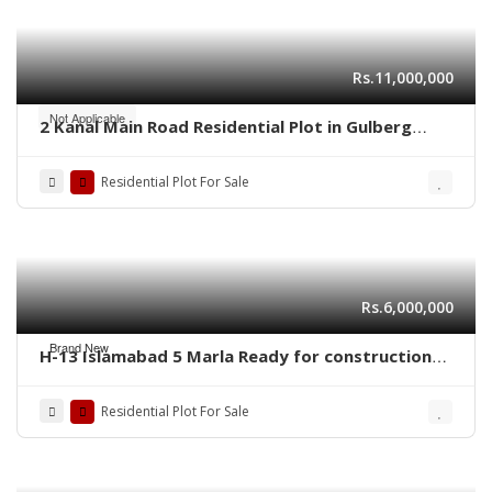
Rs.11,000,000
Not Applicable
2 Kanal Main Road Residential Plot in Gulberg
Residencia Block P3 – High-Value Investment
Residential Plot For Sale
Rs.6,000,000
Brand New
H-13 Islamabad 5 Marla Ready for construction
plot for sale
Residential Plot For Sale