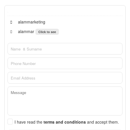
alammarketing
alammar
Click to see
I have read the
terms and conditions
and accept them.