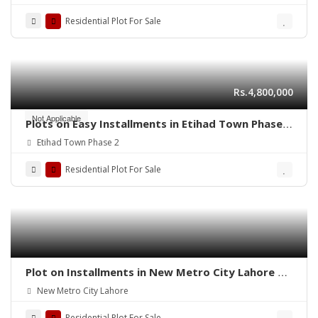
Residential Plot For Sale
Rs.4,800,000
Not Applicable
Plots on Easy Installments in Etihad Town Phase 2
Lahore
Etihad Town Phase 2
Residential Plot For Sale
Plot on Installments in New Metro City Lahore –
Secure Your Future Today
New Metro City Lahore
Residential Plot For Sale