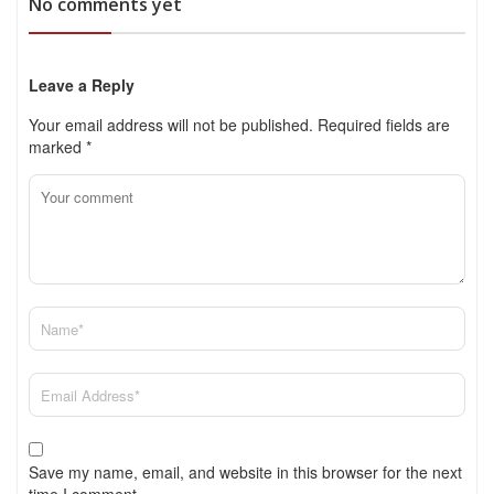
No comments yet
Leave a Reply
Your email address will not be published.
Required fields are
marked
*
Save my name, email, and website in this browser for the next