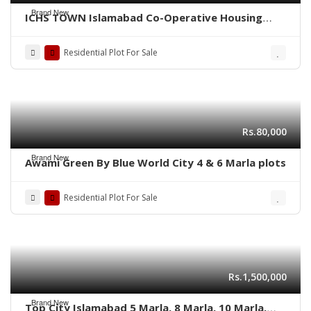
Brand New
ICHS TOWN Islamabad Co-Operative Housing
Society.
Residential Plot For Sale
Rs.80,000
Brand New
Awami Green By Blue World City 4 & 6 Marla plots
Residential Plot For Sale
Rs.1,500,000
Brand New
Top City Islamabad 5 Marla, 8 Marla, 10 Marla,