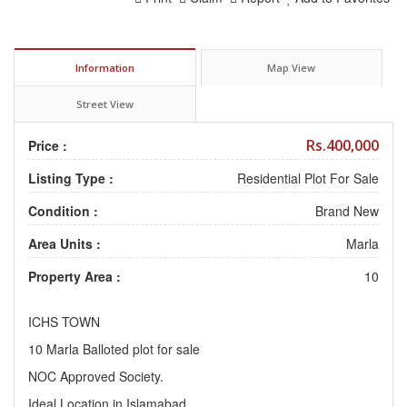
Information
Map View
Street View
Rs.400,000
Price :
Listing Type :
Residential Plot For Sale
Condition :
Brand New
Area Units :
Marla
Property Area :
10
ICHS TOWN
10 Marla Balloted plot for sale
NOC Approved Society.
Ideal Location in Islamabad.