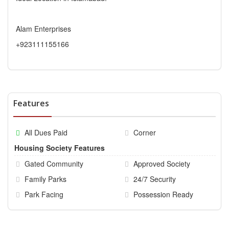
Alam Enterprises
+923111155166
Features
All Dues Paid
Corner
Housing Society Features
Gated Community
Approved Society
Family Parks
24/7 Security
Park Facing
Possession Ready