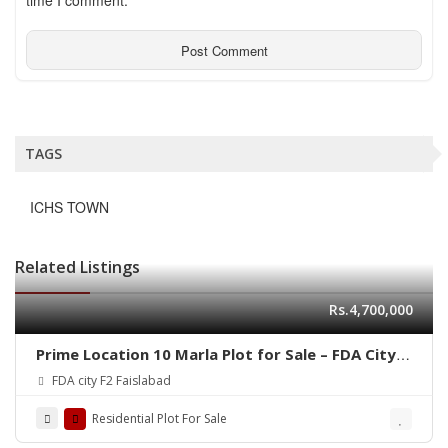
time I comment.
TAGS
ICHS TOWN
Related Listings
Rs.4,700,000
Prime Location 10 Marla Plot for Sale – FDA City,
Faisalabad
FDA city F2 Faislabad
Residential Plot For Sale