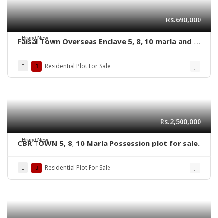
Rs.690,000
Brand New
Faisal Town Overseas Enclave 5, 8, 10 marla and 1
kanal residential plots
Residential Plot For Sale
Rs.2,500,000
Brand New
CBR TOWN 5, 8, 10 Marla Possession plot for sale.
Residential Plot For Sale