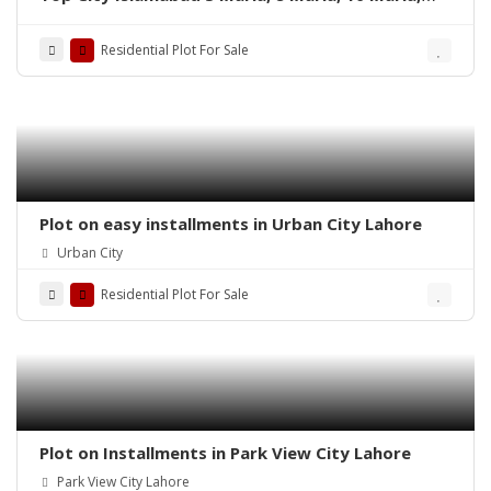
and 1 Kanal’s residential plots
Residential Plot For Sale
Plot on easy installments in Urban City Lahore
Urban City
Residential Plot For Sale
Plot on Installments in Park View City Lahore
Park View City Lahore