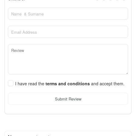
I have read the
terms and conditions
and accept them.
Submit Review