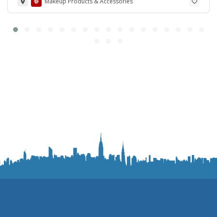
Makeup Products & Accessories