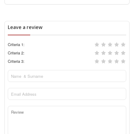
Leave a review
Criteria 1:
Criteria 2:
Criteria 3: