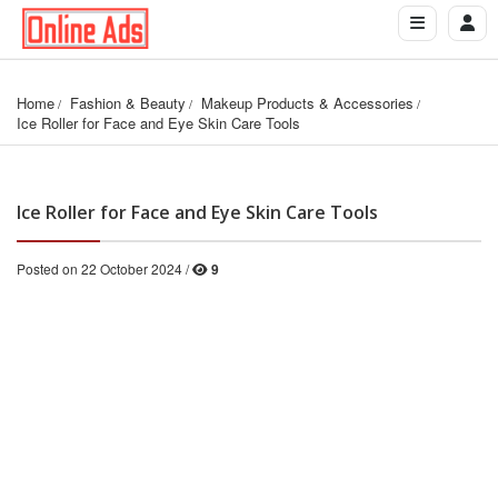
Home
Fashion & Beauty
Makeup Products & Accessories
Ice Roller for Face and Eye Skin Care Tools
Ice Roller for Face and Eye Skin Care Tools
Posted on 22 October 2024 /
9