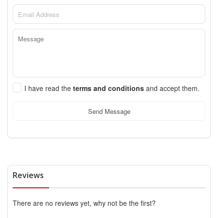
I have read the
terms and conditions
and accept them.
Send Message
Reviews
There are no reviews yet, why not be the first?