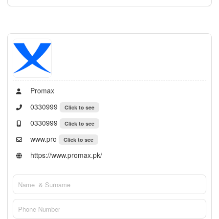
Promax
0330999
Click to see
0330999
Click to see
www.pro
Click to see
https://www.promax.pk/