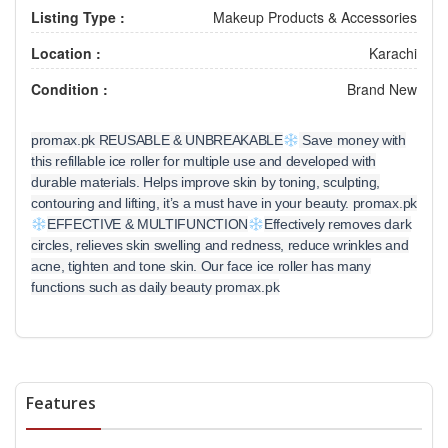
Listing Type :
Makeup Products & Accessories
Location :
Karachi
Condition :
Brand New
promax.pk REUSABLE & UNBREAKABLE
Save money with
this refillable ice roller for multiple use and developed with
durable materials. Helps improve skin by toning, sculpting,
contouring and lifting, it’s a must have in your beauty. promax.pk
EFFECTIVE & MULTIFUNCTION
Effectively removes dark
circles, relieves skin swelling and redness, reduce wrinkles and
acne, tighten and tone skin. Our face ice roller has many
functions such as daily beauty promax.pk
Features