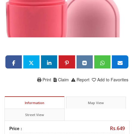
Print
Claim
Report
Add to Favorites
Information
Map View
Street View
Rs.649
Price :