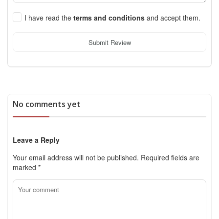
I have read the
terms and conditions
and accept them.
Submit Review
No comments yet
Leave a Reply
Your email address will not be published.
Required fields are
marked
*