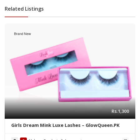
Related Listings
Brand New
Rs.1,300
Girls Dream Mink Luxe Lashes – GlowQueen.PK