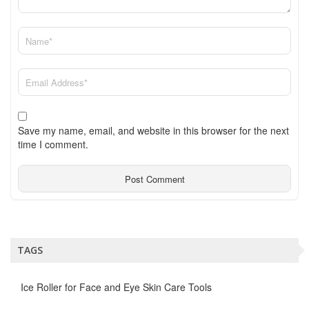
Save my name, email, and website in this browser for the next
time I comment.
TAGS
Ice Roller for Face and Eye Skin Care Tools