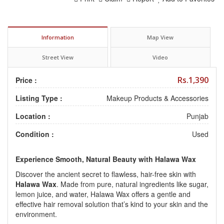
Information
Map View
Street View
Video
Rs.1,390
Price :
Listing Type :
Makeup Products & Accessories
Location :
Punjab
Condition :
Used
Experience Smooth, Natural Beauty with Halawa Wax
Discover the ancient secret to flawless, hair-free skin with
Halawa Wax
.
Made from pure, natural ingredients like sugar,
lemon juice, and water, Halawa Wax offers a gentle and
effective hair removal solution that’s kind to your skin and the
environment.