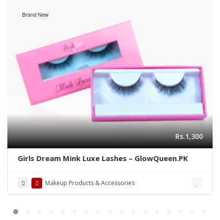
Brand New
Rs.1,300
Girls Dream Mink Luxe Lashes – GlowQueen.PK
Makeup Products & Accessories