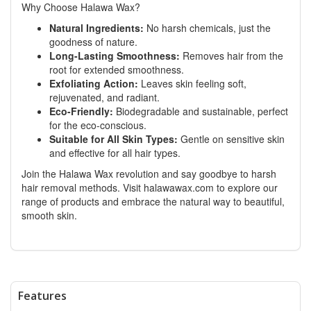
Why Choose Halawa Wax?
Natural Ingredients:
No harsh chemicals, just the
goodness of nature.
Long-Lasting Smoothness:
Removes hair from the
root for extended smoothness.
Exfoliating Action:
Leaves skin feeling soft,
rejuvenated, and radiant.
Eco-Friendly:
Biodegradable and sustainable, perfect
for the eco-conscious.
Suitable for All Skin Types:
Gentle on sensitive skin
and effective for all hair types.
Join the Halawa Wax revolution and say goodbye to harsh
hair removal methods. Visit
halawawax.com
to explore our
range of products and embrace the natural way to beautiful,
smooth skin.
Features