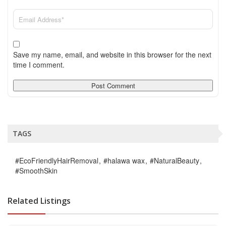
Save my name, email, and website in this browser for the next
time I comment.
TAGS
#EcoFriendlyHairRemoval
#halawa wax
#NaturalBeauty
#SmoothSkin
Related Listings