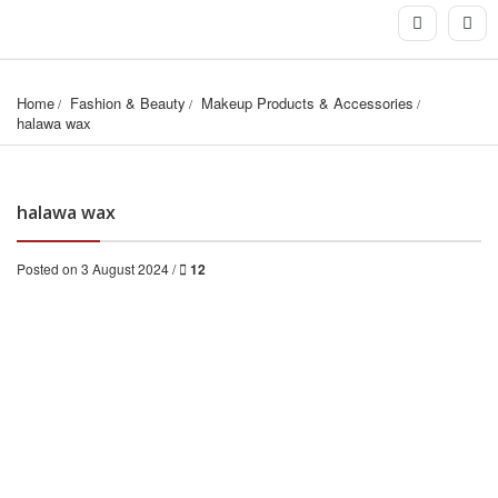
Home
Fashion & Beauty
Makeup Products & Accessories
halawa wax
halawa wax
Posted on 3 August 2024 /
12