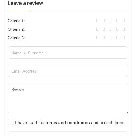
Leave a review
Criteria 1:
Criteria 2:
Criteria 3:
I have read the
terms and conditions
and accept them.