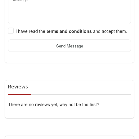
I have read the
terms and conditions
and accept them.
Send Message
Reviews
There are no reviews yet, why not be the first?