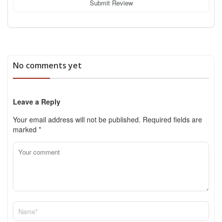
Submit Review
No comments yet
Leave a Reply
Your email address will not be published.
Required fields are
marked
*