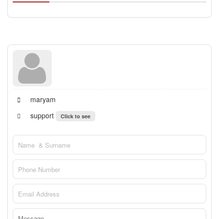
maryam
support
Click to see