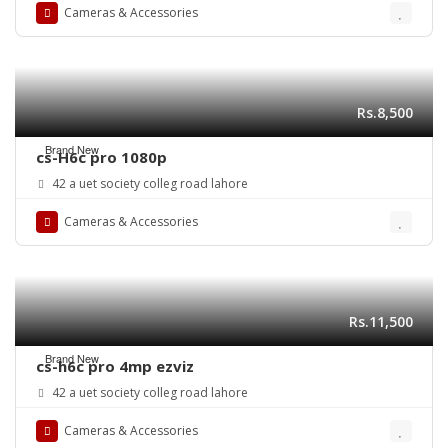
Cameras & Accessories
Rs.8,500
Brand New
cs-H6c pro 1080p
42 a uet society colleg road lahore
Cameras & Accessories
Rs.11,500
Brand New
cs-h6c pro 4mp ezviz
42 a uet society colleg road lahore
Cameras & Accessories