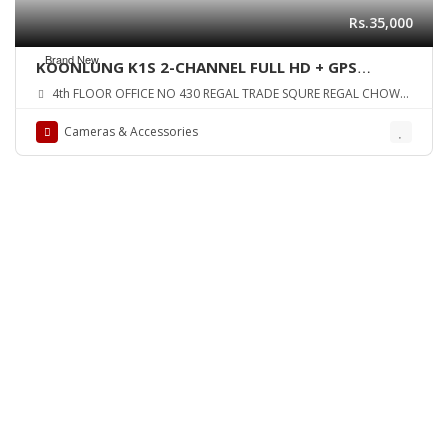
Rs.35,000
Brand New
KOONLUNG K1S 2-CHANNEL FULL HD + GPS
HIDDEN DASHCAM – VERSION 2 ORIGINAL UK
4th FLOOR OFFICE NO 430 REGAL TRADE SQURE REGAL CHOWK
ZONE
SADDAR KARA
Cameras & Accessories