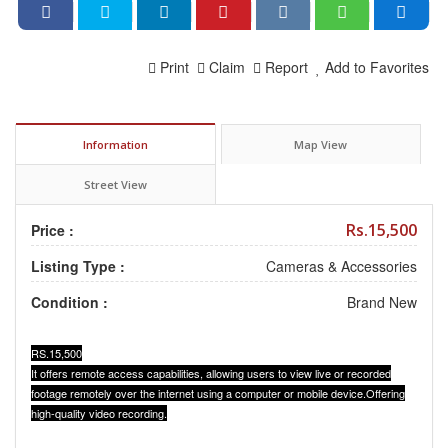
Print
Claim
Report
Add to Favorites
Information
Map View
Street View
Rs.15,500
Price :
Listing Type :
Cameras & Accessories
Condition :
Brand New
RS.15,500
It offers remote access capabilities, allowing users to view live or recorded
footage remotely over the internet using a computer or mobile device.Offering
high-quality video recording.