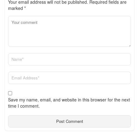
Your email address will not be published.
Required fields are
marked
*
Save my name, email, and website in this browser for the next
time I comment.