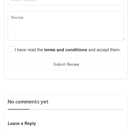
I have read the
terms and conditions
and accept them.
Submit Review
No comments yet
Leave a Reply