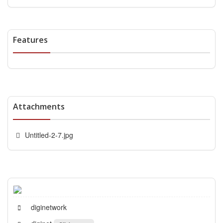
Features
Attachments
Untitled-2-7.jpg
diginetwork