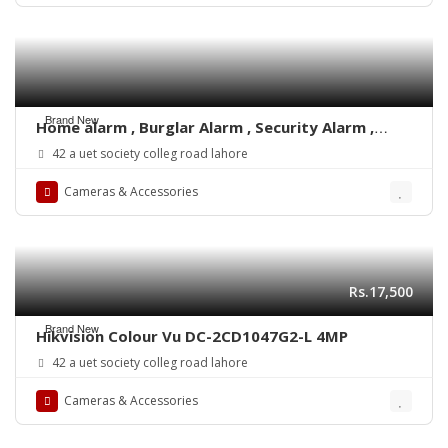
Brand New
Home alarm , Burglar Alarm , Security Alarm ,
motion detector
42 a uet society colleg road lahore
Cameras & Accessories
Rs.17,500
Brand New
Hikvision Colour Vu DC-2CD1047G2-L 4MP
42 a uet society colleg road lahore
Cameras & Accessories