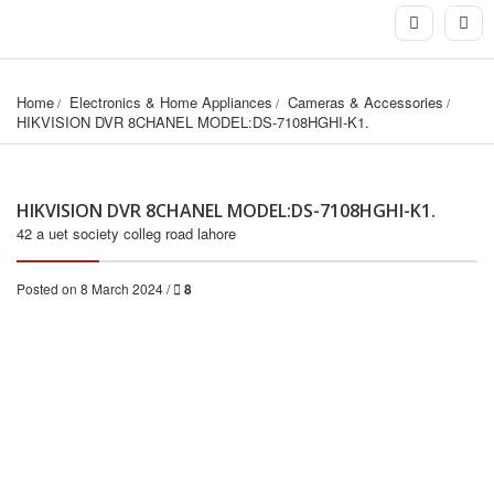
Home
Electronics & Home Appliances
Cameras & Accessories
HIKVISION DVR 8CHANEL MODEL:DS-7108HGHI-K1.
HIKVISION DVR 8CHANEL MODEL:DS-7108HGHI-K1.
42 a uet society colleg road lahore
Posted on 8 March 2024 /
8