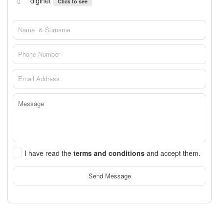
diginet
Click to see
I have read the
terms and conditions
and accept them.
Send Message