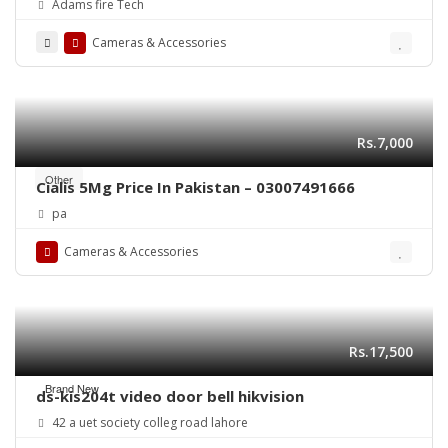
Adams fire Tech
Cameras & Accessories
Rs.7,000
Other
Cialis 5Mg Price In Pakistan – 03007491666
pa
Cameras & Accessories
Rs.17,500
Brand New
ds-kis204t video door bell hikvision
42 a uet society colleg road lahore