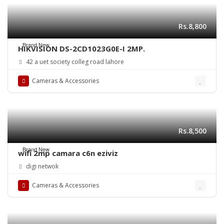
Rs.8,800
Brand New
HIKVISION DS-2CD1023G0E-I 2MP.
42 a uet society colleg road lahore
Cameras & Accessories
Rs.8,500
Brand New
wifi 2mp camara c6n eziviz
digi netwok
Cameras & Accessories