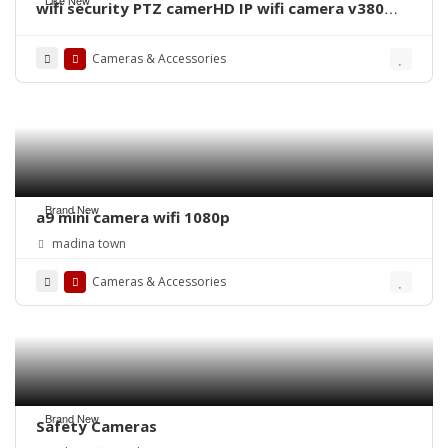
wifi security PTZ camerHD IP wifi camera v380
pro cam 380 rotation Day and night full colour
HD camera With Premium Quality
Cameras & Accessories
Brand New
a9 mini camera wifi 1080p
madina town
Cameras & Accessories
Brand New
Safety Cameras