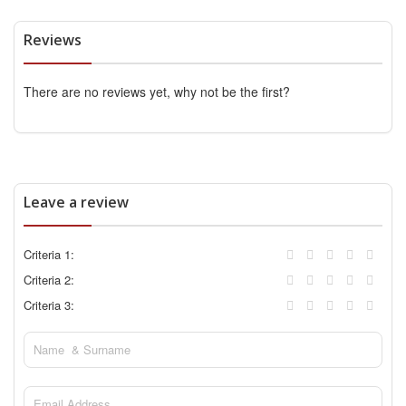
Reviews
There are no reviews yet, why not be the first?
Leave a review
Criteria 1:
Criteria 2:
Criteria 3: