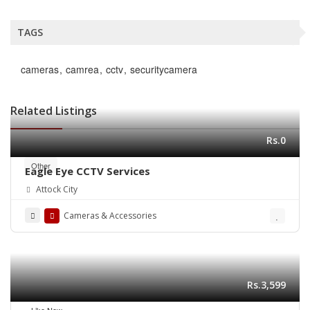
TAGS
cameras
camrea
cctv
securitycamera
Related Listings
Rs.0
Other
Eagle Eye CCTV Services
Attock City
Cameras & Accessories
Rs.3,599
Like New