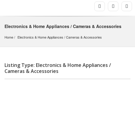
Electronics & Home Appliances / Cameras & Accessories
Home
Electronics & Home Appliances
 / 
Cameras & Accessories
Listing Type: Electronics & Home Appliances /
Cameras & Accessories