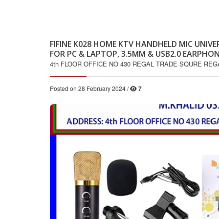
FIFINE K028 HOME KTV HANDHELD MIC UNI
FOR PC & LAPTOP, 3.5MM & USB2.0 EARPHON
4th FLOOR OFFICE NO 430 REGAL TRADE SQURE RE
Posted on 28 February 2024 /
7