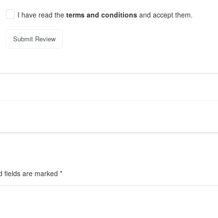
I have read the
terms and conditions
and accept them.
Submit Review
d fields are marked
*