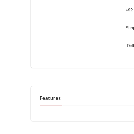
+92
Sho
Deli
Features