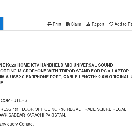
Print
Claim
Report
Add to Fa
INE K028 HOME KTV HANDHELD MIC UNIVERSAL SOUND
ORDING MICROPHONE WITH TRIPOD STAND FOR PC & LAPTOP,
MM & USB2.0 EARPHONE PORT, CABLE LENGTH: 2.5M ORIGINAL 
NE
I COMPUTERS
RESS 4th FLOOR OFFICE NO 430 REGAL TRADE SQURE REGAL
WK SADDAR KARACHI PAKISTAN.
any query Contact