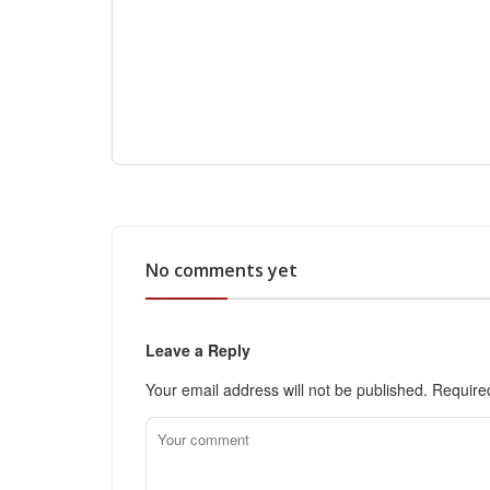
No comments yet
Leave a Reply
Your email address will not be published.
Require