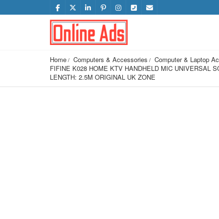
Home
Computers & Accessories
Computer & Laptop Ac
FIFINE K028 HOME KTV HANDHELD MIC UNIVERSAL S
LENGTH: 2.5M ORIGINAL UK ZONE