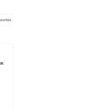
vorites
UK