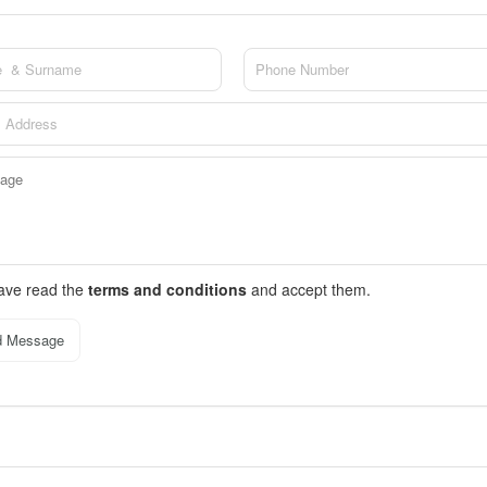
have read the
terms and conditions
and accept them.
d Message