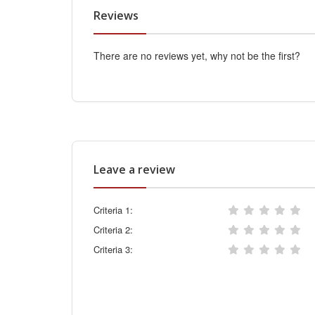
Reviews
There are no reviews yet, why not be the first?
Leave a review
Criteria 1:
Criteria 2:
Criteria 3: