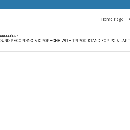
Home Page
cessories
OUND RECORDING MICROPHONE WITH TRIPOD STAND FOR PC & LAPTO