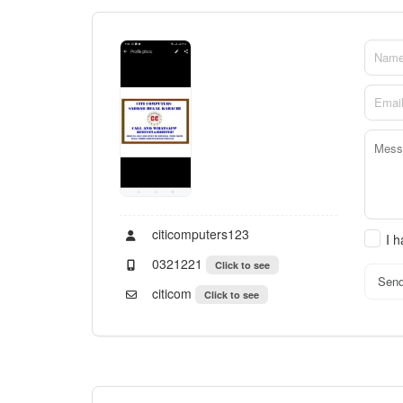
citicomputers123
I 
0321221
Click to see
Sen
citicom
Click to see