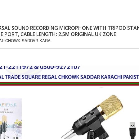
VERSAL SOUND RECORDING MICROPHONE WITH TRIPOD STA
E PORT, CABLE LENGTH: 2.5M ORIGINAL UK ZONE
GAL CHOWK SADDAR KARA