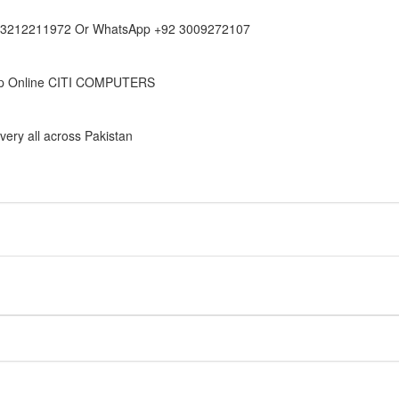
 3212211972 Or WhatsApp +92 3009272107
p Online CITI COMPUTERS
very all across Pakistan