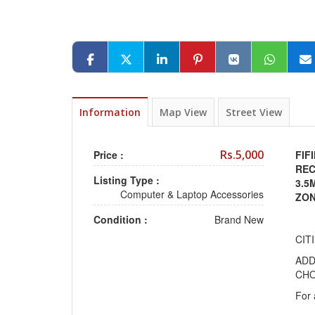
Information
Map View
Street View
Rs.5,000
Price :
FIF
REC
Listing Type :
3.5
Computer & Laptop Accessories
ZO
Condition :
Brand New
CIT
ADD
CHO
For 