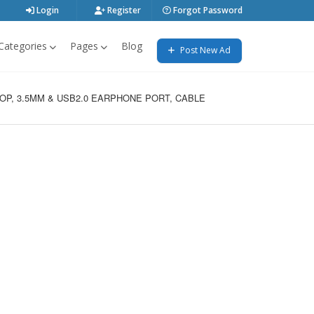
Login
Register
Forgot Password
Categories
Pages
Blog
Post New Ad
P, 3.5MM & USB2.0 EARPHONE PORT, CABLE 