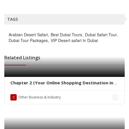
TAGS
Arabian Desert Safari
Best Dubai Tours
Dubai Safari Tour
Dubai Tour Packages
VIP Desert safari In Dubai
Related Listings
Chapter 2 (Your Online Shopping Destination in
Pakistan)
Other Business & Industry