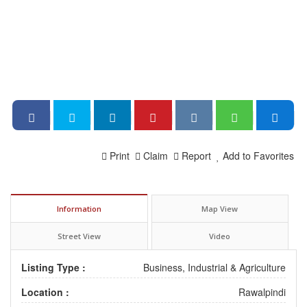
Print
Claim
Report
Add to Favorites
Information
Map View
Street View
Video
Listing Type :
Business, Industrial & Agriculture
Location :
Rawalpindi