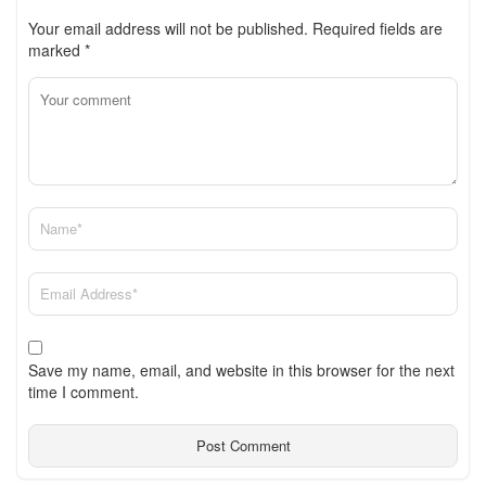
Your email address will not be published.
Required fields are
marked
*
Save my name, email, and website in this browser for the next
time I comment.