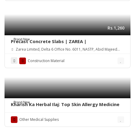
Rs.1,260
Brand New
Precast Concrete Slabs | ZAREA |
Zarea Limited, Delta 6 Office No. 6011, NASTP, Abid Majeed
Road Lahore Cantt. Pakistan
Construction Material
Brand New
Kharish Ka Herbal Ilaj: Top Skin Allergy Medicine
Other Medical Supplies