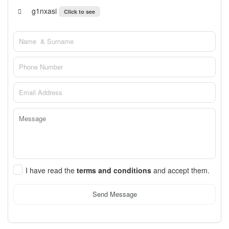
g1nxasi
Click to see
I have read the
terms and conditions
and accept them.
Send Message