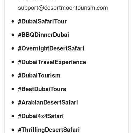
support@desertmoontourism.com
#DubaiSafariTour
#BBQDinnerDubai
#OvernightDesertSafari
#DubaiTravelExperience
#DubaiTourism
#BestDubaiTours
#ArabianDesertSafari
#Dubai4x4Safari
#ThrillingDesertSafari