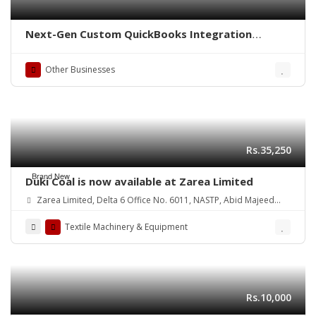
Next-Gen Custom QuickBooks Integration
Solutions
Other Businesses
Rs.35,250
Brand New
Duki Coal is now available at Zarea Limited
Zarea Limited, Delta 6 Office No. 6011, NASTP, Abid Majeed
Road Lahore Cantt.
Textile Machinery & Equipment
Rs.10,000