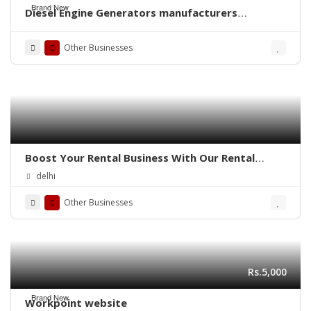
Brand New
Diesel Engine Generators manufacturers
exporters in India Punjab Ludhiana
http://www.dieselpowerindia.com +91-
Other Businesses
9855167666
Boost Your Rental Business With Our Rental
Booking Script!
delhi
Other Businesses
Rs.5,000
Brand New
Workpoint website