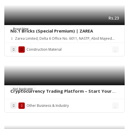
Rs.23
Brand New
No.1 Bricks (Special Premium) | ZAREA
Zarea Limited, Delta 6 Office No. 6011, NASTP, Abid Majeed
Road Lahore Cantt. Pakistan
Construction Material
Not Applicable
Cryptocurrency Trading Platform – Start Your
Own Crypto Exchange
Other Business & Industry