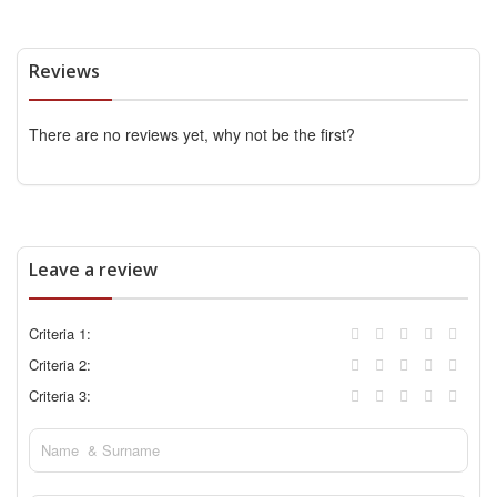
Reviews
There are no reviews yet, why not be the first?
Leave a review
Criteria 1:
Criteria 2:
Criteria 3: