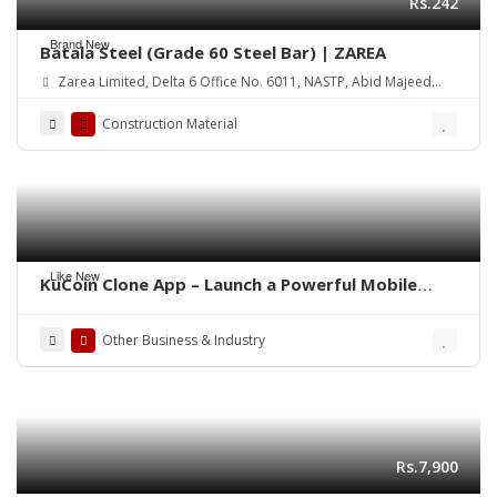
Rs.242
Brand New
Batala Steel (Grade 60 Steel Bar) | ZAREA
Zarea Limited, Delta 6 Office No. 6011, NASTP, Abid Majeed
Road Lahore Cantt. Pakistan
Construction Material
Like New
KuCoin Clone App – Launch a Powerful Mobile
Crypto Exchange
Other Business & Industry
Rs.7,900