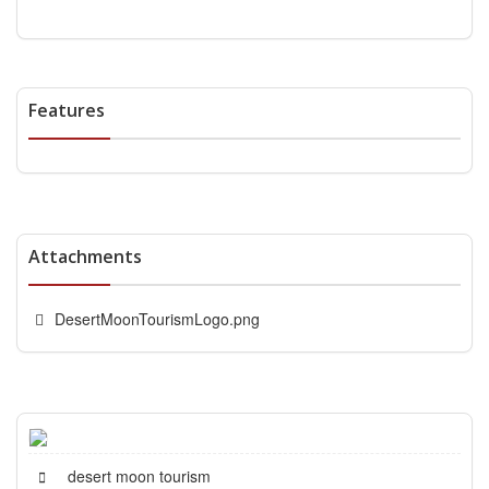
Features
Attachments
DesertMoonTourismLogo.png
desert moon tourism