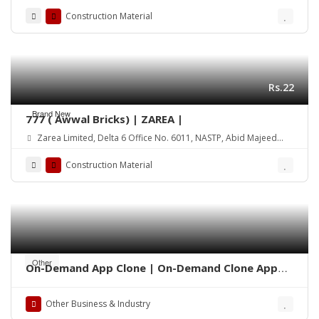
Construction Material
Rs.22
Brand New
777 ( Awwal Bricks) | ZAREA |
Zarea Limited, Delta 6 Office No. 6011, NASTP, Abid Majeed
Road Lahore Cantt. Pakistan
Construction Material
Other
On-Demand App Clone | On-Demand Clone App
Development
Other Business & Industry