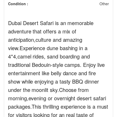
Condition :
Other
Dubai Desert Safari is an memorable
adventure that offers a mix of
anticipation,culture and amazing
view.Experience dune bashing in a
4*4,camel rides, sand boarding and
traditional Bedouin-style camps. Enjoy live
entertainment like belly dance and fire
show while enjoying a tasty BBQ dinner
under the moonlit sky.Choose from
morning,evening or overnight desert safari
packages.This thrilling experience is a must
for visitors looking for an real taste of