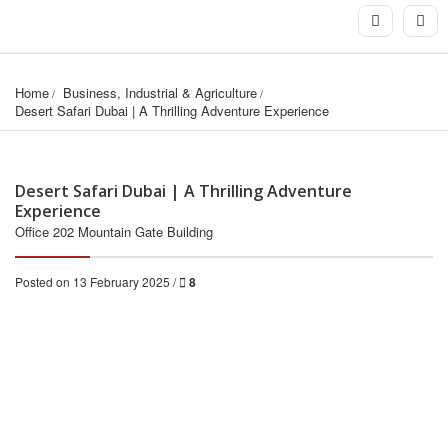
Home
Business, Industrial & Agriculture
Desert Safari Dubai | A Thrilling Adventure Experience
Desert Safari Dubai | A Thrilling Adventure
Experience
Office 202 Mountain Gate Building
Posted on 13 February 2025 /
8