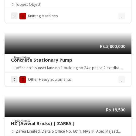
[object Object]
Knitting Machines
Rs.3,800,000
Brand New
Concrete Stationary Pump
office no 1 sunset lane no 1 building no 24 c phase 2 ext dha
karachi
Other Heavy Equipments
Rs.18,500
Brand New
HZ (Awwal Bricks) | ZAREA |
Zarea Limited, Delta 6 Office No. 6011, NASTP, Abid Majeed
Road Lahore Cantt. Pakistan