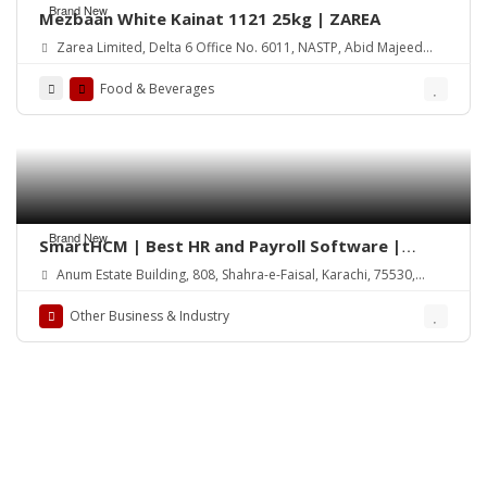
Brand New
Mezbaan White Kainat 1121 25kg | ZAREA
Zarea Limited, Delta 6 Office No. 6011, NASTP, Abid Majeed
Road Lahore Cantt. Pakistan
Food & Beverages
Brand New
SmartHCM | Best HR and Payroll Software |
Cloud-based HRMS
Anum Estate Building, 808, Shahra-e-Faisal, Karachi, 75530,
Pakistan
Other Business & Industry