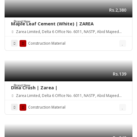
Rs.2,380
Brand New
Maple Leaf Cement (White) | ZAREA
Zarea Limited, Delta 6 Office No. 6011, NASTP, Abid Majeed
Road Lahore Cantt. Pakistan
Construction Material
Rs.139
Brand New
Dina Crush | Zarea |
Zarea Limited, Delta 6 Office No. 6011, NASTP, Abid Majeed
Road Lahore Cantt. Pakistan
Construction Material