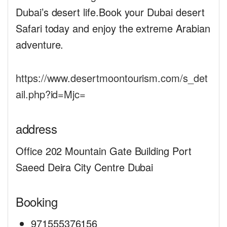
Dubai’s desert life.Book your Dubai desert
Safari today and enjoy the extreme Arabian
adventure.
https://www.desertmoontourism.com/s_det
ail.php?id=Mjc=
address
Office 202 Mountain Gate Building Port
Saeed Deira City Centre Dubai
Booking
971555376156