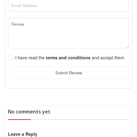
I have read the
terms and conditions
and accept them.
Submit Review
No comments yet
Leave a Reply