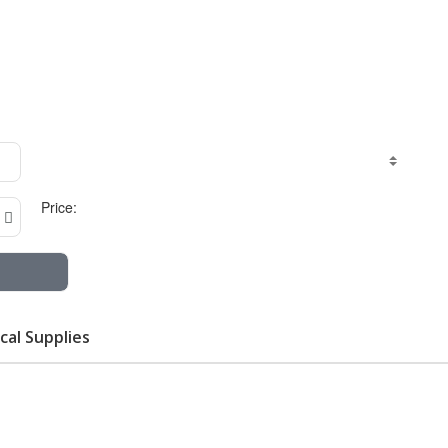
Price:
cal Supplies