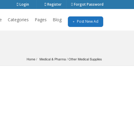
Login
Register
Forgot Password
e
Categories
Pages
Blog
Post New Ad
Home
Medical & Pharma
 / 
Other Medical Supplies