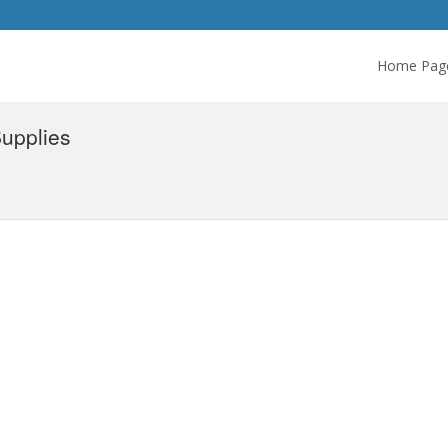
Home Pag
upplies