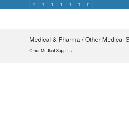
Medical & Pharma / Other Medical S
Other Medical Supplies