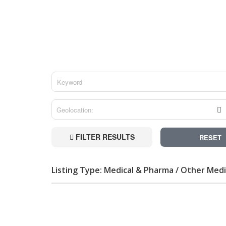
FILTER RESULTS
RESET
Listing Type: Medical & Pharma / Other Medi