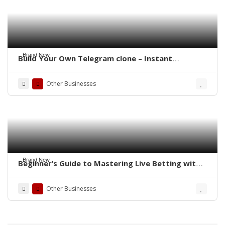
Brand New
Build Your Own Telegram clone – Instant
Messaging Power, Your Brand
Other Businesses
Brand New
Beginner’s Guide to Mastering Live Betting with
the 1xBet Clone App
Other Businesses