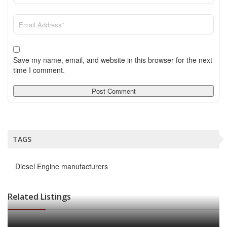
Save my name, email, and website in this browser for the next
time I comment.
TAGS
Diesel Engine manufacturers
Related Listings