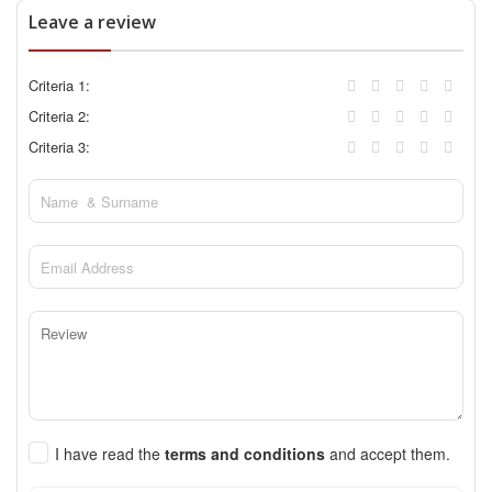
Leave a review
Criteria 1:
Criteria 2:
Criteria 3:
I have read the
terms and conditions
and accept them.