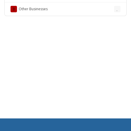
Lahore
Other Businesses