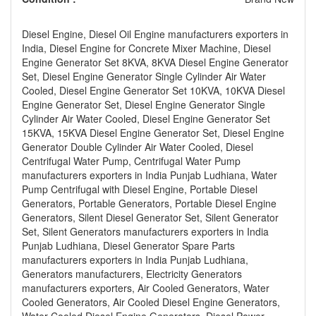
Diesel Engine, Diesel Oil Engine manufacturers exporters in
India, Diesel Engine for Concrete Mixer Machine, Diesel
Engine Generator Set 8KVA, 8KVA Diesel Engine Generator
Set, Diesel Engine Generator Single Cylinder Air Water
Cooled, Diesel Engine Generator Set 10KVA, 10KVA Diesel
Engine Generator Set, Diesel Engine Generator Single
Cylinder Air Water Cooled, Diesel Engine Generator Set
15KVA, 15KVA Diesel Engine Generator Set, Diesel Engine
Generator Double Cylinder Air Water Cooled, Diesel
Centrifugal Water Pump, Centrifugal Water Pump
manufacturers exporters in India Punjab Ludhiana, Water
Pump Centrifugal with Diesel Engine, Portable Diesel
Generators, Portable Generators, Portable Diesel Engine
Generators, Silent Diesel Generator Set, Silent Generator
Set, Silent Generators manufacturers exporters in India
Punjab Ludhiana, Diesel Generator Spare Parts
manufacturers exporters in India Punjab Ludhiana,
Generators manufacturers, Electricity Generators
manufacturers exporters, Air Cooled Generators, Water
Cooled Generators, Air Cooled Diesel Engine Generators,
Water Cooled Diesel Engine Generators, Diesel Power