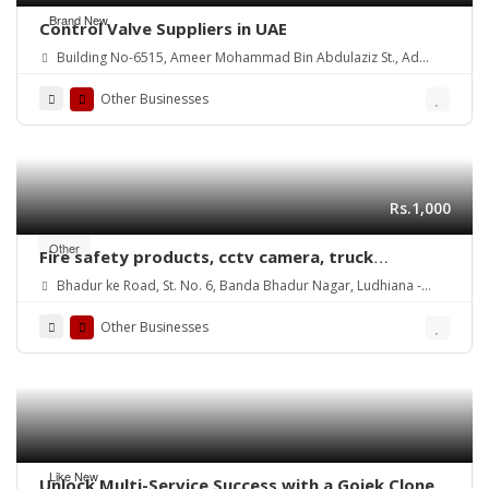
Brand New
Control Valve Suppliers in UAE
Building No-6515, Ameer Mohammad Bin Abdulaziz St., Ad
Danah Dist., Ras Tannurah
Other Businesses
Rs.1,000
Other
Fire safety products, cctv camera, truck
weighing scales, currency counting machines
Bhadur ke Road, St. No. 6, Banda Bhadur Nagar, Ludhiana -
dealers sellers in ludhiana punjab india
141013. Punjab ( INDIA )
https://www.maxfireindia.com
Other Businesses
Like New
Unlock Multi-Service Success with a Gojek Clone