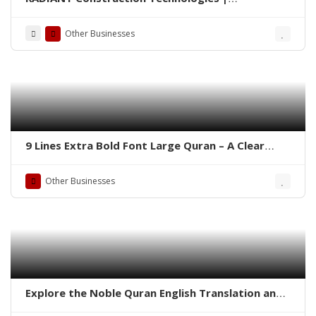
Construction Chemicals Company
Other Businesses
9 Lines Extra Bold Font Large Quran – A Clear
Choice for Weak Eyesight
Other Businesses
Explore the Noble Quran English Translation and
Roman Transliteration by Abdullah Yousuf Ali