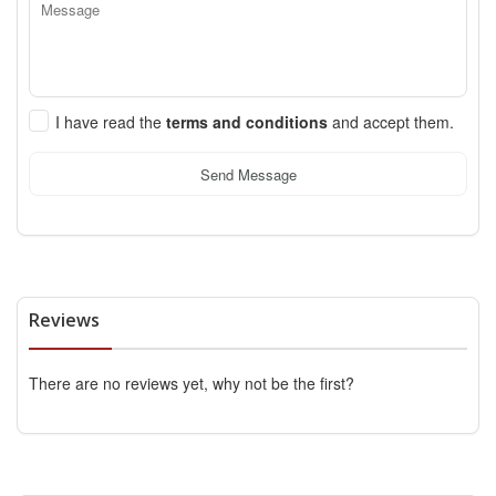
I have read the
terms and conditions
and accept them.
Send Message
Reviews
There are no reviews yet, why not be the first?