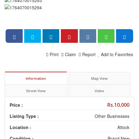
Print
Claim
Report
Add to Favorites
Information
Map View
Street View
Video
Rs.10,000
Price :
Listing Type :
Other Businesses
Location :
Attock
Condition :
Brand New