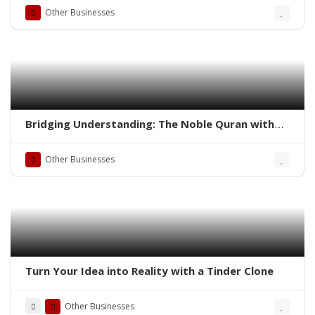
(R.A.) – A Bridge to Understanding the Divine
Other Businesses
Message | Taj Quraan
Bridging Understanding: The Noble Quran with
English Translation and Roman Transliteration by
Abdullah Yousuf (R.A.)
Other Businesses
Turn Your Idea into Reality with a Tinder Clone
Other Businesses