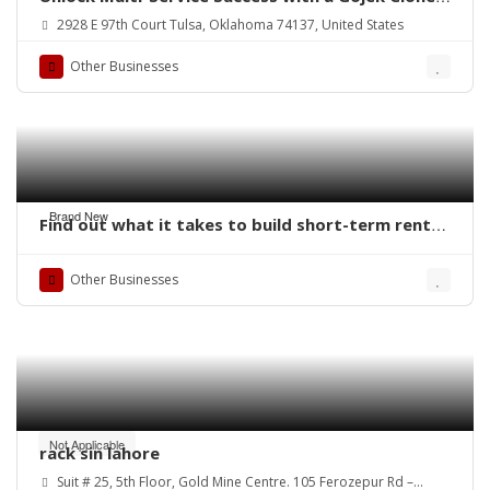
App
2928 E 97th Court Tulsa, Oklahoma 74137, United States
Other Businesses
Brand New
Find out what it takes to build short-term rental
software. QoreUps Academy
Other Businesses
Not Applicable
rack sin lahore
Suit # 25, 5th Floor, Gold Mine Centre. 105 Ferozepur Rd –