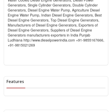
Generators, Single Cylinder Generators, Double Cylinder
Generators, Diesel Engine Water Pump, Agriculture Diesel
Engine Water Pump, Indian Diesel Engine Generators, Best
Diesel Engine Generators, Top Diesel Engine Generators,
Manufacturers of Diesel Engine Generators, Exporters of
Diesel Engine Generators, Suppliers of Diesel Engine
Generators manufacturers exporters in India Punjab
Ludhiana http://www.dieselpowerindia.com +91-9855167666,
+91-9815021269
Features