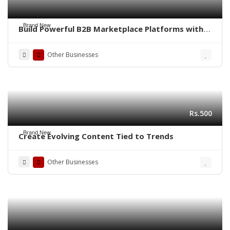
Brand New
Build Powerful B2B Marketplace Platforms with
QMarket—Your Go-To Software Solution!
Other Businesses
Rs.500
Brand New
Create Evolving Content Tied to Trends
Other Businesses