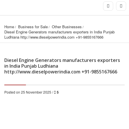
Home
Business for Sale
Other Businesses
Diesel Engine Generators manufacturers exporters in India Punjab 
Ludhiana http://www.dieselpowerindia.com +91-9855167666
Diesel Engine Generators manufacturers exporters
in India Punjab Ludhiana
http://www.dieselpowerindia.com +91-9855167666
Posted on 25 November 2025 /
5