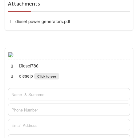
Attachments
diesel-power-generators.pdf
Diesel786
dieselp
Click to see