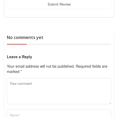
Submit Review
No comments yet
Leave a Reply
Your email address will not be published.
Required fields are
marked
*