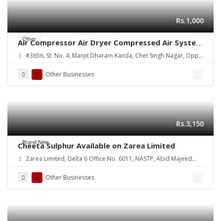
Rs.1,000
Other
Air Compressor Air Dryer Compressed Air System
manufacturers exporters in India Punjab
#3656, St. No. 4, Manjit Dharam Kanda, Chet Singh Nagar, Opp.
Ludhiana rhinotech.in +91-7087430780,
ATI College, Gill Road, Ludhiana-03
9463483082, 9915775006
Other Businesses
https://www.rhinotech.in6
Rs.3,150
Brand New
Cheeta Sulphur Available on Zarea Limited
Zarea Limited, Delta 6 Office No. 6011, NASTP, Abid Majeed
Road Lahore Cantt.
Other Businesses