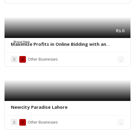
Rs.0
Brand New
Maximize Profits in Online Bidding with an
Auction Script
Other Businesses
Newcity Paradise Lahore
Other Businesses