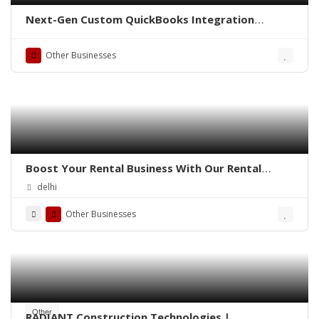
Next-Gen Custom QuickBooks Integration
Solutions
Other Businesses
Boost Your Rental Business With Our Rental
Booking Script!
delhi
Other Businesses
Other
RADIANT Construction Technologies |