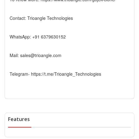
Contact: Trioangle Technologies
WhatsApp: +91 6379630152
Mail: sales@trioangle.com
Telegram- https://t.me/Trioangle_Technologies
Features