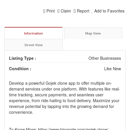
Print
Claim
Report
Add to Favorites
Information
Map View
Street View
Listing Type :
Other Businesses
Condition :
Like New
Develop a powerful
Gojek clone
app to offer multiple on-
demand services under one platform. With features like real-
time tracking, secure payments, and seamless user
experience, from ride-hailing to food delivery. Maximize your
revenue potential by tapping into the growing demand for
convenience.
To Know More:
https://www.trioangle.com/gojek-clone/