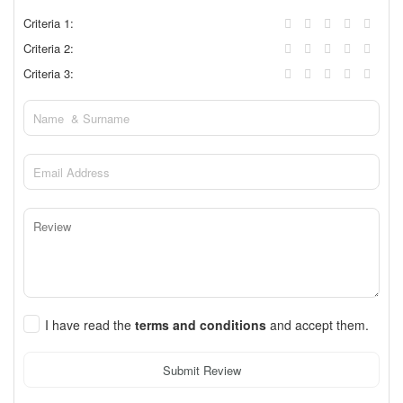
Criteria 1:
Criteria 2:
Criteria 3:
I have read the
terms and conditions
and accept them.
Submit Review