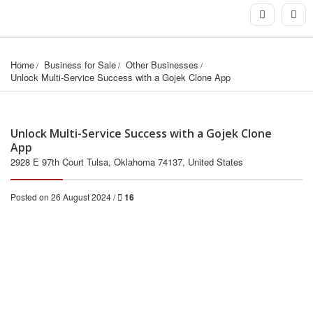
Home
Business for Sale
Other Businesses
Unlock Multi-Service Success with a Gojek Clone App
Unlock Multi-Service Success with a Gojek Clone
App
2928 E 97th Court Tulsa, Oklahoma 74137, United States
Posted on 26 August 2024 /
16