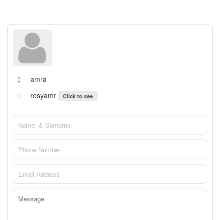
amra
rosyamr
Click to see