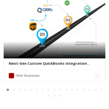
Next-Gen Custom QuickBooks Integration
Solutions
Other Businesses