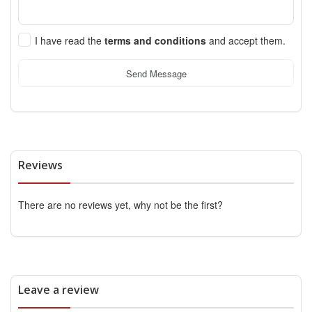
I have read the
terms and conditions
and accept them.
Send Message
Reviews
There are no reviews yet, why not be the first?
Leave a review