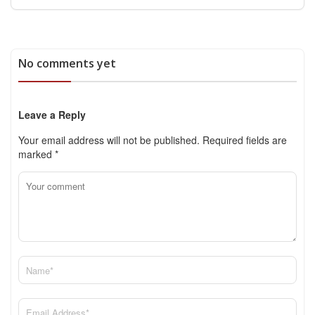
No comments yet
Leave a Reply
Your email address will not be published.
Required fields are
marked
*