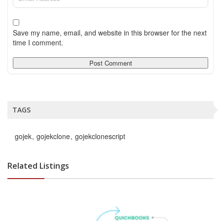
Save my name, email, and website in this browser for the next
time I comment.
TAGS
gojek
gojekclone
gojekclonescript
Related Listings