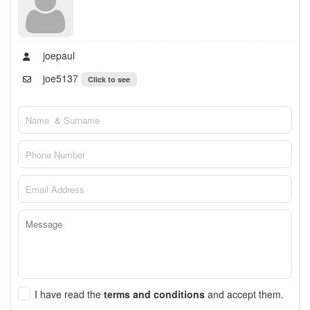
joepaul
joe5137
Click to see
I have read the
terms and conditions
and accept them.