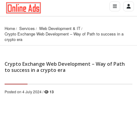
Home
Services
Web Development & IT
Crypto Exchange Web Development – Way of Path to success in a 
crypto era
Crypto Exchange Web Development – Way of Path
to success in a crypto era
Posted on 4 July 2024 /
13