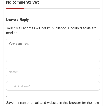
No comments yet
Leave a Reply
Your email address will not be published.
Required fields are
marked
*
Save my name, email, and website in this browser for the next