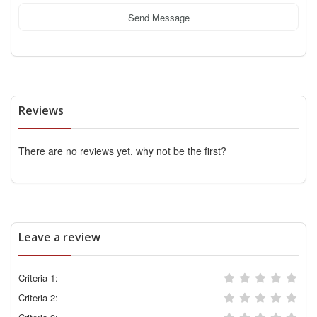
Send Message
Reviews
There are no reviews yet, why not be the first?
Leave a review
Criteria 1:
Criteria 2: