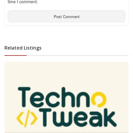
time I comment.
Related Listings