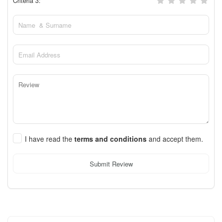
Criteria 3:
I have read the
terms and conditions
and accept them.
Submit Review