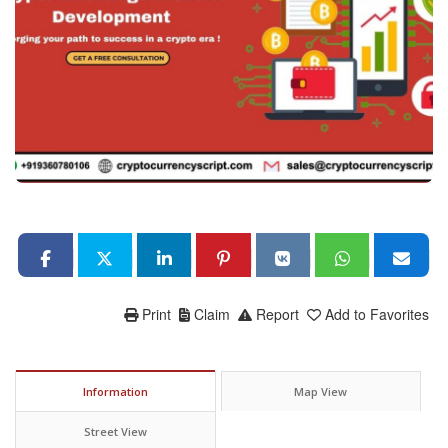
Print
Claim
Report
Add to Favorites
Information
Map View
Street View