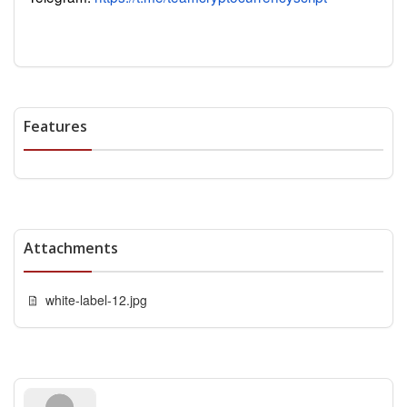
Features
Attachments
white-label-12.jpg