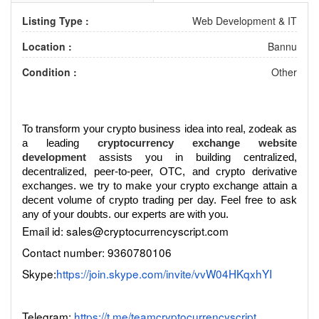
Listing Type :
Web Development & IT
Location :
Bannu
Condition :
Other
To transform your crypto business idea into real, zodeak as
a leading
cryptocurrency exchange website
development
assists you in building centralized,
decentralized, peer-to-peer, OTC, and crypto derivative
exchanges. we try to make your crypto exchange attain a
decent volume of crypto trading per day. Feel free to ask
any of your doubts. our experts are with you.
Email id: sales@cryptocurrencyscript.com
Contact number: 9360780106
Skype:
https://join.skype.com/invite/vvW04HKqxhYI
Telegram:
https://t.me/teamcryptocurrencyscript