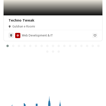
Techno Tweak
Gulshan e Roomi
Web Development & IT