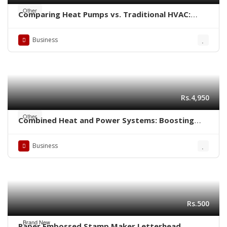
Other
Comparing Heat Pumps vs. Traditional HVAC:
Which is Better for Your Home?
Business
Rs.4,950
Other
Combined Heat and Power Systems: Boosting
Energy Efficiency in Industrial Settings
Business
Rs.500
Brand New
Paper Embossed Stamp Maker Letterhead