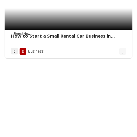
Brand New
How to Start a Small Rental Car Business in
Florida
Business