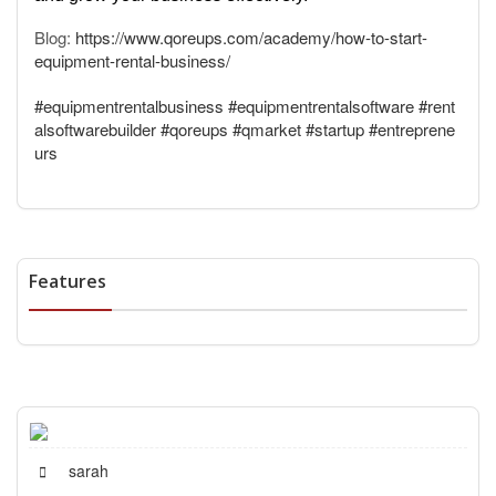
Blog:
https://www.qoreups.com/academy/how-to-start-
equipment-rental-business/
#equipmentrentalbusiness
#equipmentrentalsoftware
#rent
alsoftwarebuilder
#qoreups
#qmarket
#startup
#entreprene
urs
Features
sarah