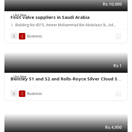
Rs.10,000
Like New
Foot valve suppliers in Saudi Arabia
Building No-6515, Ameer Mohammad Bin Abdulaziz St., Ad
Danah Dist., Ras Tannurah 3631-32817, Kingdom of Saudi Arabia.
Business
Rs.1
Like New
Bentley S1 and S2 and Rolls-Royce Silver Cloud S1
S2 (1955-1962) bumpers
Business
Rs.4,950