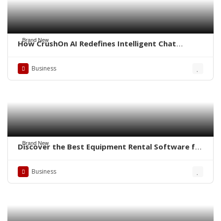
Brand New
How CrushOn AI Redefines Intelligent Chat
Experiences
Business
Brand New
Discover the Best Equipment Rental Software for
Small Business
Business