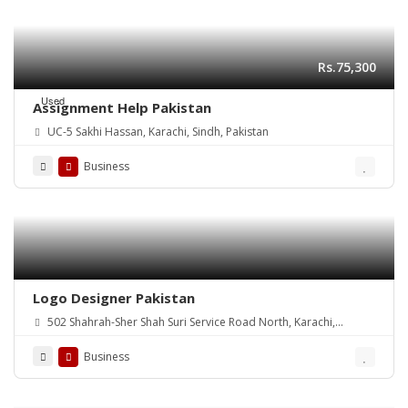
Rs.75,300
Used
Assignment Help Pakistan
UC-5 Sakhi Hassan, Karachi, Sindh, Pakistan
Business
Logo Designer Pakistan
502 Shahrah-Sher Shah Suri Service Road North, Karachi,
Pakistan
Business