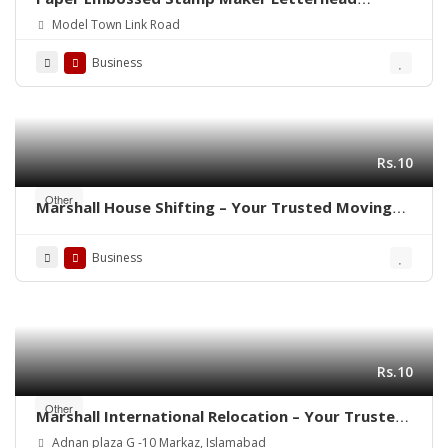
Printing Rubber Stamp Making
Model Town Link Road
Business
Rs.10
Other
Marshall House Shifting – Your Trusted Moving
Partner in Rawalpindi- Islamabad ! 🚛🏠
Business
Rs.10
Other
Marshall International Relocation – Your Trusted
Partner for a Stress-Free Move Worldwide!”
Adnan plaza G -10 Markaz, Islamabad