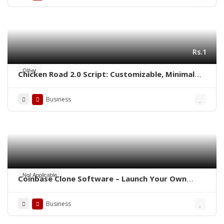
Rs.1
Other
Chicken Road 2.0 Script: Customizable, Minimal
Cost, Ready to Launch
Business
Not Applicable
Coinbase Clone Software – Launch Your Own
Crypto Exchange
Business