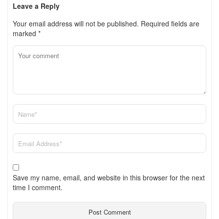
Leave a Reply
Your email address will not be published.
Required fields are
marked
*
Save my name, email, and website in this browser for the next
time I comment.