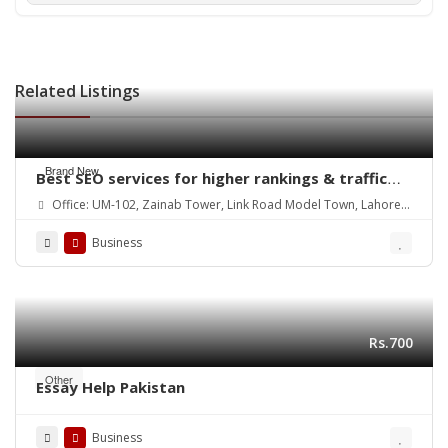
Related Listings
Brand New
Best SEO services for higher rankings & traffic
growth
Office: UM-102, Zainab Tower, Link Road Model Town, Lahore.
Pakistan
Business
Rs.700
Other
Essay Help Pakistan
Business