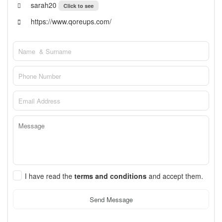
sarah20
Click to see
https://www.qoreups.com/
I have read the
terms and conditions
and accept them.
Send Message