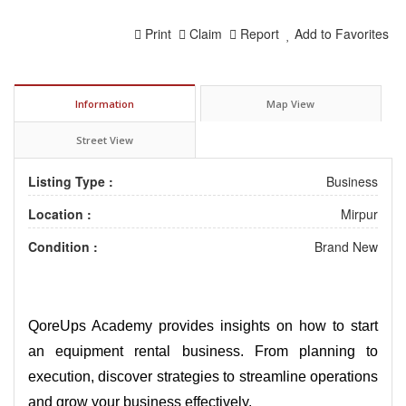
Print
Claim
Report
Add to Favorites
Information
Map View
Street View
Listing Type :
Business
Location :
Mirpur
Condition :
Brand New
QoreUps Academy provides insights on how to start
an equipment rental business. From planning to
execution, discover strategies to streamline operations
and grow your business effectively.