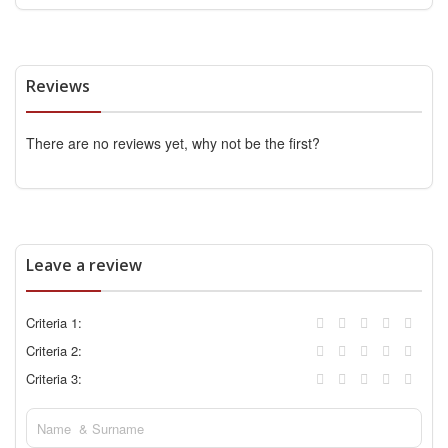
Reviews
There are no reviews yet, why not be the first?
Leave a review
Criteria 1:
Criteria 2:
Criteria 3: