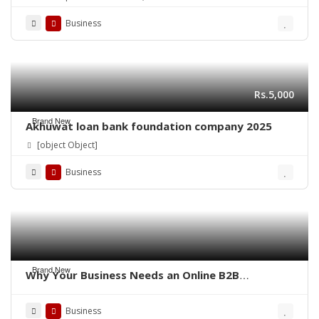
Business
Rs.5,000
Brand New
Akhuwat loan bank foundation company 2025
[object Object]
Business
Brand New
Why Your Business Needs an Online B2B
Marketplace – QoreUps Academy
Business