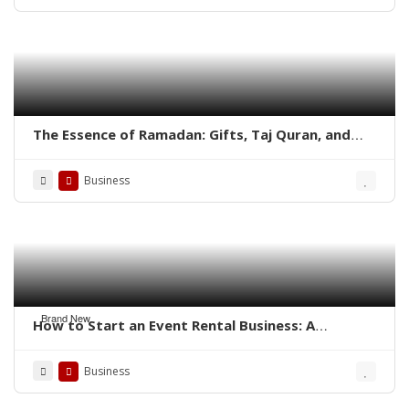
The Essence of Ramadan: Gifts, Taj Quran, and
Aisal-e-Sawab in the Quran
Business
Brand New
How to Start an Event Rental Business: A
Complete Guide
Business