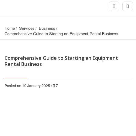
Home
Services
Business
Comprehensive Guide to Starting an Equipment Rental Business
Comprehensive Guide to Starting an Equipment
Rental Business
Posted on 10 January 2025 /
7