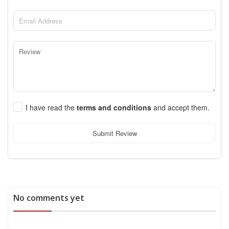
I have read the
terms and conditions
and accept them.
Submit Review
No comments yet