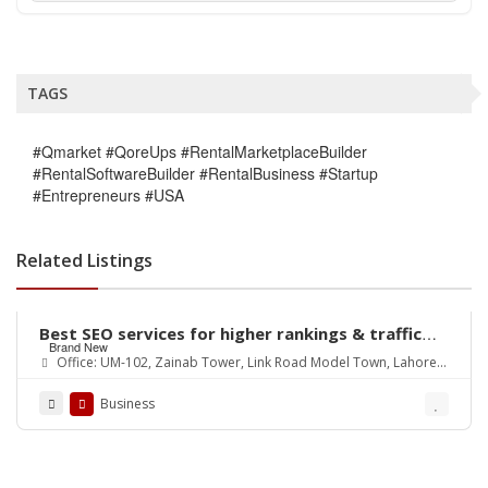
TAGS
#Qmarket #QoreUps #RentalMarketplaceBuilder
#RentalSoftwareBuilder #RentalBusiness #Startup
#Entrepreneurs #USA
Related Listings
Best SEO services for higher rankings & traffic
Brand New
growth
Office: UM-102, Zainab Tower, Link Road Model Town, Lahore.
Pakistan
Business