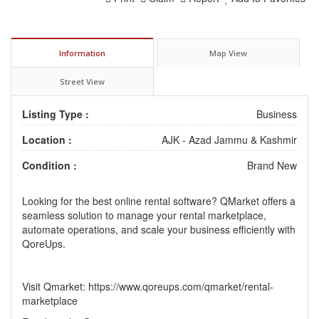
Information
Map View
Street View
Listing Type :
Business
Location :
AJK - Azad Jammu & Kashmir
Condition :
Brand New
Looking for the best
online rental software
? QMarket offers a
seamless solution to manage your rental marketplace,
automate operations, and scale your business efficiently with
QoreUps.
Visit Qmarket:
https://www.qoreups.com/qmarket/rental-
marketplace