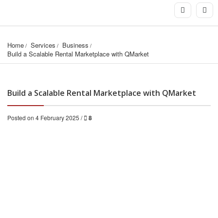
Home
Services
Business
Build a Scalable Rental Marketplace with QMarket
Build a Scalable Rental Marketplace with QMarket
Posted on 4 February 2025 /
8