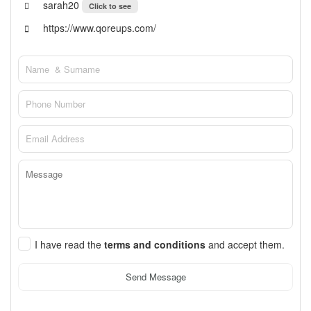
sarah20
Click to see
https://www.qoreups.com/
I have read the
terms and conditions
and accept them.
Send Message