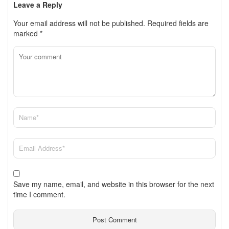
Leave a Reply
Your email address will not be published.
Required fields are
marked
*
Save my name, email, and website in this browser for the next
time I comment.