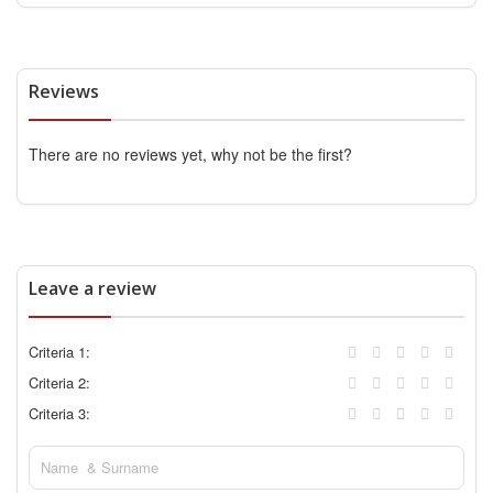
Reviews
There are no reviews yet, why not be the first?
Leave a review
Criteria 1:
Criteria 2:
Criteria 3: