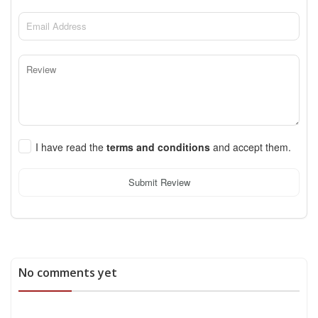
I have read the
terms and conditions
and accept them.
Submit Review
No comments yet