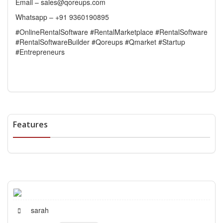
Email – sales@qoreups.com
Whatsapp – +91 9360190895
#OnlineRentalSoftware #RentalMarketplace #RentalSoftware
#RentalSoftwareBuilder #Qoreups #Qmarket #Startup
#Entrepreneurs
Features
sarah