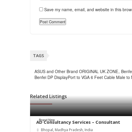
Save my name, email, and website in this brow
TAGS
ASUS and Other Brand ORIGINAL UK ZONE
Benfe
Benfei DP DisplayPort to VGA 6 Feet Cable Male to
Related Listings
Brand New
AD Consultancy Services – Consultant
Bhopal, Madhya Pradesh, India