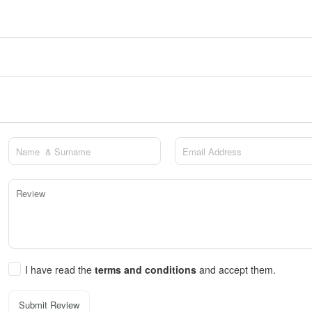
I have read the
terms and conditions
and accept them.
Submit Review