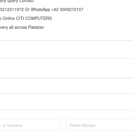
any query Contact
 3212211972 Or WhatsApp +92 3009272107
p Online CITI COMPUTERS
very all across Pakistan