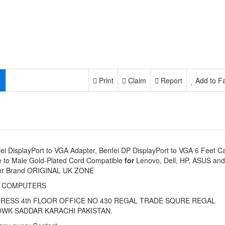
Print
Claim
Report
Add to Fa
ei DisplayPort to VGA Adapter, Benfei DP DisplayPort to VGA 6 Feet C
 to Male Gold-Plated Cord Compatible
for
Lenovo, Dell, HP, ASUS and
er Brand ORIGINAL UK ZONE
I COMPUTERS
RESS 4th FLOOR OFFICE NO 430 REGAL TRADE SQURE REGAL
WK SADDAR KARACHI PAKISTAN.