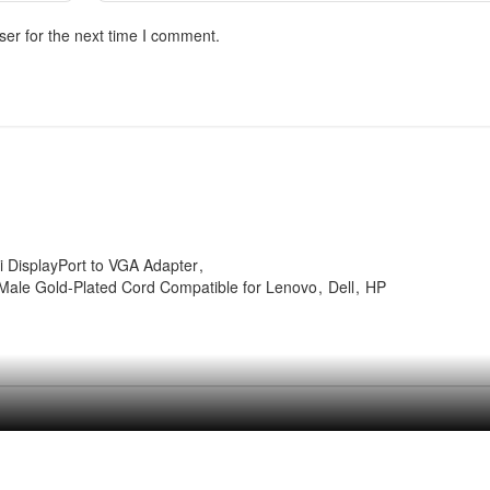
ser for the next time I comment.
i DisplayPort to VGA Adapter
 Male Gold-Plated Cord Compatible for Lenovo
Dell
HP