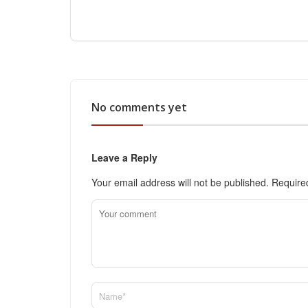
No comments yet
Leave a Reply
Your email address will not be published.
Require