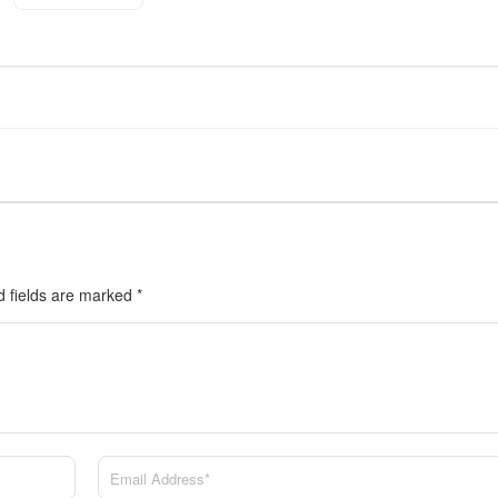
d fields are marked
*