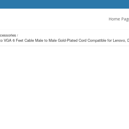
Home Pag
cessories
t to VGA 6 Feet Cable Male to Male Gold-Plated Cord Compatible for Lenov