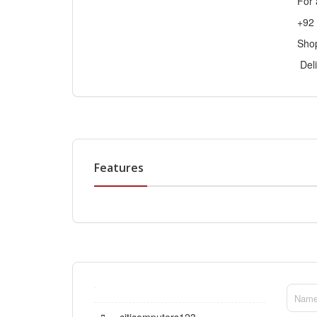
For 
+92
Sho
Deli
Features
citicomputers123