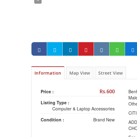
Information
Map View
Street View
Rs.600
Price :
Benf
Male
Listing Type :
Oth
Computer & Laptop Accessories
CIT
Condition :
Brand New
ADD
CHO