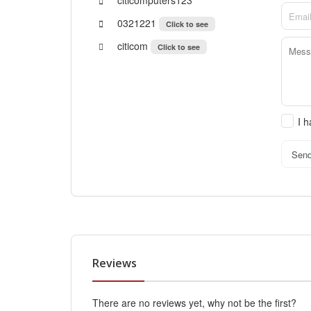
0321221
Click to see
citicom
Click to see
I 
Sen
Reviews
There are no reviews yet, why not be the first?