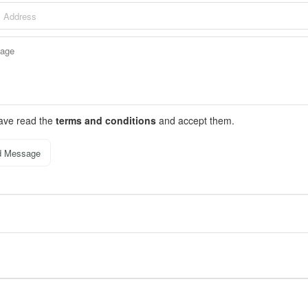
have read the
terms and conditions
and accept them.
d Message