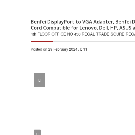
Benfei DisplayPort to VGA Adapter, Benfei D
Cord Compatible for Lenovo, Dell, HP, ASU
4th FLOOR OFFICE NO 430 REGAL TRADE SQURE RE
Posted on 29 February 2024 /
11