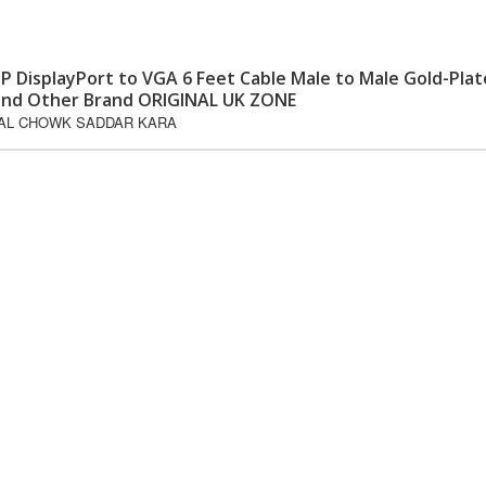
P DisplayPort to VGA 6 Feet Cable Male to Male Gold-Pla
S and Other Brand ORIGINAL UK ZONE
GAL CHOWK SADDAR KARA