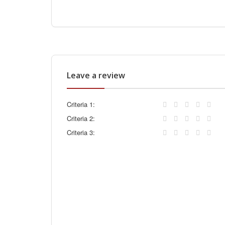
Leave a review
Criteria 1:
Criteria 2:
Criteria 3: