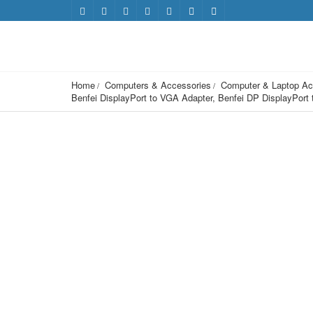
Home
Computers & Accessories
Computer & Laptop Ac
Benfei DisplayPort to VGA Adapter, Benfei DP DisplayPor