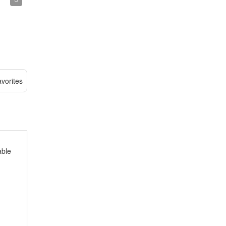
vorites
able