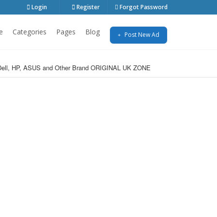
Login
Register
Forgot Password
e
Categories
Pages
Blog
Post New Ad
o, Dell, HP, ASUS and Other Brand ORIGINAL UK ZONE