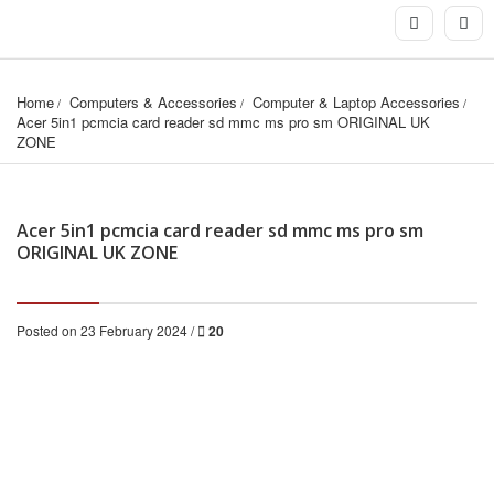
Home
Computers & Accessories
Computer & Laptop Accessories
Acer 5in1 pcmcia card reader sd mmc ms pro sm ORIGINAL UK 
ZONE
Acer 5in1 pcmcia card reader sd mmc ms pro sm
ORIGINAL UK ZONE
Posted on 23 February 2024 /
20