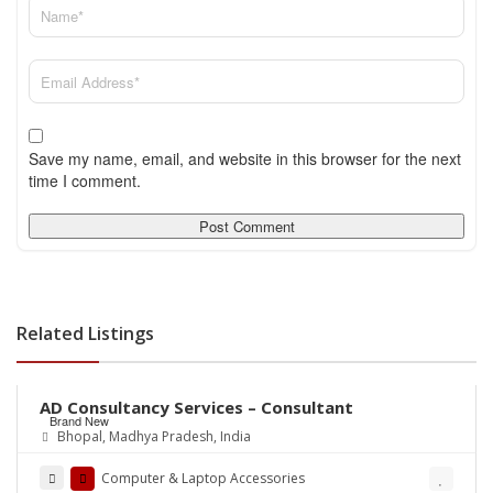
Save my name, email, and website in this browser for the next
time I comment.
Related Listings
Rs.0
AD Consultancy Services – Consultant
Brand New
Bhopal, Madhya Pradesh, India
Computer & Laptop Accessories