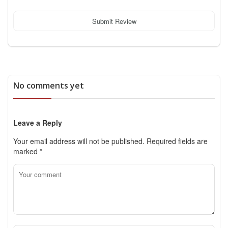
Submit Review
No comments yet
Leave a Reply
Your email address will not be published.
Required fields are
marked
*