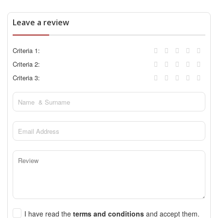
Leave a review
Criteria 1:
Criteria 2:
Criteria 3:
I have read the
terms and conditions
and accept them.