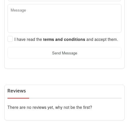
I have read the
terms and conditions
and accept them.
Send Message
Reviews
There are no reviews yet, why not be the first?