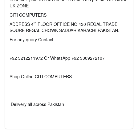
UK ZONE
CITI COMPUTERS
th
ADDRESS 4
FLOOR OFFICE NO 430 REGAL TRADE
SQURE REGAL CHOWK SADDAR KARACHI PAKISTAN.
For any query Contact
+92 3212211972 Or WhatsApp +92 3009272107
Shop Online CITI COMPUTERS
Delivery all across Pakistan