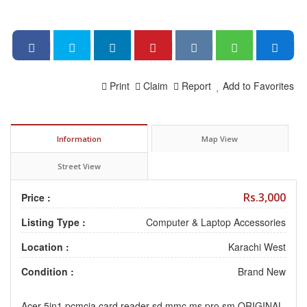
Print
Claim
Report
Add to Favorites
Information
Map View
Street View
Rs.3,000
Price :
Listing Type :
Computer & Laptop Accessories
Location :
Karachi West
Condition :
Brand New
Acer 5in1 pcmcia card reader sd mmc ms pro sm ORIGINAL