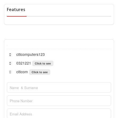
Features
citicomputers123
0321221
Click to see
citicom
Click to see