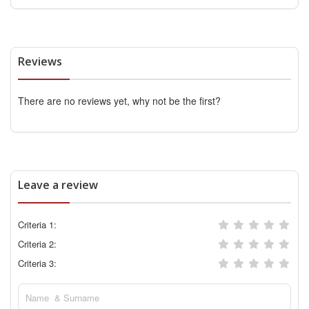
Reviews
There are no reviews yet, why not be the first?
Leave a review
Criteria 1:
Criteria 2:
Criteria 3: