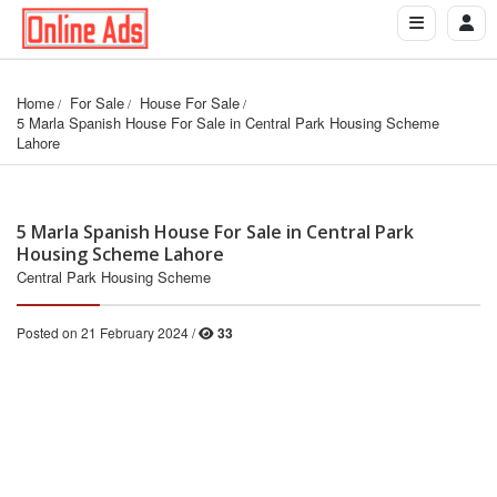
Home
For Sale
House For Sale
5 Marla Spanish House For Sale in Central Park Housing Scheme 
Lahore
5 Marla Spanish House For Sale in Central Park
Housing Scheme Lahore
Central Park Housing Scheme
Posted on 21 February 2024 /
33