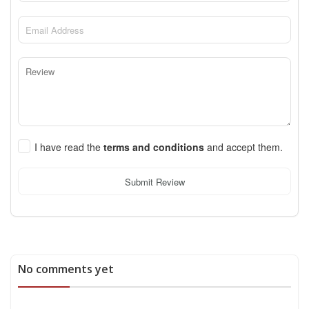
I have read the
terms and conditions
and accept them.
Submit Review
No comments yet