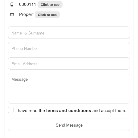
0300111
Click to see
Propert
Click to see
I have read the
terms and conditions
and accept them.
Send Message