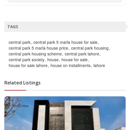
TAGS
central park
central park 5 marla house for sale
central park 5 marla house price
central park housing
central park housing scheme
central park lahore
central park society
house
house for sale
house for sale lahore
house on installments
lahore
Related Listings
Brand New