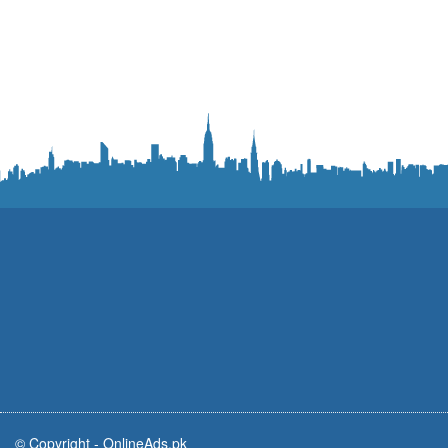
© Copyright -
OnlineAds.pk