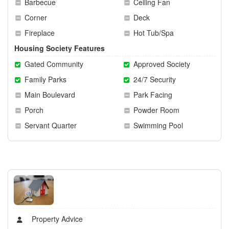
Barbecue
Ceiling Fan
Corner
Deck
Fireplace
Hot Tub/Spa
Housing Society Features
Gated Community
Approved Society
Family Parks
24/7 Security
Main Boulevard
Park Facing
Porch
Powder Room
Servant Quarter
Swimming Pool
Property Advice