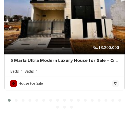
Rs.13,200,000
5 Marla Ultra Modern Luxury House for Sale – Citi
Housing B Block
Beds:
4
Baths:
4
House For Sale