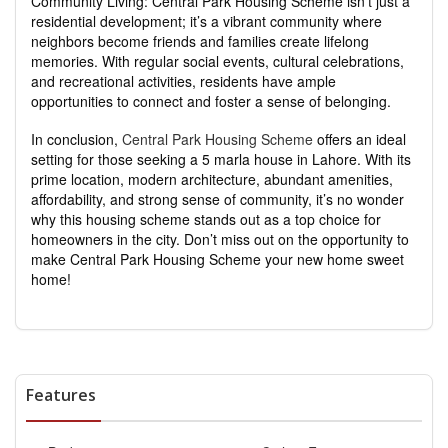
Community Living: Central Park Housing Scheme isn’t just a
residential development; it’s a vibrant community where
neighbors become friends and families create lifelong
memories. With regular social events, cultural celebrations,
and recreational activities, residents have ample
opportunities to connect and foster a sense of belonging.
In conclusion,
Central Park Housing Scheme
offers an ideal
setting for those seeking a 5 marla house in Lahore. With its
prime location, modern architecture, abundant amenities,
affordability, and strong sense of community, it’s no wonder
why this housing scheme stands out as a top choice for
homeowners in the city. Don’t miss out on the opportunity to
make Central Park Housing Scheme your new home sweet
home!
Features