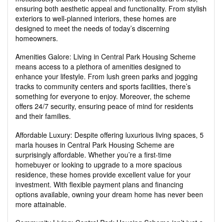
ensuring both aesthetic appeal and functionality. From stylish
exteriors to well-planned interiors, these homes are
designed to meet the needs of today’s discerning
homeowners.
Amenities Galore: Living in Central Park Housing Scheme
means access to a plethora of amenities designed to
enhance your lifestyle. From lush green parks and jogging
tracks to community centers and sports facilities, there’s
something for everyone to enjoy. Moreover, the scheme
offers 24/7 security, ensuring peace of mind for residents
and their families.
Affordable Luxury: Despite offering luxurious living spaces, 5
marla houses in Central Park Housing Scheme are
surprisingly affordable. Whether you’re a first-time
homebuyer or looking to upgrade to a more spacious
residence, these homes provide excellent value for your
investment. With flexible payment plans and financing
options available, owning your dream home has never been
more attainable.