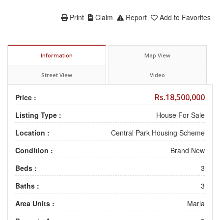
Print
Claim
Report
Add to Favorites
Information
Map View
Street View
Video
Rs.18,500,000
Price :
Listing Type :
House For Sale
Location :
Central Park Housing Scheme
Condition :
Brand New
Beds :
3
Baths :
3
Area Units :
Marla