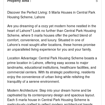
Property Area :
5
Discover the Perfect Living: 5 Marla Houses in Central Park
Housing Scheme, Lahore
Are you dreaming of a cozy yet modern home nestled in the
heart of Lahore? Look no further than Central Park Housing
Scheme, where 5 marla houses offer the perfect blend of
comfort, convenience, and luxury. Situated in one of
Lahore’s most sought-after locations, these homes promise
an unparalleled living experience for you and your family.
Location Advantage: Central Park Housing Scheme boasts a
prime location in Lahore, offering easy access to major
landmarks, educational institutions, healthcare facilities, and
commercial centers. With its strategic positioning, residents
enjoy the convenience of urban living while relishing the
tranquility of a serene environment.
Modern Architecture: Step into your dream home and be
captivated by its contemporary design and spacious layout.
Each 5 marla house in Central Park Housing Scheme is
meticulously crafted to reflect modern architectural trends,