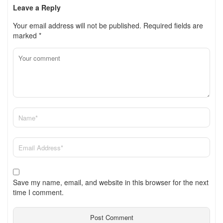
Leave a Reply
Your email address will not be published.
Required fields are
marked
*
Save my name, email, and website in this browser for the next
time I comment.