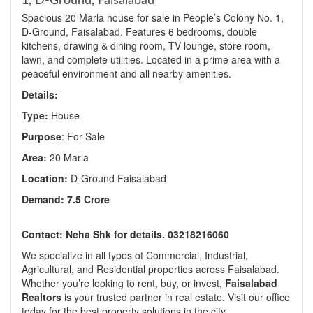
1, D-Ground, Faisalabad
Spacious 20 Marla house for sale in People’s Colony No. 1,
D-Ground, Faisalabad. Features 6 bedrooms, double
kitchens, drawing & dining room, TV lounge, store room,
lawn, and complete utilities. Located in a prime area with a
peaceful environment and all nearby amenities.
Details:
Type:
House
Purpose
: For Sale
Area:
20 Marla
Location:
D-Ground Faisalabad
Demand: 7.5 Crore
Contact: Neha Shk for details. 03218216060
We specialize in all types of Commercial, Industrial,
Agricultural, and Residential properties across Faisalabad.
Whether you’re looking to rent, buy, or invest,
Faisalabad
Realtors
is your trusted partner in real estate. Visit our office
today for the best property solutions in the city.