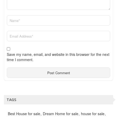
Save my name, email, and website in this browser for the next
time I comment.
TAGS
Best House for sale
Dream Home for sale
house for sale