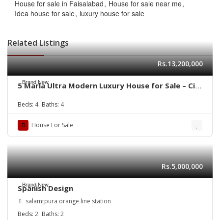
House for sale in Faisalabad
House for sale near me
Idea house for sale
luxury house for sale
Related Listings
Rs.13,200,000
Brand New
5 Marla Ultra Modern Luxury House for Sale – Citi
Housing B Block
Beds:
4
Baths:
4
House For Sale
Rs.5,000,000
Brand New
Spanish Design
salamtpura orange line station
Beds:
2
Baths:
2