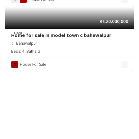
Rs.20,000,000
Used
Home for sale in model town c bahawalpur
Bahawalpur
Beds:
4
Baths:
2
House For Sale