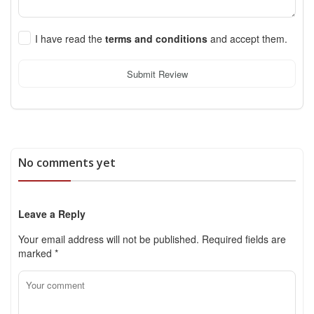
I have read the
terms and conditions
and accept them.
Submit Review
No comments yet
Leave a Reply
Your email address will not be published.
Required fields are
marked
*