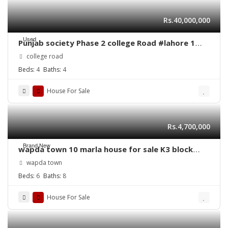
Rs.40,000,000
Used
Punjab society Phase 2 college Road #lahore 1
Kanal single story commercial house for sale
college road
Beds:
4
Baths:
4
House For Sale
Rs.4,700,000
Brand New
wapda town 10 marla house for sale K3 block
Lahore
wapda town
Beds:
6
Baths:
8
House For Sale