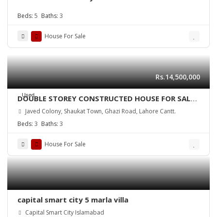
Beds:
5
Baths:
3
House For Sale
Rs.14,500,000
Used
DOUBLE STOREY CONSTRUCTED HOUSE FOR SALE
Near DHA Lahore
Javed Colony, Shaukat Town, Ghazi Road, Lahore Cantt.
Beds:
3
Baths:
3
House For Sale
capital smart city 5 marla villa
Capital Smart City Islamabad