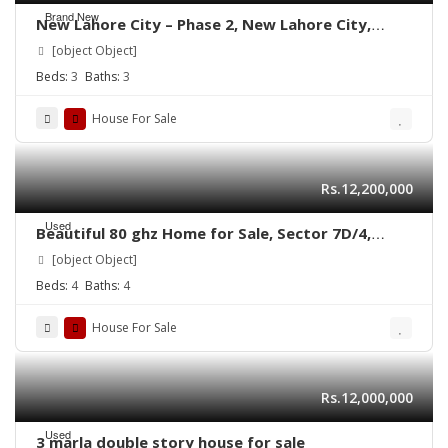
Brand New
New Lahore City – Phase 2, New Lahore City,
Lahore, Punjab
[object Object]
Beds:
3
Baths:
3
House For Sale
Rs.12,200,000
Used
Beautiful 80 ghz Home for Sale, Sector 7D/4,
Shadman Town North Karachi.
[object Object]
Beds:
4
Baths:
4
House For Sale
Rs.12,000,000
Used
3 marla double story house for sale