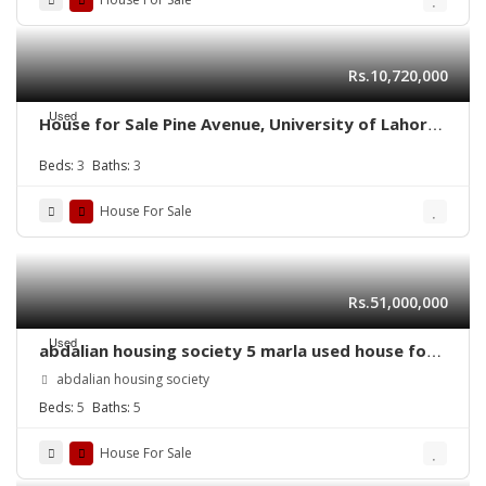
Rs.10,720,000
Used
House for Sale Pine Avenue, University of Lahore,
Eden Lane Villas II
Beds:
3
Baths:
3
House For Sale
Rs.51,000,000
Used
abdalian housing society 5 marla used house for
sale
abdalian housing society
Beds:
5
Baths:
5
House For Sale