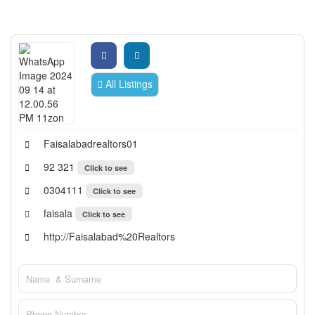
All Listings
Faisalabadrealtors01
92 321
Click to see
0304111
Click to see
faisala
Click to see
http://Faisalabad%20Realtors