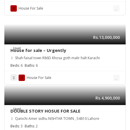
House For Sale
Rs.13,000,000
Used
House for sale – Urgently
Shah faisal town R86D Khosa goth malir halt Karachi
Beds:
6
Baths:
6
House For Sale
Rs.4,900,000
Used
DOUBLE STORY HOSUE FOR SALE
Qanichi Amer sidhu NISHTAR TOWN , 54810 Lahore
Beds:
3
Baths:
2