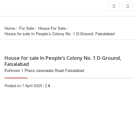
Home
For Sale
House For Sale
House for sale In People’s Colony No. 1 D-Ground, Faisalabad
House for sale In People’s Colony No. 1 D-Ground,
Faisalabad
Kohinoor 1 Plaza Jaranwala Road Faisalabad
Posted on 7 April 2025 /
4