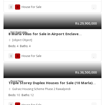
House For Sale
Rs.29,900,000
Not Applicable
8 Marla Villas for Sale in Airport Enclave
Islamabad | RDA Approved | Easy Installment
[object Object]
Plan
Beds:
4
Baths:
4
House For Sale
Rs.36,500,000
Brand New
Triple Storey Duplex Houses for Sale (10 Marla)
Address: Gulraiz Housing Scheme Phase 2
Gulraiz Housing Scheme Phase 2 Rawalpindi
Rawalpindi
Beds:
10
Baths:
12
House For Sale