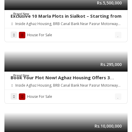
Rs.5,500,000
Brand New
Exclusive 10 Marla Plots in Sialkot – Starting from
Inside Aghaz Housing, BRB Canal Bank Near Pasrur Motorway
Interchange, Sialkot.
House For Sale
Rs.295,000
Brand New
Book Your Plot Now! Aghaz Housing Offers 3
Marla Plots in Sialkot
Inside Aghaz Housing, BRB Canal Bank Near Pasrur Motorway
Interchange, Sialkot.
House For Sale
Rs.10,000,000