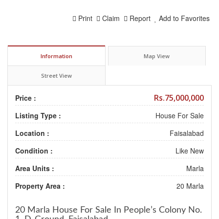
Print
Claim
Report
Add to Favorites
Information
Map View
Street View
Rs.75,000,000
Price :
Listing Type :
House For Sale
Location :
Faisalabad
Condition :
Like New
Area Units :
Marla
Property Area :
20 Marla
20 Marla House
For Sale
In People’s Colony No.