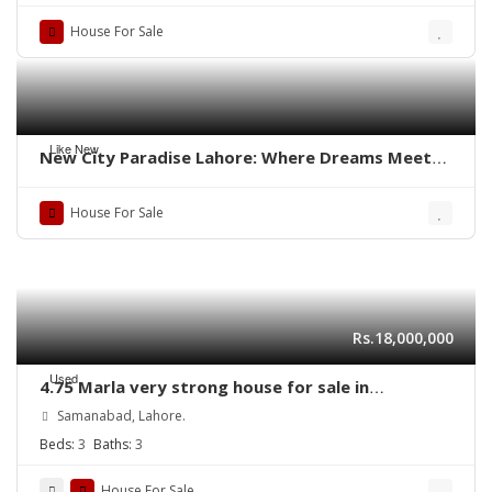
House For Sale
Like New
New City Paradise Lahore: Where Dreams Meet
Reality
House For Sale
Rs.18,000,000
Used
4.75 Marla very strong house for sale in
Samanabad Lahore
Samanabad, Lahore.
Beds:
3
Baths:
3
House For Sale