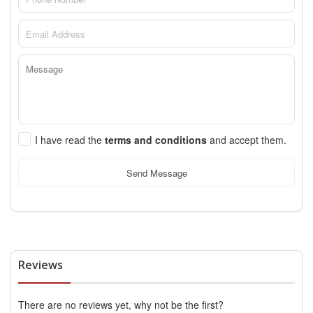
I have read the
terms and conditions
and accept them.
Send Message
Reviews
There are no reviews yet, why not be the first?