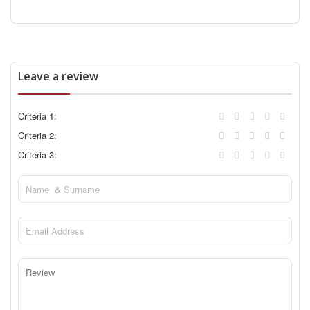
Leave a review
Criteria 1:
Criteria 2:
Criteria 3: