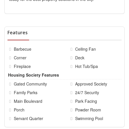
Features
Barbecue
Ceiling Fan
Corner
Deck
Fireplace
Hot Tub/Spa
Housing Society Features
Gated Community
Approved Society
Family Parks
24/7 Security
Main Boulevard
Park Facing
Porch
Powder Room
Servant Quarter
Swimming Pool