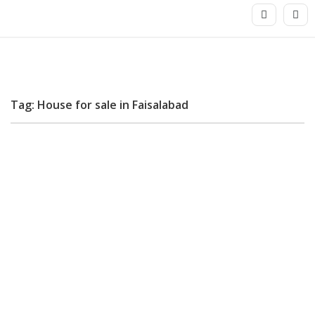
Tag: House for sale in Faisalabad