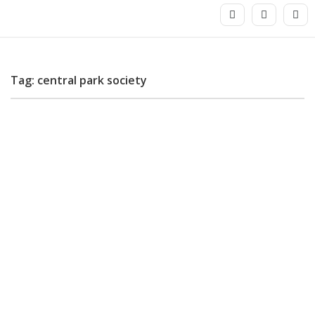
Tag: central park society