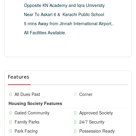
Opposite KN Academy and Iqra University
Near To Askari 6 &
Karachi Public School
5 mins Away from Jinnah International Airport..
All Facilities Available.
Features
All Dues Paid
Corner
Housing Society Features
Gated Community
Approved Society
Family Parks
24/7 Security
Park Facing
Possession Ready