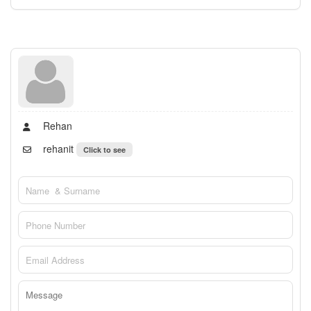
Rehan
rehanit
Click to see