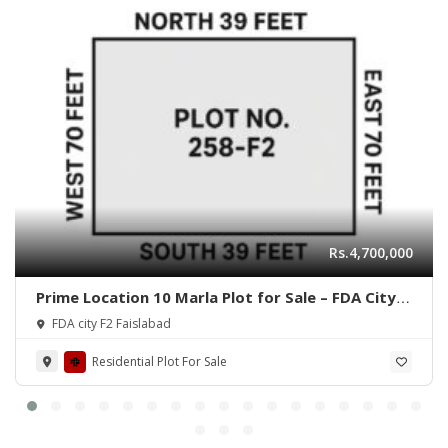
Rs.4,700,000
Prime Location 10 Marla Plot for Sale – FDA City,
Faisalabad
FDA city F2 Faislabad
Residential Plot For Sale