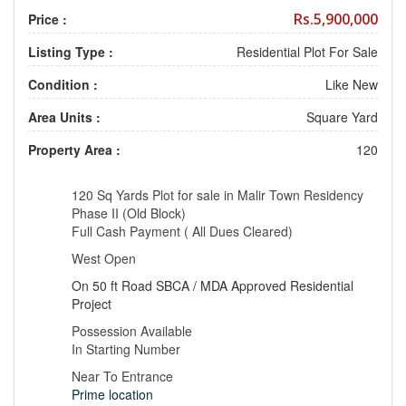
Rs.5,900,000
Price :
Listing Type :
Residential Plot For Sale
Condition :
Like New
Area Units :
Square Yard
Property Area :
120
120 Sq Yards Plot for sale in Malir Town Residency
Phase II (Old Block)
Full Cash Payment ( All Dues Cleared)
West Open
On 50 ft Road SBCA / MDA Approved Residential
Project
Possession Available
In Starting Number
Near To Entrance
Prime location