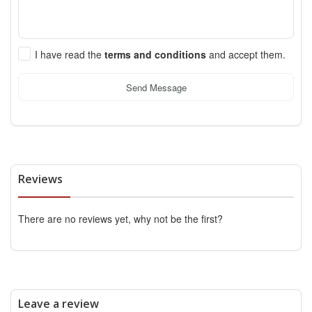
I have read the
terms and conditions
and accept them.
Send Message
Reviews
There are no reviews yet, why not be the first?
Leave a review