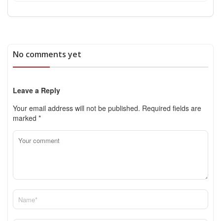
No comments yet
Leave a Reply
Your email address will not be published.
Required fields are
marked
*