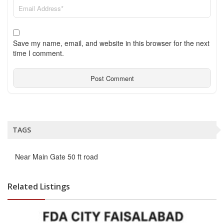
Save my name, email, and website in this browser for the next
time I comment.
TAGS
Near Main Gate 50 ft road
Related Listings