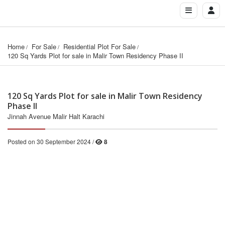
Home
For Sale
Residential Plot For Sale
120 Sq Yards Plot for sale in Malir Town Residency Phase II
120 Sq Yards Plot for sale in Malir Town Residency
Phase II
Jinnah Avenue Malir Halt Karachi
Posted on 30 September 2024 /
8