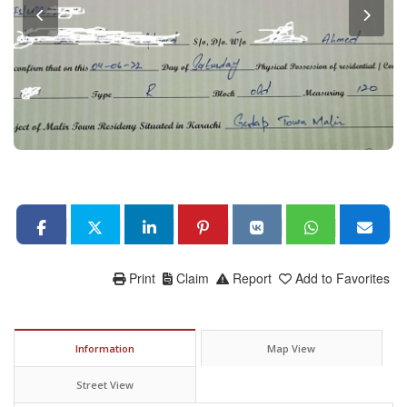
Print
Claim
Report
Add to Favorites
Information
Map View
Street View