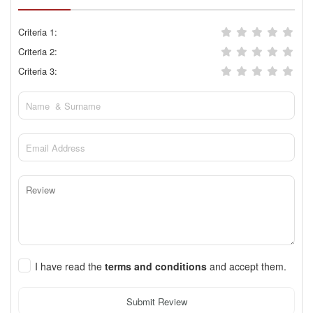
Criteria 1:
Criteria 2:
Criteria 3:
I have read the
terms and conditions
and accept them.
Submit Review