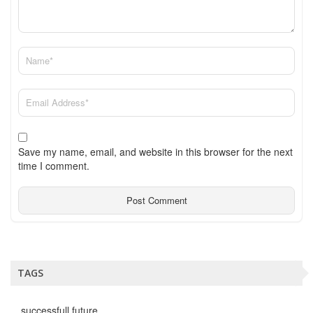
Save my name, email, and website in this browser for the next
time I comment.
TAGS
successfull future