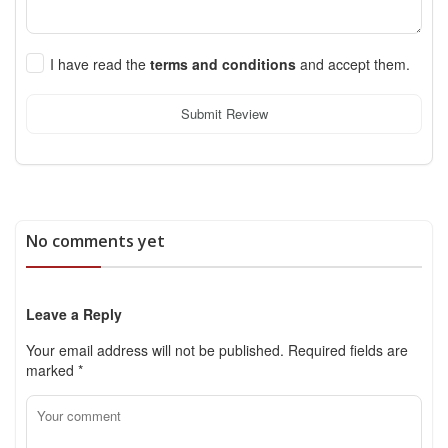
I have read the
terms and conditions
and accept them.
Submit Review
No comments yet
Leave a Reply
Your email address will not be published.
Required fields are
marked
*