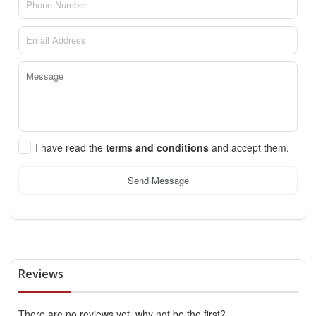
I have read the
terms and conditions
and accept them.
Send Message
Reviews
There are no reviews yet, why not be the first?