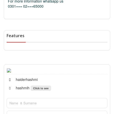
For more information whatsapp us
0301=== 02===65000
Features
haiderhashmi
hashmih
Click to see