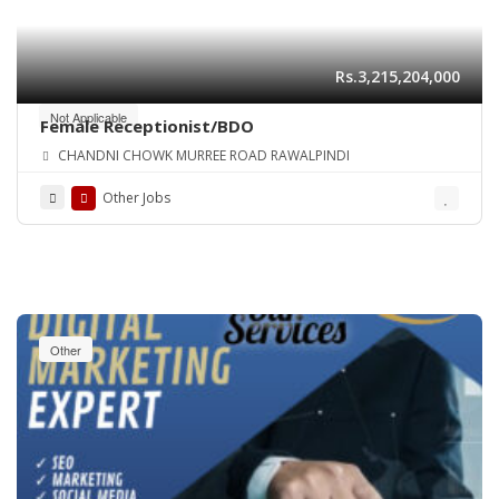
Rs.3,215,204,000
Not Applicable
Female Receptionist/BDO
CHANDNI CHOWK MURREE ROAD RAWALPINDI
Other Jobs
Other