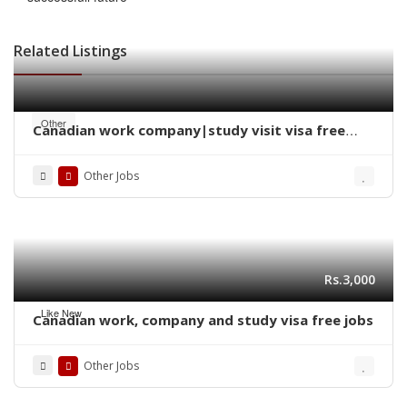
Related Listings
Other
Canadian work company|study visit visa free
jobs 2025
Other Jobs
Rs.3,000
Like New
Canadian work, company and study visa free jobs
Other Jobs