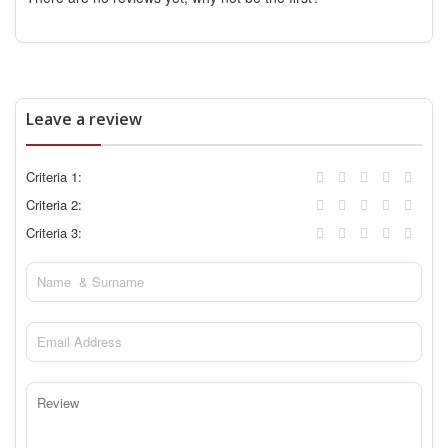
Leave a review
Criteria 1:
Criteria 2:
Criteria 3: