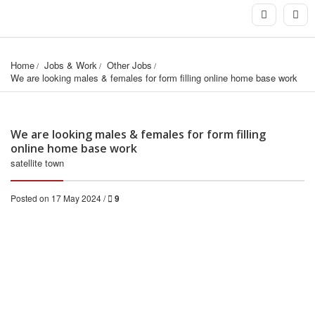
Home
Jobs & Work
Other Jobs
We are looking males & females for form filling online home base work
We are looking males & females for form filling
online home base work
satellite town
Posted on 17 May 2024 /
9