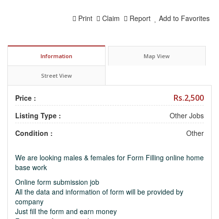
Print
Claim
Report
Add to Favorites
Information
Map View
Street View
Rs.2,500
Price :
Listing Type :
Other Jobs
Condition :
Other
We are looking males & females for Form Filling online home
base work
Online form submission job
All the data and information of form will be provided by
company
Just fill the form and earn money