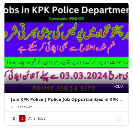
Brand New
Rs.0
Join KPK Police | Police Job Opportunities in KPK
2024
Peshawar
Other Jobs