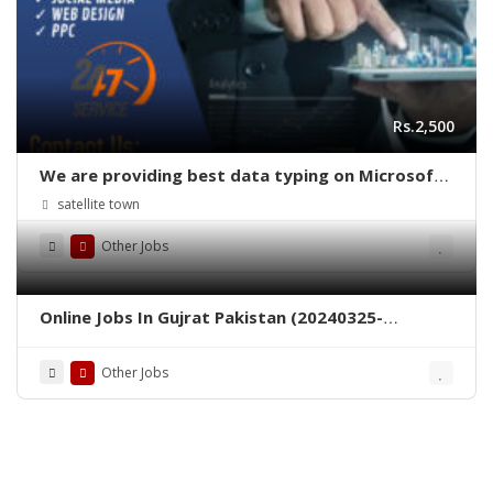
Rs.2,500
We are providing best data typing on Microsoft
word job daily
satellite town
Other Jobs
Online Jobs In Gujrat Pakistan (20240325-
c934e934)
Other Jobs