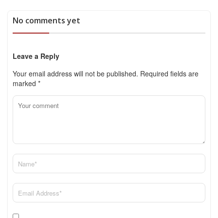
No comments yet
Leave a Reply
Your email address will not be published.
Required fields are
marked
*