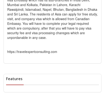
visa Embassy which has its sub-branches in India Delhi,
Mumbai and Kolkata, Pakistan in Lahore, Karachi
Rawalpindi, Islamabad, Napel, Bhutan, Bangladesh in Dhaka
and Sri Lanka. The residents of Asia can apply for free study,
visit, and company visa which is allowed from Canadian
Embassy. You will have to complete your legal required
which are compulsory, after that you will have to pay visa
security fee and visa processing chareges which are
unpordanable in any case.
https://travelexpertconsulting.com
Features