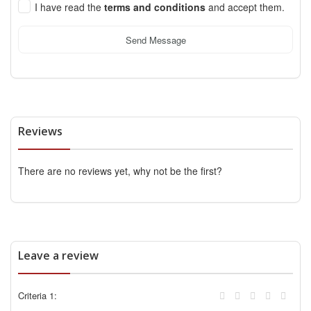
I have read the
terms and conditions
and accept them.
Send Message
Reviews
There are no reviews yet, why not be the first?
Leave a review
Criteria 1: