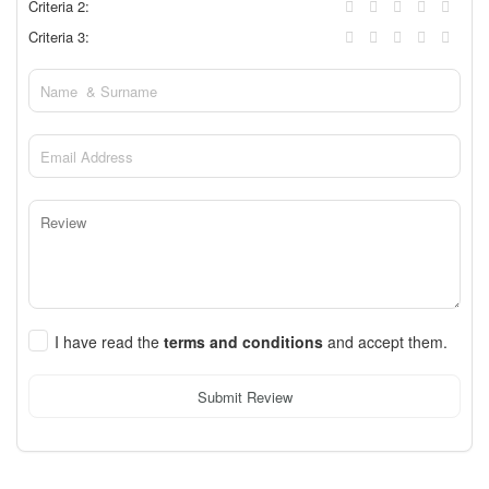
Criteria 2:
Criteria 3:
I have read the
terms and conditions
and accept them.
Submit Review