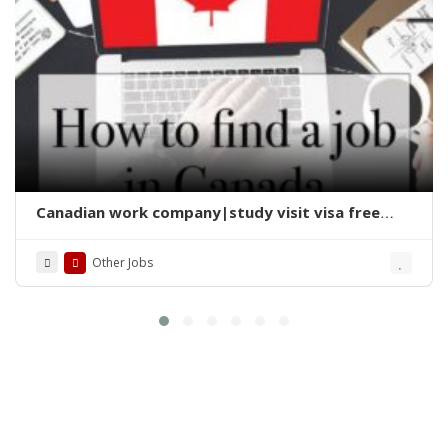
Canadian work company|study visit visa free
jobs 2025
Other Jobs