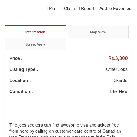
Print
Claim
Report
Add to Favorites
Information
Map View
Street View
Rs.3,000
Price :
Listing Type :
Other Jobs
Location :
Skardu
Condition :
Like New
The jobs seekers can find awesome visa and tickets free
from here by calling on customer care centre of Canadian