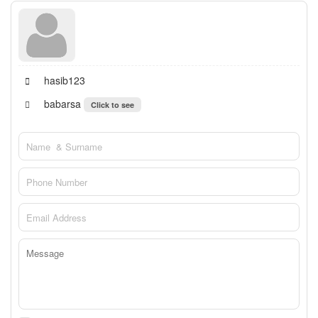
hasib123
babarsa
Click to see