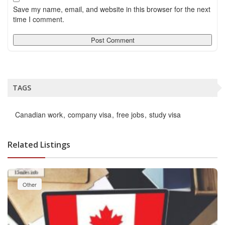
Save my name, email, and website in this browser for the next
time I comment.
TAGS
Canadian work
company visa
free jobs
study visa
Related Listings
Other