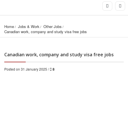
Home
Jobs & Work
Other Jobs
Canadian work, company and study visa free jobs
Canadian work, company and study visa free jobs
Posted on 31 January 2025 /
8