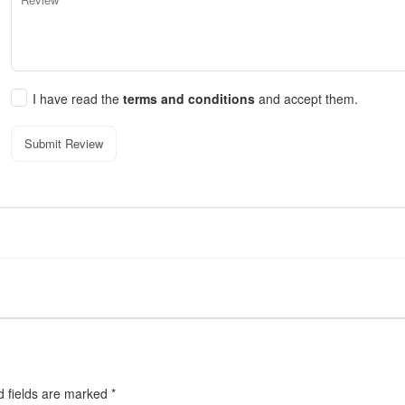
I have read the
terms and conditions
and accept them.
Submit Review
d fields are marked
*