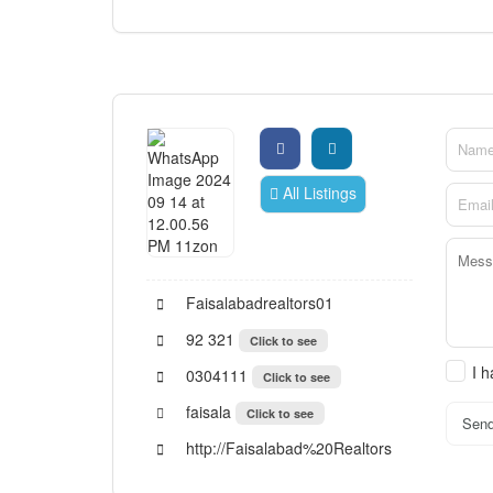
All Listings
Faisalabadrealtors01
92 321
Click to see
I 
0304111
Click to see
faisala
Click to see
Sen
http://Faisalabad%20Realtors