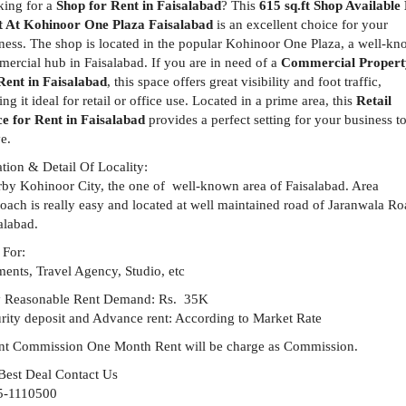
ing for a
Shop for Rent in Faisalabad
? This
615 sq.ft Shop Available
t At Kohinoor One Plaza Faisalabad
is an excellent choice for your
ness. The shop is located in the popular Kohinoor One Plaza, a well-k
ercial hub in Faisalabad. If you are in need of a
Commercial Propert
Rent in Faisalabad
, this space offers great visibility and foot traffic,
ng it ideal for retail or office use. Located in a prime area, this
Retail
e for Rent in Faisalabad
provides a perfect setting for your business t
ve.
tion & Detail Of Locality:
by Kohinoor City, the one of well-known area of Faisalabad. Area
oach is really easy and located at well maintained road of Jaranwala R
alabad.
 For:
ents, Travel Agency, Studio, etc
y Reasonable Rent Demand: Rs. 35K
rity deposit and Advance rent: According to Market Rate
t Commission One Month Rent will be charge as Commission.
Best Deal Contact Us
5-1110500