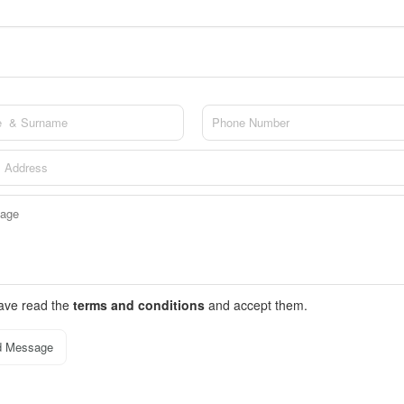
have read the
terms and conditions
and accept them.
d Message