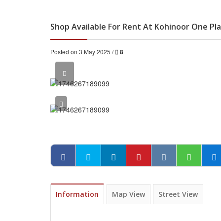
Shop Available For Rent At Kohinoor One Pla
Posted on 3 May 2025 /
8
Information
Map View
Street View