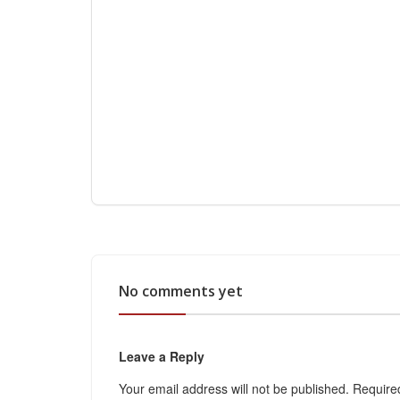
No comments yet
Leave a Reply
Your email address will not be published.
Require