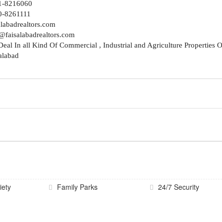
1-8216060
0-8261111
alabadrealtors.com
@faisalabadrealtors.com
eal In all Kind Of Commercial , Industrial and Agriculture Properties O
alabad
iety
Family Parks
24/7 Security