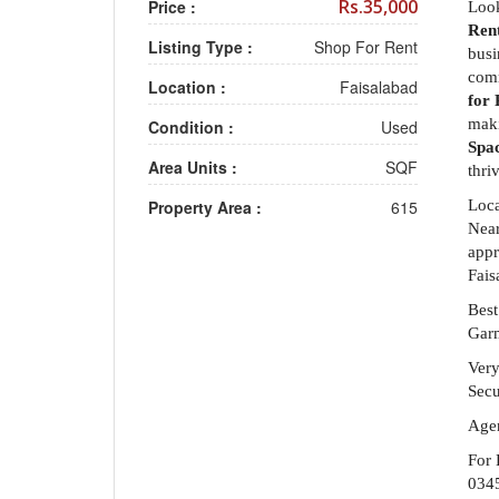
Rs.35,000
Price :
Look
Ren
Listing Type :
Shop For Rent
busi
comm
Location :
Faisalabad
for 
maki
Condition :
Used
Spac
Area Units :
SQF
thri
Property Area :
615
Loca
Near
appr
Fais
Best
Garm
Ver
Secu
Agen
For 
034