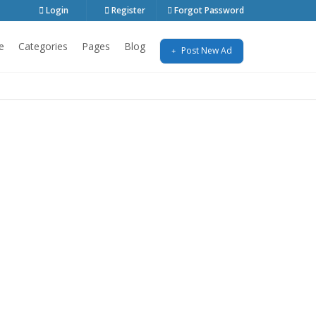
Login
Register
Forgot Password
e
Categories
Pages
Blog
Post New Ad