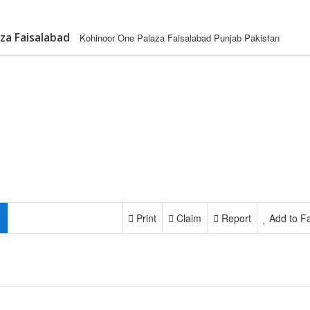
za Faisalabad
Kohinoor One Palaza Faisalabad Punjab Pakistan
Print
Claim
Report
Add to Fa