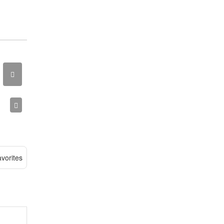
vorites