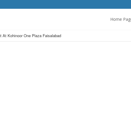
Home Pag
t At Kohinoor One Plaza Faisalabad