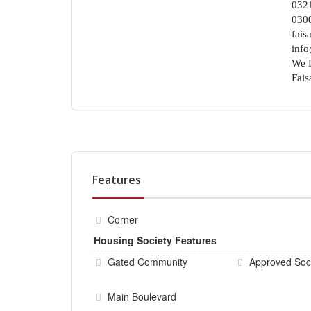
032
030
fais
info
We D
Fais
Features
Corner
Housing Society Features
Gated Community
Approved Soc
Main Boulevard