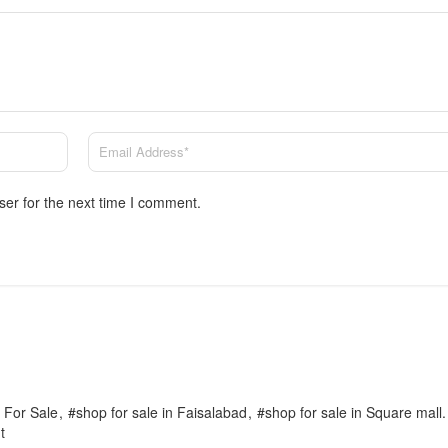
ser for the next time I comment.
 For Sale
#shop for sale in Faisalabad
#shop for sale in Square mall.
t