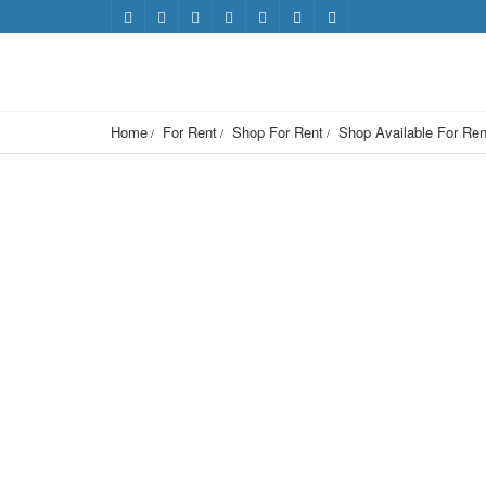
Home
For Rent
Shop For Rent
Shop Available For Ren