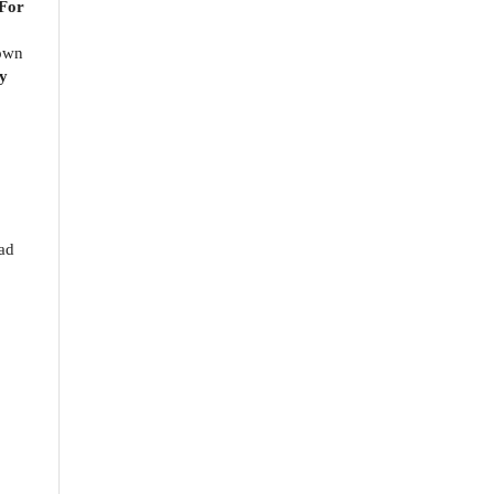
 For
nown
y
o
oad