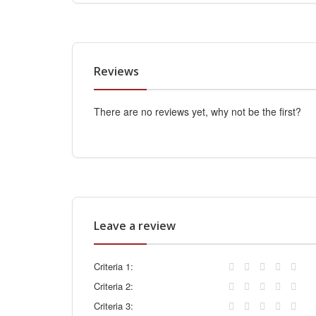
Reviews
There are no reviews yet, why not be the first?
Leave a review
Criteria 1:
Criteria 2:
Criteria 3: