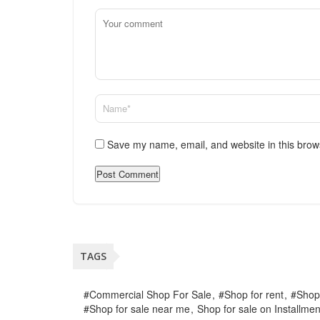
Save my name, email, and website in this brow
TAGS
#Commercial Shop For Sale
#Shop for rent
#Shop
#Shop for sale near me
Shop for sale on Installmen