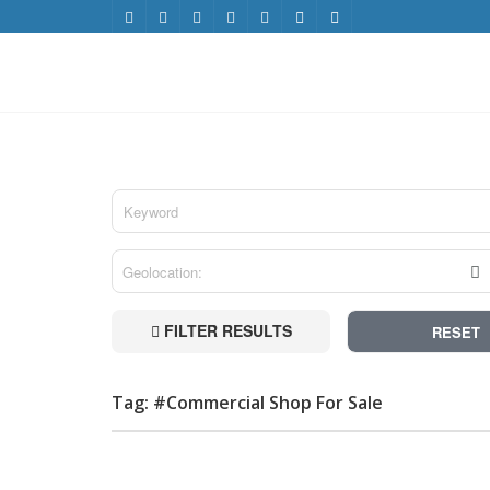
FILTER RESULTS
RESET
Tag: #Commercial Shop For Sale