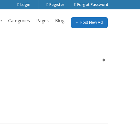
Login
Register
Forgot Password
e
Categories
Pages
Blog
Post New Ad