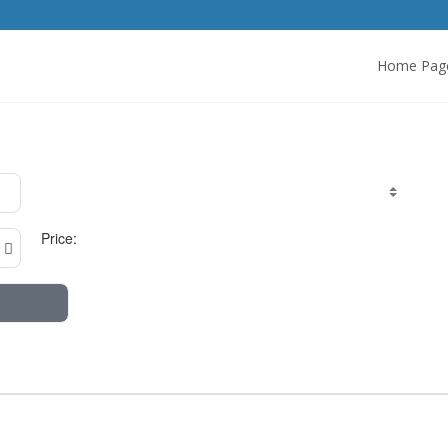
Home Pag
Price: