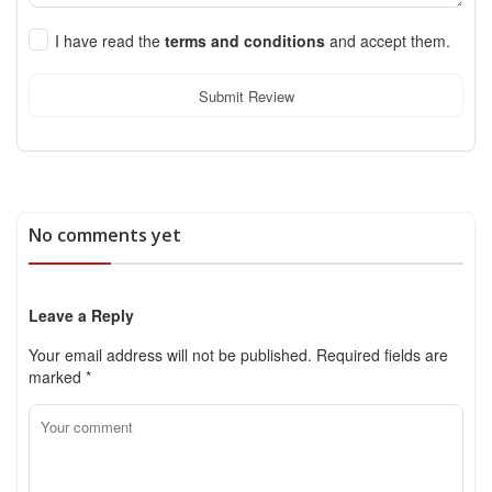
I have read the
terms and conditions
and accept them.
Submit Review
No comments yet
Leave a Reply
Your email address will not be published.
Required fields are
marked
*