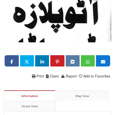
Print
Claim
Report
Add to Favorites
Information
Map View
Street View