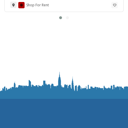
Shop For Rent