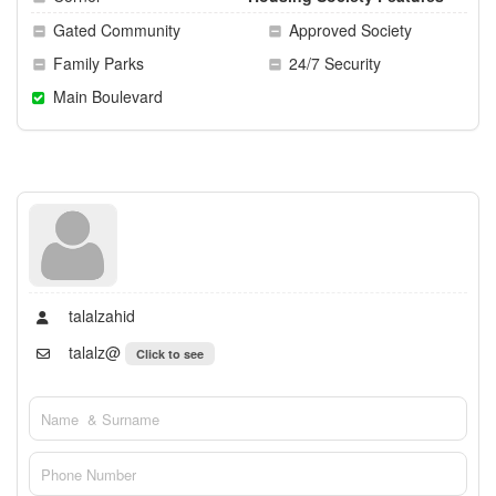
Gated Community
Approved Society
Family Parks
24/7 Security
Main Boulevard
talalzahid
talalz@
Click to see