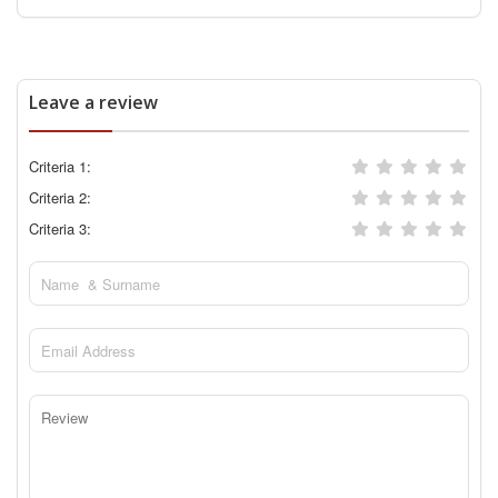
Leave a review
Criteria 1:
Criteria 2:
Criteria 3: