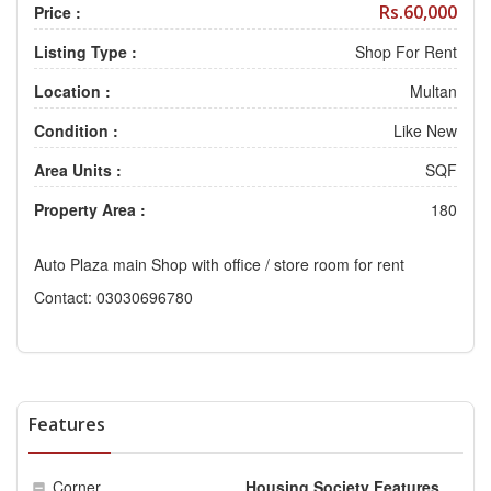
Rs.60,000
Price :
Listing Type :
Shop For Rent
Location :
Multan
Condition :
Like New
Area Units :
SQF
Property Area :
180
Auto Plaza main Shop with office / store room for rent
Contact: 03030696780
Features
Corner
Housing Society Features