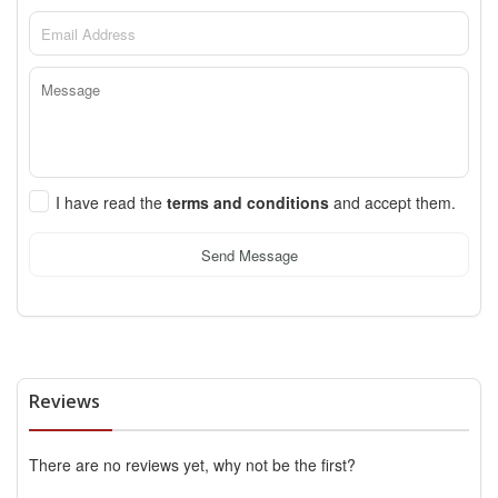
I have read the
terms and conditions
and accept them.
Send Message
Reviews
There are no reviews yet, why not be the first?