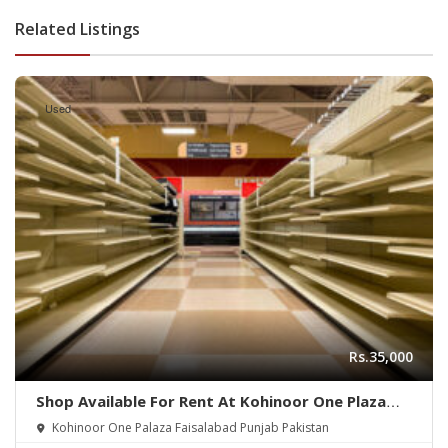
Related Listings
Used
Rs.35,000
Shop Available For Rent At Kohinoor One Plaza
Faisalabad
Kohinoor One Palaza Faisalabad Punjab Pakistan