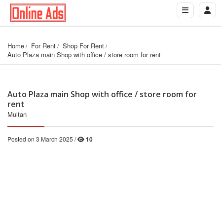
Home
For Rent
Shop For Rent
Auto Plaza main Shop with office / store room for rent
Auto Plaza main Shop with office / store room for
rent
Multan
Posted on 3 March 2025 /
10