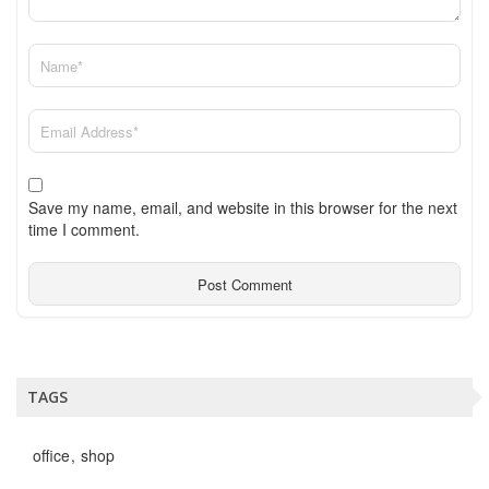
Save my name, email, and website in this browser for the next
time I comment.
TAGS
office
shop