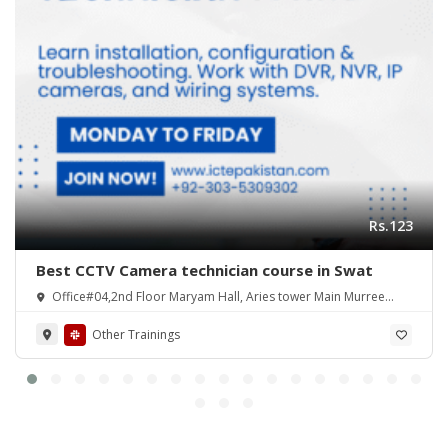
Rs.123
Best CCTV Camera technician course in Swat
Office#04,2nd Floor Maryam Hall, Aries tower Main Murree
Road Shamsabad Rawalpindi
Other Trainings