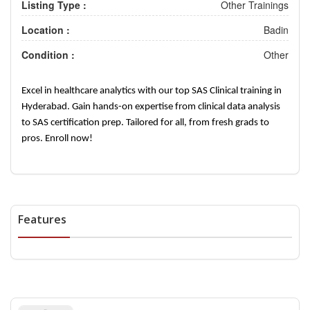
Listing Type :
Other Trainings
Location :
Badin
Condition :
Other
Excel in healthcare analytics with our top SAS Clinical training in
Hyderabad. Gain hands-on expertise from clinical data analysis
to SAS certification prep. Tailored for all, from fresh grads to
pros. Enroll now!
Features