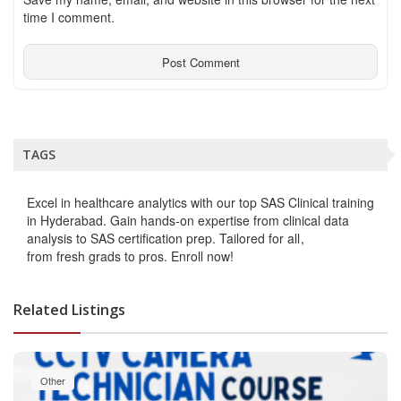
time I comment.
TAGS
Excel in healthcare analytics with our top SAS Clinical training
in Hyderabad. Gain hands-on expertise from clinical data
analysis to SAS certification prep. Tailored for all
from fresh grads to pros. Enroll now!
Related Listings
Other