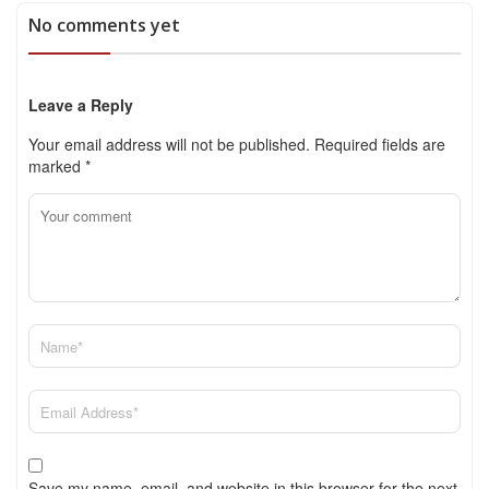
No comments yet
Leave a Reply
Your email address will not be published.
Required fields are
marked
*
Save my name, email, and website in this browser for the next