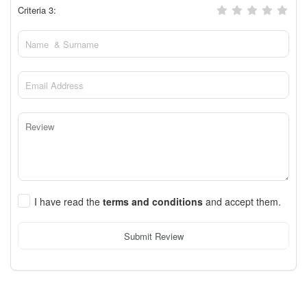
Criteria 3:
I have read the
terms and conditions
and accept them.
Submit Review