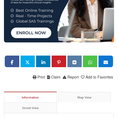
Print
Claim
Report
Add to Favorites
Information
Map View
Street View