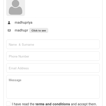
madhupriya
madhupr
Click to see
I have read the
terms and conditions
and accept them.