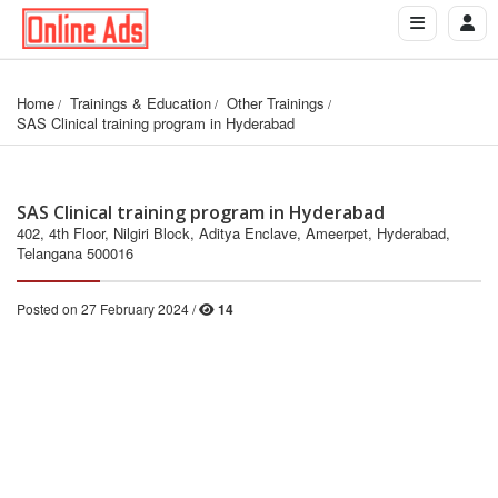
Home
Trainings & Education
Other Trainings
SAS Clinical training program in Hyderabad
SAS Clinical training program in Hyderabad
402, 4th Floor, Nilgiri Block, Aditya Enclave, Ameerpet, Hyderabad,
Telangana 500016
Posted on 27 February 2024 /
14