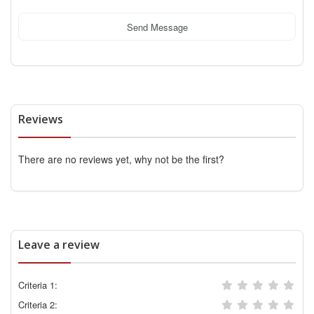
Send Message
Reviews
There are no reviews yet, why not be the first?
Leave a review
Criteria 1:
Criteria 2: