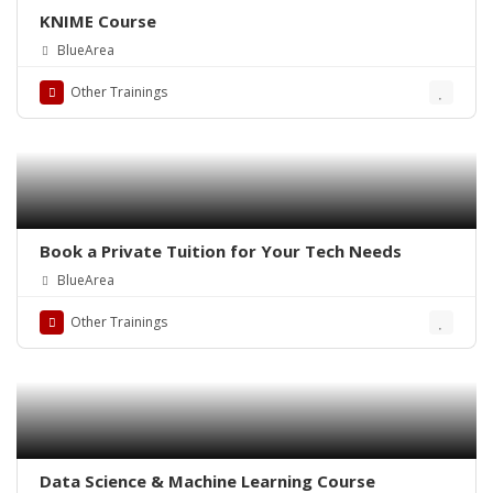
KNIME Course
BlueArea
Other Trainings
Book a Private Tuition for Your Tech Needs
BlueArea
Other Trainings
Data Science & Machine Learning Course