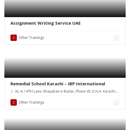
Assignment Writing Service UAE
Other Trainings
Remedial School Karachi – IBP International
AL-4, 14TH Lane, Khayaban-e-Badar, Phase VII, D.H.A. Karachi-
Pakistan
Other Trainings