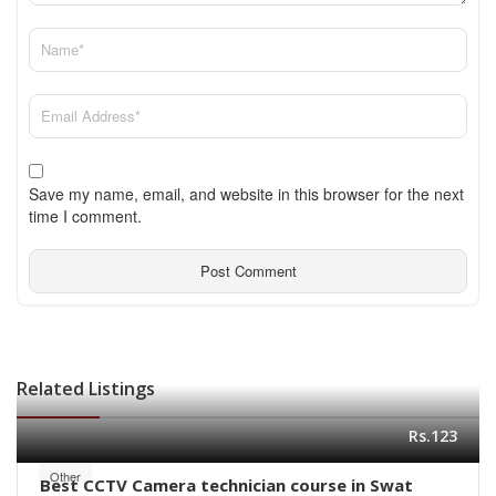
Save my name, email, and website in this browser for the next
time I comment.
Related Listings
Rs.123
Other
Best CCTV Camera technician course in Swat