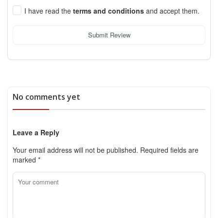
I have read the
terms and conditions
and accept them.
Submit Review
No comments yet
Leave a Reply
Your email address will not be published.
Required fields are
marked
*