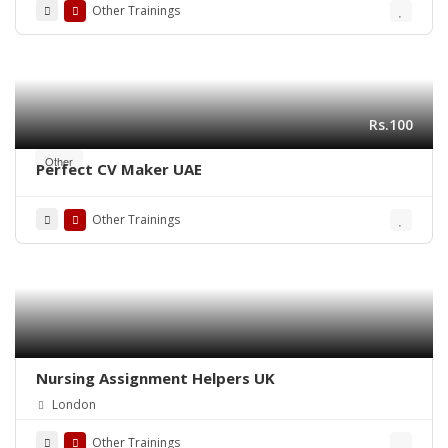
Other Trainings
Rs.100
Other
Perfect CV Maker UAE
Other Trainings
Nursing Assignment Helpers UK
London
Other Trainings