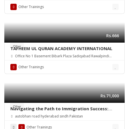
Other Trainings
Rs.666
Other
TAFHEEM UL QURAN ACADEMY INTERNATIONAL
Office No 1 Basement Bibark Plaza Sadiqabad Rawalpindi
Pakistan
Other Trainings
Rs.71,000
Other
Navigating the Path to Immigration Success:
Your Guide from an Expert Immigration
autobhan road hyderabad sindh Pakistan
Consultant
Other Trainings