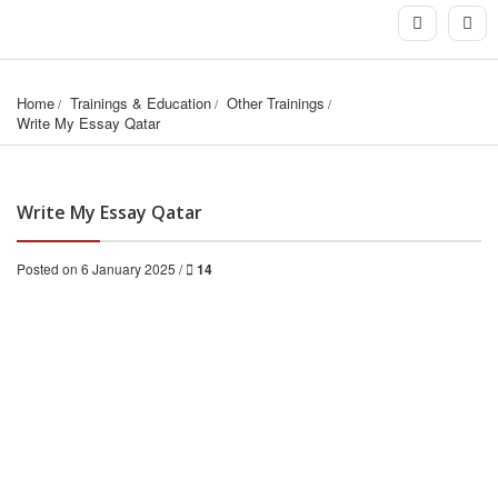
Home
Trainings & Education
Other Trainings
Write My Essay Qatar
Write My Essay Qatar
Posted on 6 January 2025 /
14