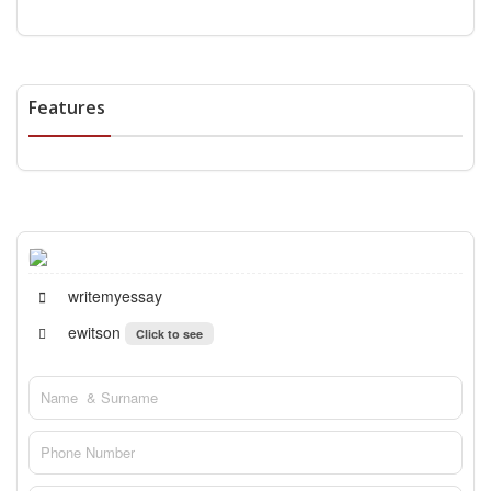
Features
writemyessay
ewitson
Click to see