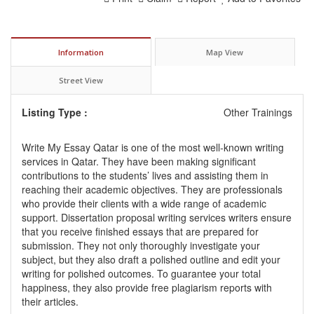
Information
Map View
Street View
Listing Type :
Other Trainings
Write My Essay Qatar is one of the most well-known writing
services in Qatar. They have been making significant
contributions to the students’ lives and assisting them in
reaching their academic objectives. They are professionals
who provide their clients with a wide range of academic
support.
Dissertation proposal writing services
writers ensure
that you receive finished essays that are prepared for
submission. They not only thoroughly investigate your
subject, but they also draft a polished outline and edit your
writing for polished outcomes. To guarantee your total
happiness, they also provide free plagiarism reports with
their articles.