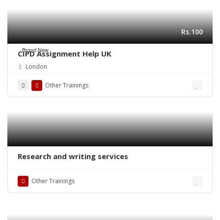
Rs.100
Brand New
CIPD Assignment Help UK
London
Other Trainings
Research and writing services
Other Trainings