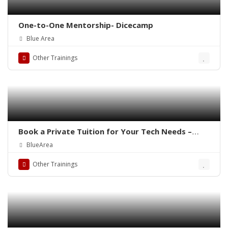
One-to-One Mentorship- Dicecamp
Blue Area
Other Trainings
Book a Private Tuition for Your Tech Needs –
Dicecamp
BlueArea
Other Trainings