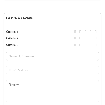
Leave a review
Criteria 1:
Criteria 2:
Criteria 3: