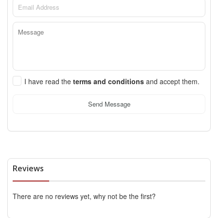
I have read the
terms and conditions
and accept them.
Send Message
Reviews
There are no reviews yet, why not be the first?