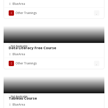
BlueArea
Other Trainings
Not Applicable
Data Literacy Free Course
BlueArea
Other Trainings
Not Applicable
Tableau Course
BlueArea