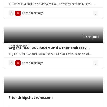
Office#04,2nd Floor Maryam Hall, Aries tower Main Murree
Road Shamsabad Rawalpindi
Other Trainings
Rs.11,000
Not Applicable
Urgent HEC,IBCC,MOFA and Other embassy
Attestation
J4FG+7MH, Ghauri Town Phase I Ghauri Town, Islamabad,
Pakistan
Other Trainings
Friendshipchatzone.com