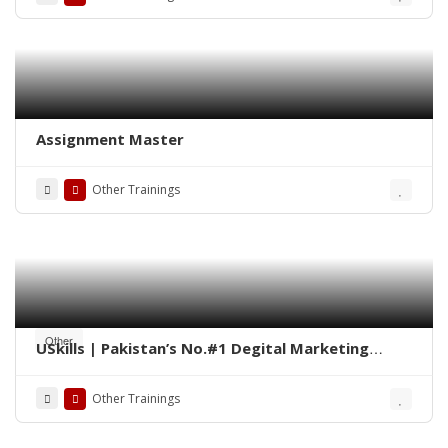
Assignment Master
Other Trainings
Other
USkills | Pakistan’s No.#1 Degital Marketing
Training Institute
Other Trainings