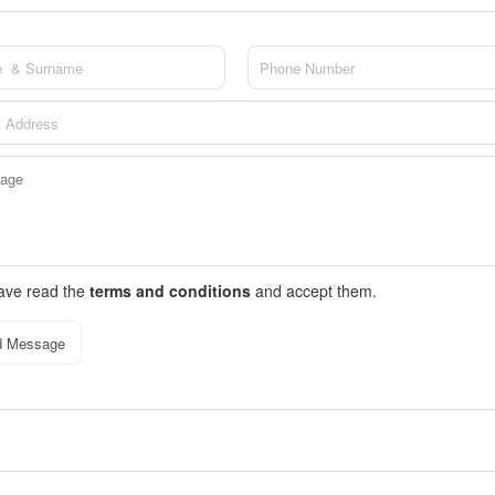
have read the
terms and conditions
and accept them.
d Message