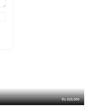
Rs.420,000