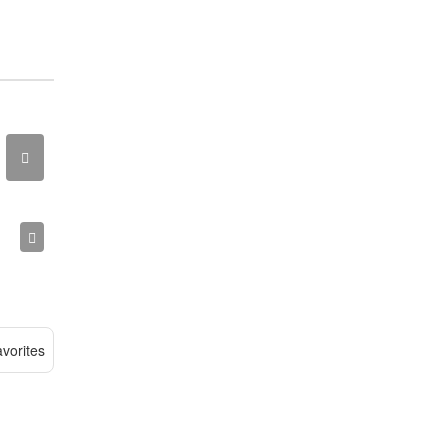
vorites