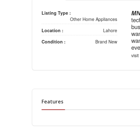
MNK
Listing Type :
tec
Other Home Appliances
bus
Location :
Lahore
wan
wan
Condition :
Brand New
eve
visit
Features