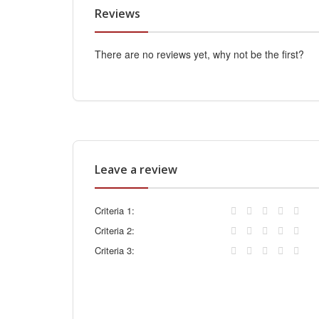
Reviews
There are no reviews yet, why not be the first?
Leave a review
Criteria 1:
Criteria 2:
Criteria 3: