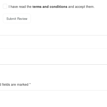
I have read the
terms and conditions
and accept them.
Submit Review
d fields are marked
*