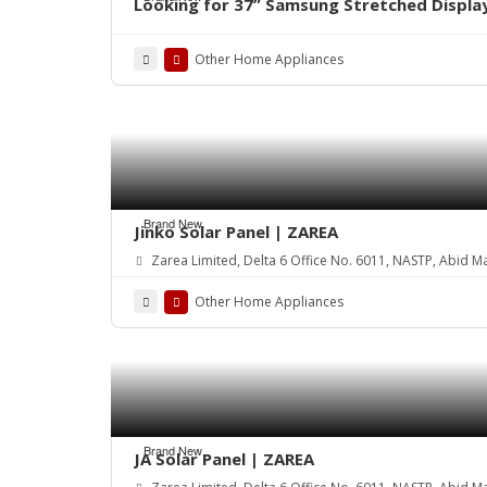
Looking for 37” Samsung Stretched Displa
Other Home Appliances
Brand New
Jinko Solar Panel | ZAREA
Zarea Limited, Delta 6 Office No. 6011, NASTP, Abid M
Other Home Appliances
Brand New
JA Solar Panel | ZAREA