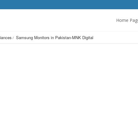
Home Pag
iances
Samsung Monitors in Pakistan-MNK Digital