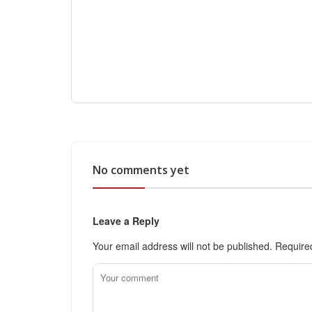
No comments yet
Leave a Reply
Your email address will not be published.
Require