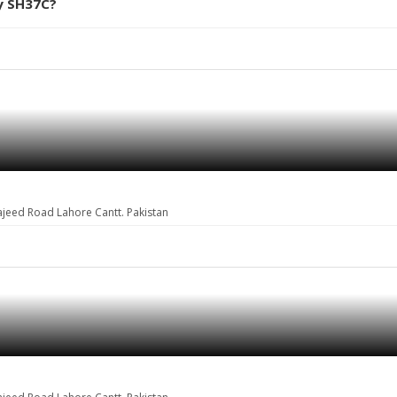
y SH37C?
ajeed Road Lahore Cantt. Pakistan