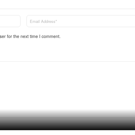
ser for the next time I comment.