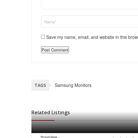
Save my name, email, and website in this brow
Samsung Monitors
TAGS
Related Listings
Brand New