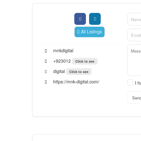
All Listings
mnkdigital
+923012
Click to see
digital
Click to see
https://mnk-digital.com/
I 
Sen