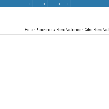
Home
Electronics & Home Appliances
Other Home Appl