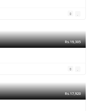
Rs.19,305
Rs.17,920