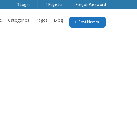
Login
Register
Forgot Password
e
Categories
Pages
Blog
Post New Ad