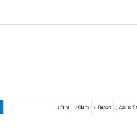
Print
Claim
Report
Add to Fa