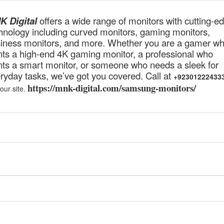
 Digital
offers a wide range of monitors with cutting-e
hnology including curved monitors, gaming monitors,
iness monitors, and more. Whether you are a gamer w
ts a high-end 4K gaming monitor, a professional who
ts a smart monitor, or someone who needs a sleek for
ryday tasks, we’ve got you covered. Call at
+92301222433
https://mnk-digital.com/samsung-monitors/
 our site.