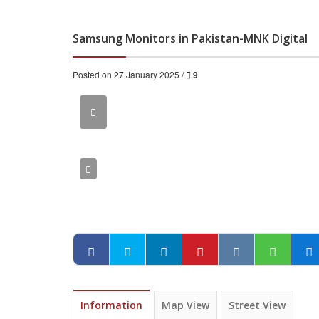
Samsung Monitors in Pakistan-MNK Digital
Posted on 27 January 2025 /
9
Information
Map View
Street View