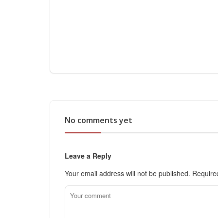
No comments yet
Leave a Reply
Your email address will not be published.
Require