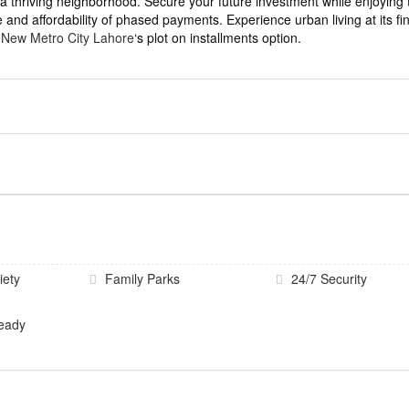
a thriving neighborhood. Secure your future investment while enjoying 
 and affordability of phased payments. Experience urban living at its fi
h
New Metro City Lahore
‘s plot on installments option.
iety
Family Parks
24/7 Security
eady