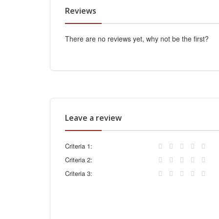
Reviews
There are no reviews yet, why not be the first?
Leave a review
Criteria 1:
Criteria 2:
Criteria 3: