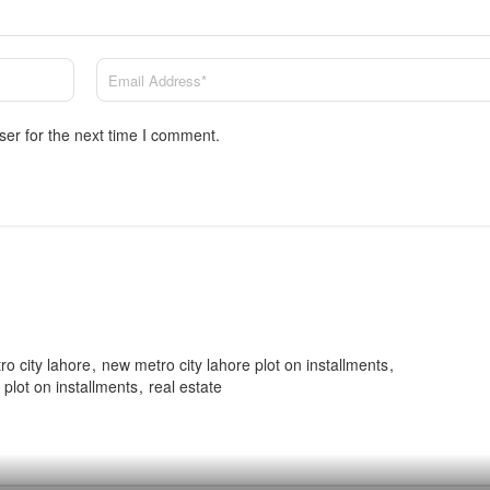
ser for the next time I comment.
o city lahore
new metro city lahore plot on installments
plot on installments
real estate