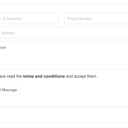
have read the
terms and conditions
and accept them.
d Message