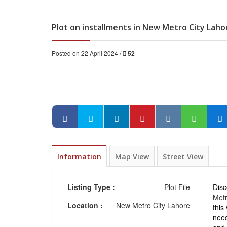
Plot on installments in New Metro City Laho
Posted on 22 April 2024 /
52
Information
Map View
Street View
Listing Type :
Plot File
Disc
Metr
Location :
New Metro City Lahore
this
need