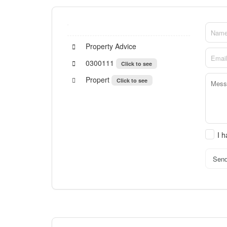
Property Advice
0300111
Click to see
Propert
Click to see
I 
Sen