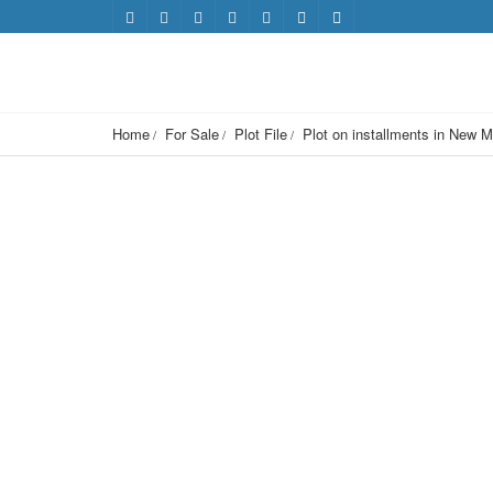
Home
For Sale
Plot File
Plot on installments in New M