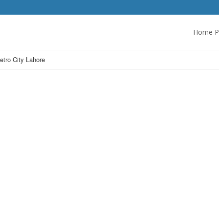
Home P
etro City Lahore