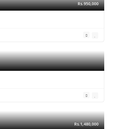
Rs.950,000
Rs.1,480,000