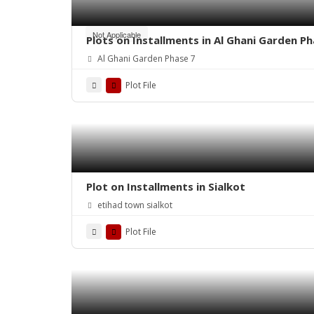
Not Applicable
Plots on Installments in Al Ghani Garden Ph
Al Ghani Garden Phase 7
Plot File
Plot on Installments in Sialkot
etihad town sialkot
Plot File