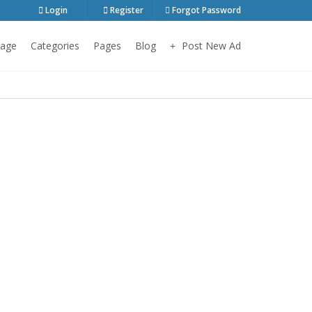
Login
Register
Forgot Password
age
Categories
Pages
Blog
Post New Ad