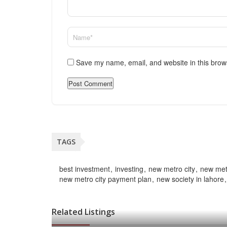
Save my name, email, and website in this brow
TAGS
best investment
investing
new metro city
new metr
new metro city payment plan
new society in lahore
Related Listings