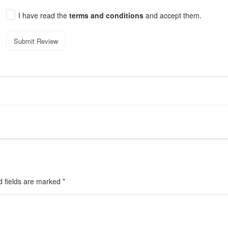
I have read the
terms and conditions
and accept them.
Submit Review
d fields are marked
*