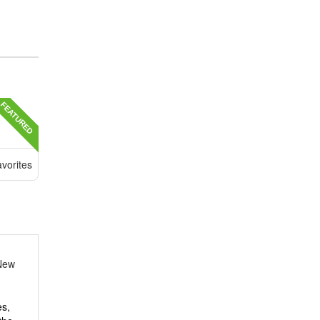
FEATURED
vorites
New
es,