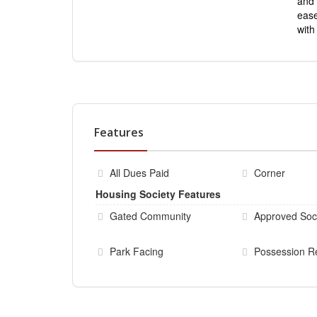
and 
ease
wit
Features
All Dues Paid
Corner
Housing Society Features
Gated Community
Approved Soc
Park Facing
Possession R