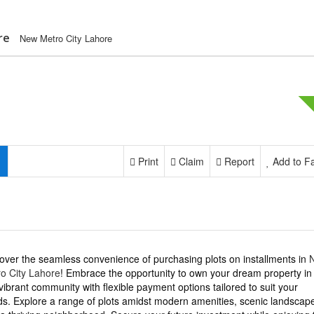
re
New Metro City Lahore
Print
Claim
Report
Add to Fa
over the seamless convenience of purchasing plots on installments in
o City Lahore
! Embrace the opportunity to own your dream property in
 vibrant community with flexible payment options tailored to suit your
s. Explore a range of plots amidst modern amenities, scenic landscap