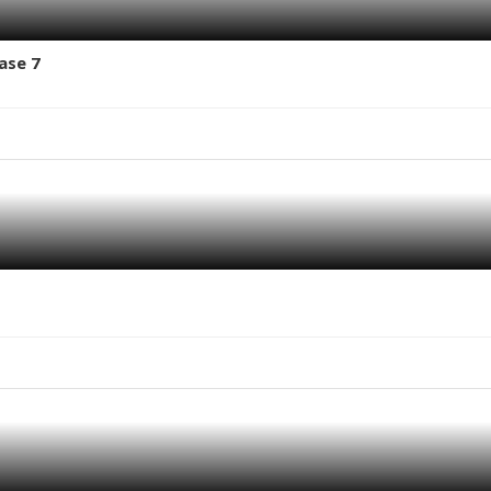
ase 7