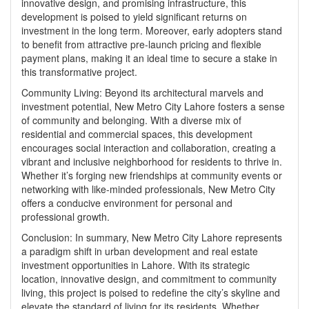
innovative design, and promising infrastructure, this
development is poised to yield significant returns on
investment in the long term. Moreover, early adopters stand
to benefit from attractive pre-launch pricing and flexible
payment plans, making it an ideal time to secure a stake in
this transformative project.
Community Living: Beyond its architectural marvels and
investment potential,
New Metro City Lahore
fosters a sense
of community and belonging. With a diverse mix of
residential and commercial spaces, this development
encourages social interaction and collaboration, creating a
vibrant and inclusive neighborhood for residents to thrive in.
Whether it’s forging new friendships at community events or
networking with like-minded professionals, New Metro City
offers a conducive environment for personal and
professional growth.
Conclusion: In summary, New Metro City Lahore represents
a paradigm shift in urban development and real estate
investment opportunities in Lahore. With its strategic
location, innovative design, and commitment to community
living, this project is poised to redefine the city’s skyline and
elevate the standard of living for its residents. Whether