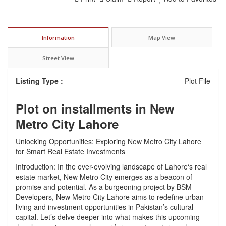
Information
Map View
Street View
Listing Type :
Plot File
Plot on installments in New
Metro City Lahore
Unlocking Opportunities: Exploring New Metro City Lahore
for Smart Real Estate Investments
Introduction: In the ever-evolving landscape of
Lahore
‘s real
estate market, New Metro City emerges as a beacon of
promise and potential. As a burgeoning project by
BSM
Developers
, New Metro City Lahore aims to redefine urban
living and investment opportunities in Pakistan’s cultural
capital. Let’s delve deeper into what makes this upcoming