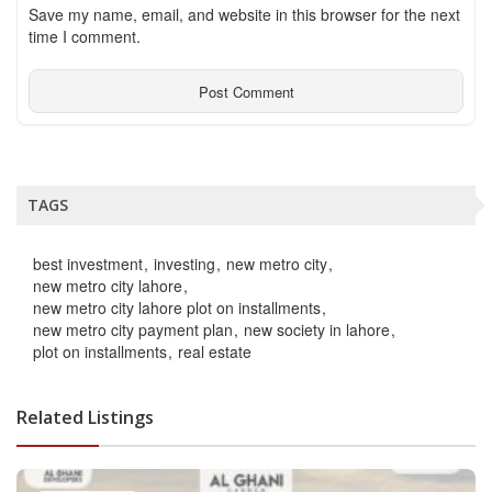
Save my name, email, and website in this browser for the next
time I comment.
TAGS
best investment
investing
new metro city
new metro city lahore
new metro city lahore plot on installments
new metro city payment plan
new society in lahore
plot on installments
real estate
Related Listings