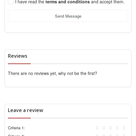
I have read the
terms and conditions
and accept them.
Send Message
Reviews
There are no reviews yet, why not be the first?
Leave a review
Criteria 1: