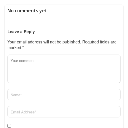
No comments yet
Leave a Reply
Your email address will not be published.
Required fields are
marked
*