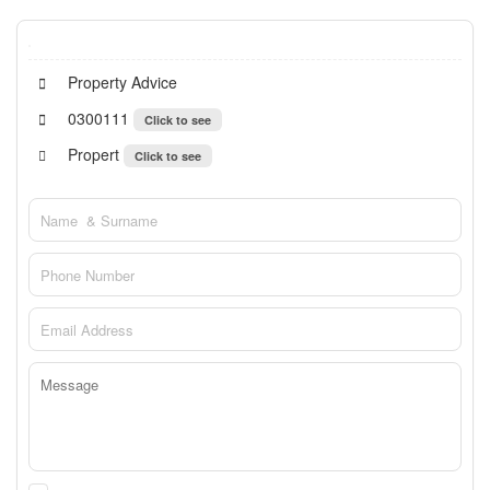
Property Advice
0300111
Click to see
Propert
Click to see