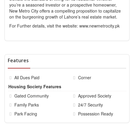
you’re a seasoned investor or a prospective homeowner,
New Metro City offers a compelling proposition to capitalize
on the burgeoning growth of Lahore’s real estate market.
For Further details, visit the website:
www.newmetrocity.pk
Features
All Dues Paid
Corner
Housing Society Features
Gated Community
Approved Society
Family Parks
24/7 Security
Park Facing
Possession Ready