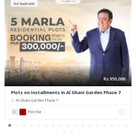
Not Applicable
Rs.950,000
Plots on Installments in Al Ghani Garden Phase 7
Al Ghani Garden Phase 7
Plot File