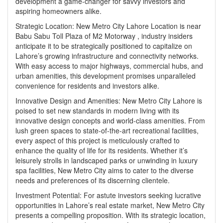
development a game-changer for savvy investors and
aspiring homeowners alike.
Strategic Location:
New Metro City Lahore Location
is near
Babu Sabu Toll Plaza of M2 Motorway , industry insiders
anticipate it to be strategically positioned to capitalize on
Lahore’s growing infrastructure and connectivity networks.
With easy access to major highways, commercial hubs, and
urban amenities, this development promises unparalleled
convenience for residents and investors alike.
Innovative Design and Amenities: New Metro City Lahore is
poised to set new standards in modern living with its
innovative design concepts and world-class amenities. From
lush green spaces to state-of-the-art recreational facilities,
every aspect of this project is meticulously crafted to
enhance the quality of life for its residents. Whether it’s
leisurely strolls in landscaped parks or unwinding in luxury
spa facilities, New Metro City aims to cater to the diverse
needs and preferences of its discerning clientele.
Investment Potential: For astute investors seeking lucrative
opportunities in Lahore’s real estate market, New Metro City
presents a compelling proposition. With its strategic location,