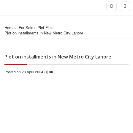
Home
For Sale
Plot File
Plot on installments in New Metro City Lahore
Plot on installments in New Metro City Lahore
Posted on 28 April 2024 /
38