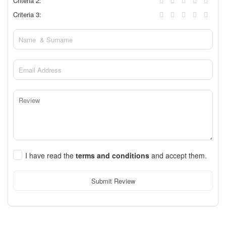
Criteria 2:
Criteria 3:
I have read the
terms and conditions
and accept them.
Submit Review