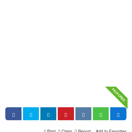
FEATURED
Print
Claim
Report
Add to Favorites