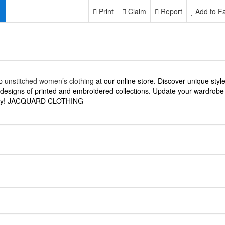
Print
Claim
Report
Add to Fa
p
unstitched women’s clothing
at our online store. Discover unique styl
designs of printed and embroidered collections. Update your wardrobe
ay! JACQUARD CLOTHING