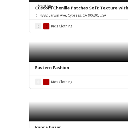
Brand New
Custom Chenille Patches Soft Texture with
4382 Larwin Ave, Cypress, CA 90630, USA
Kids Clothing
Eastern Fashion
Kids Clothing
kapra bazar