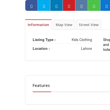
Information
Map View
Street View
Listing Type :
Kids Clothing
Sho
and 
Location :
Lahore
tod
Features