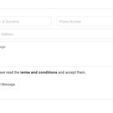
have read the
terms and conditions
and accept them.
d Message