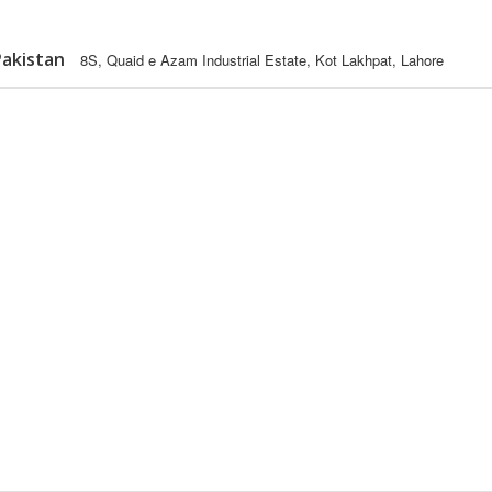
Pakistan
8S, Quaid e Azam Industrial Estate, Kot Lakhpat, Lahore