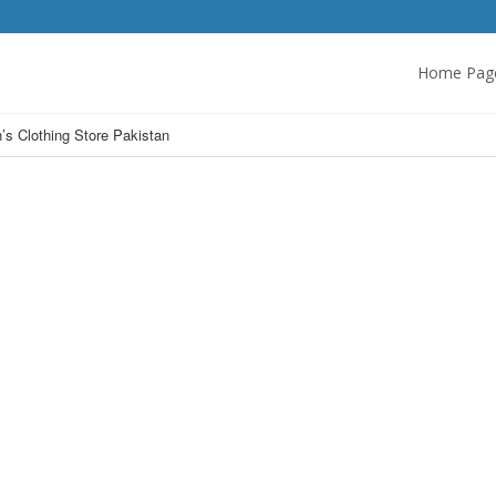
Home Pag
s Clothing Store Pakistan