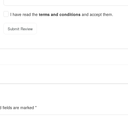
I have read the
terms and conditions
and accept them.
Submit Review
d fields are marked
*