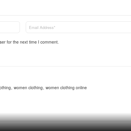
ser for the next time I comment.
othing
women clothing
women clothing online