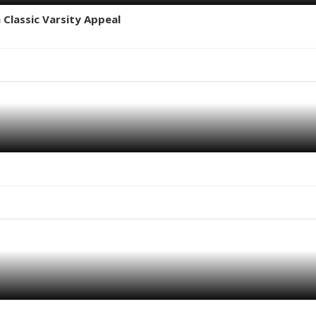
 Classic Varsity Appeal