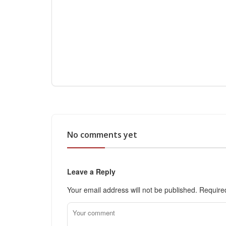
No comments yet
Leave a Reply
Your email address will not be published.
Require