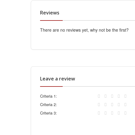
Reviews
There are no reviews yet, why not be the first?
Leave a review
Criteria 1:
Criteria 2:
Criteria 3: