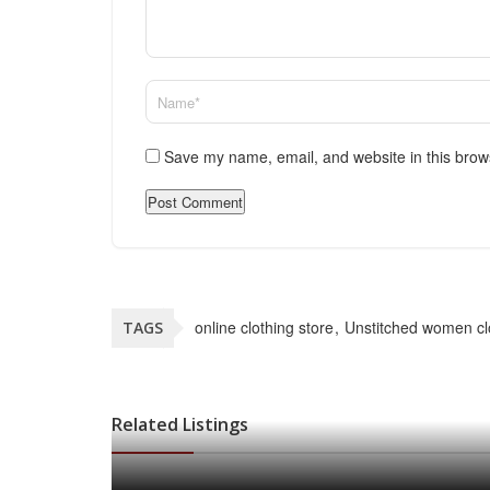
Save my name, email, and website in this brow
online clothing store
Unstitched women cl
TAGS
Related Listings