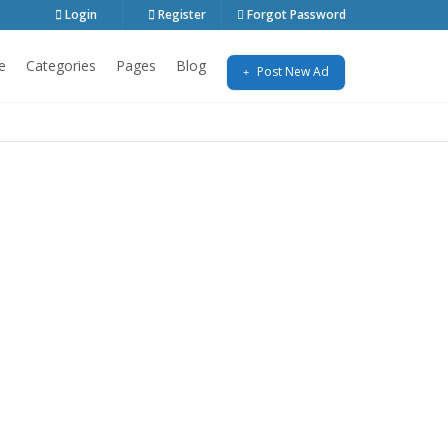
Login
Register
Forgot Password
e
Categories
Pages
Blog
Post New Ad