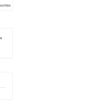
vorites
es