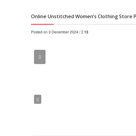
Online Unstitched Women’s Clothing Store 
Posted on 3 December 2024 /
13