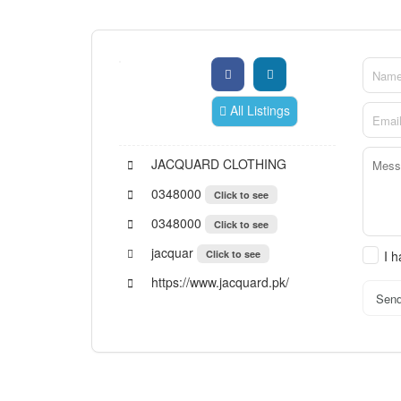
All Listings
JACQUARD CLOTHING
0348000
Click to see
0348000
Click to see
jacquar
Click to see
I 
https://www.jacquard.pk/
Sen