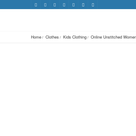
Home
Clothes
Kids Clothing
Online Unstitched Women’