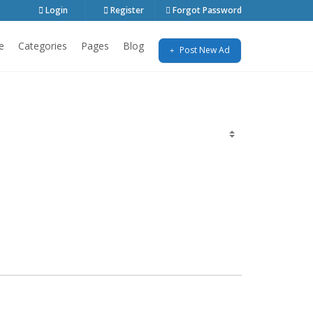
Login
Register
Forgot Password
e
Categories
Pages
Blog
Post New Ad