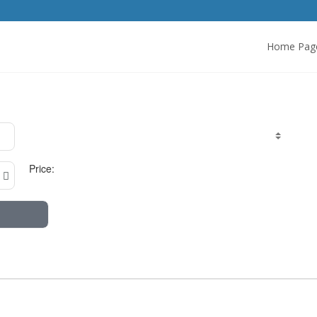
Home Pag
Price: