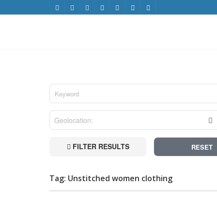
FILTER RESULTS
RESET
Tag: Unstitched women clothing