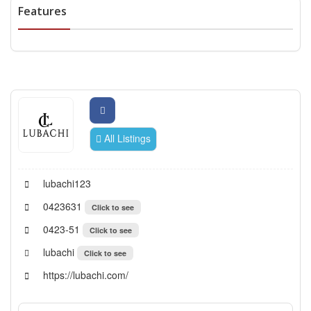
Features
All Listings
lubachi123
0423631
Click to see
0423-51
Click to see
lubachi
Click to see
https://lubachi.com/