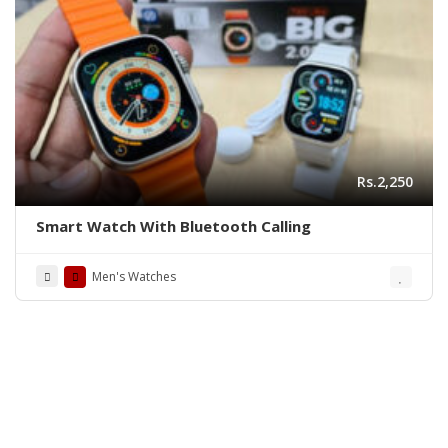
Rs.2,250
Smart Watch With Bluetooth Calling
Men's Watches