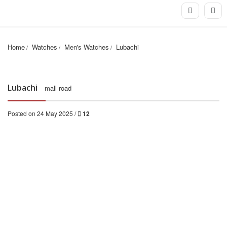
Home
Watches
Men's Watches
Lubachi﻿
Lubachi
mall road
Posted on 24 May 2025 /
12