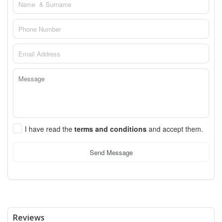
I have read the
terms and conditions
and accept them.
Send Message
Reviews