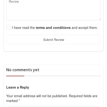
I have read the
terms and conditions
and accept them.
Submit Review
No comments yet
Leave a Reply
Your email address will not be published.
Required fields are
marked
*