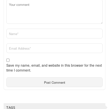
Save my name, email, and website in this browser for the next
time I comment.
TAGS