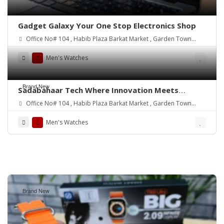
Gadget Galaxy Your One Stop Electronics Shop
Office No# 104 , Habib Plaza Barkat Market , Garden Town
Lahore.
Men's Watches
Brand New
Sadabahaar Tech Where Innovation Meets
Convenience
Office No# 104 , Habib Plaza Barkat Market , Garden Town
Lahore.
Men's Watches
Brand New