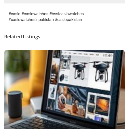
#casio #casiowatches #bsstcasiowatches
#casiowatchesinpakistan #casiopakistan
Related Listings
Brand New