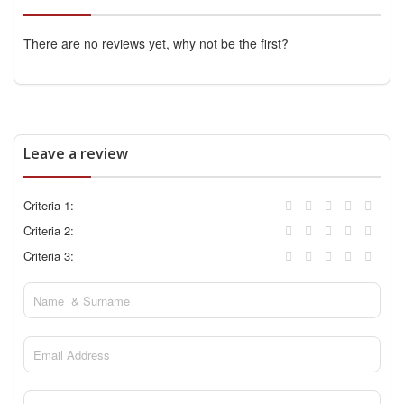
There are no reviews yet, why not be the first?
Leave a review
Criteria 1:
Criteria 2:
Criteria 3: