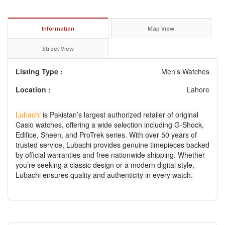
Information
Map View
Street View
Listing Type :
Men's Watches
Location :
Lahore
Lubachi
is Pakistan’s largest authorized retailer of original
Casio watches, offering a wide selection including G-Shock,
Edifice, Sheen, and ProTrek series. With over 50 years of
trusted service, Lubachi provides genuine timepieces backed
by official warranties and free nationwide shipping. Whether
you’re seeking a classic design or a modern digital style,
Lubachi ensures quality and authenticity in every watch.