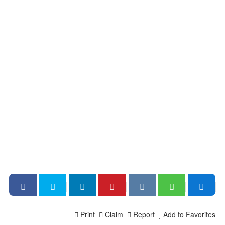
Print
Claim
Report
Add to Favorites