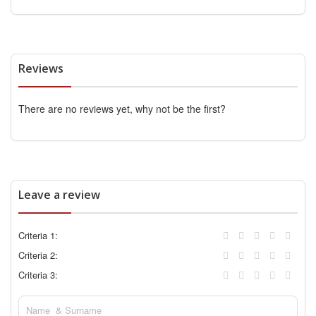
Reviews
There are no reviews yet, why not be the first?
Leave a review
Criteria 1:
Criteria 2:
Criteria 3: