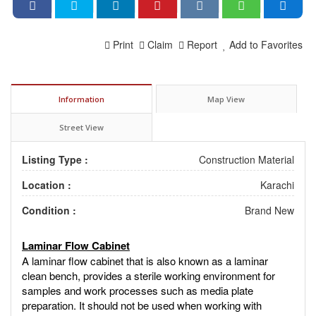
Print
Claim
Report
Add to Favorites
Information
Map View
Street View
Listing Type :
Construction Material
Location :
Karachi
Condition :
Brand New
Laminar Flow Cabinet
A laminar flow cabinet that is also known as a laminar
clean bench, provides a sterile working environment for
samples and work processes such as media plate
preparation. It should not be used when working with