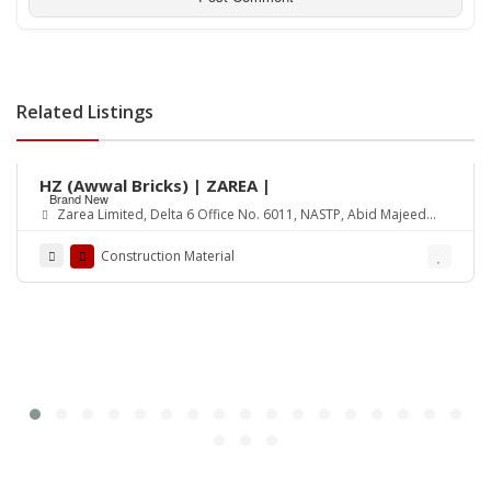
Related Listings
Rs.18,500
HZ (Awwal Bricks) | ZAREA |
Brand New
Zarea Limited, Delta 6 Office No. 6011, NASTP, Abid Majeed
Road Lahore Cantt. Pakistan
Construction Material