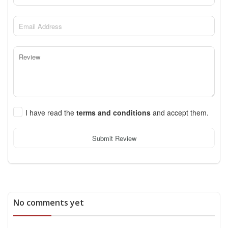
I have read the
terms and conditions
and accept them.
Submit Review
No comments yet