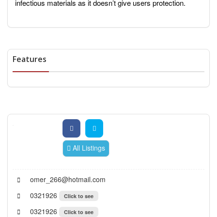
infectious materials as it doesn’t give users protection.
Features
All Listings
omer_266@hotmail.com
0321926
Click to see
0321926
Click to see