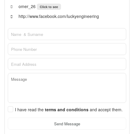
omer_26
Click to see
http://www.facebook.com/luckyengineering
I have read the
terms and conditions
and accept them.
Send Message