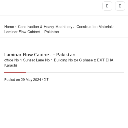
Home
Construction & Heavy Machinery
Construction Material
Laminar Flow Cabinet – Pakistan
Laminar Flow Cabinet – Pakistan
office No 1 Sunset Lane No 1 Building No 24 C phase 2 EXT DHA
Karachi
Posted on 29 May 2024 /
7