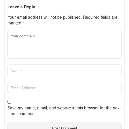
Leave a Reply
Your email address will not be published.
Required fields are
marked
*
Save my name, email, and website in this browser for the next
time I comment.