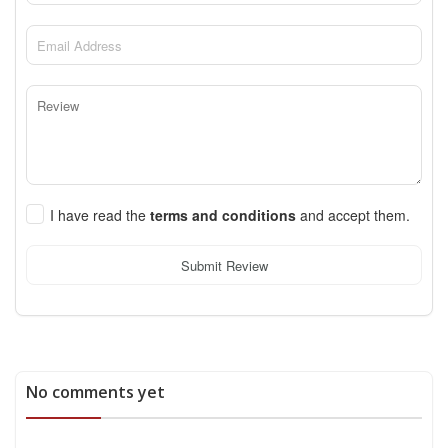
I have read the
terms and conditions
and accept them.
Submit Review
No comments yet