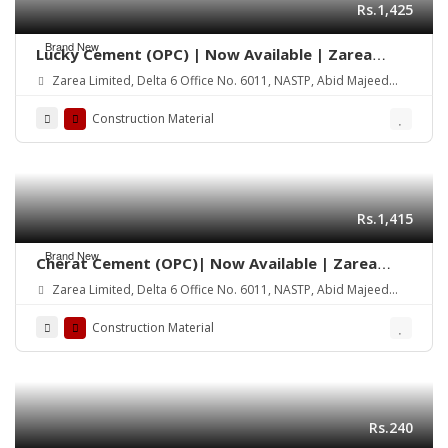
Rs.1,425
Brand New
Lucky Cement (OPC) | Now Available | Zarea
Limited
Zarea Limited, Delta 6 Office No. 6011, NASTP, Abid Majeed
Road Lahore Cantt.
Construction Material
Rs.1,415
Brand New
Cherat Cement (OPC)| Now Available | Zarea
Limited
Zarea Limited, Delta 6 Office No. 6011, NASTP, Abid Majeed
Road Lahore Cantt.
Construction Material
Rs.240