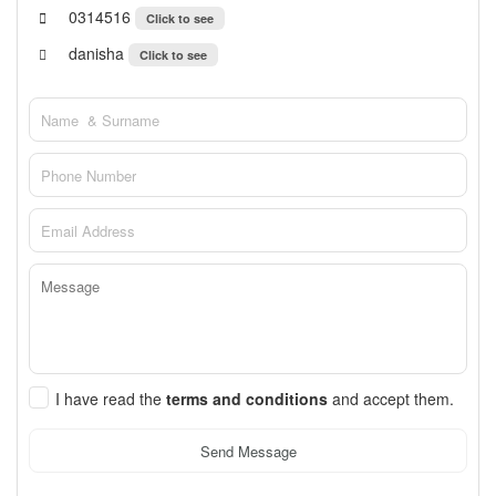
0314516
Click to see
danisha
Click to see
I have read the
terms and conditions
and accept them.
Send Message