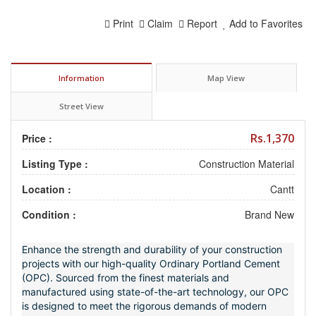
Print
Claim
Report
Add to Favorites
Information
Map View
Street View
Rs.1,370
Price :
Listing Type :
Construction Material
Location :
Cantt
Condition :
Brand New
Enhance the strength and durability of your construction
projects with our high-quality Ordinary Portland Cement
(OPC). Sourced from the finest materials and
manufactured using state-of-the-art technology, our OPC
is designed to meet the rigorous demands of modern