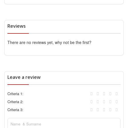
Reviews
There are no reviews yet, why not be the first?
Leave a review
Criteria 1:
Criteria 2:
Criteria 3: