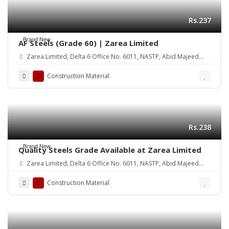
Rs.237
Brand New
AF Steels (Grade 60) | Zarea Limited
Zarea Limited, Delta 6 Office No. 6011, NASTP, Abid Majeed
Road Lahore Cantt. Pakistan
Construction Material
Rs.238
Brand New
Quality Steels Grade Available at Zarea Limited
Zarea Limited, Delta 6 Office No. 6011, NASTP, Abid Majeed
Road Lahore Cantt.
Construction Material