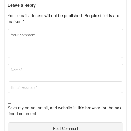
Leave a Reply
Your email address will not be published.
Required fields are
marked
*
Save my name, email, and website in this browser for the next
time I comment.