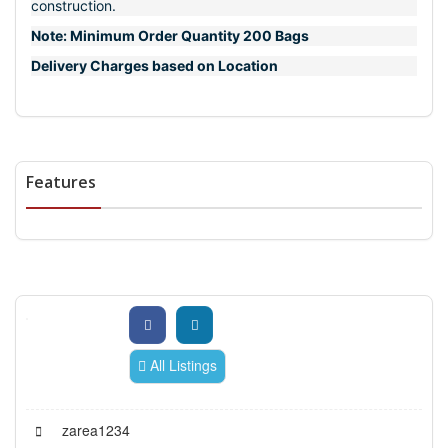
construction.
Note: Minimum Order Quantity 200 Bags
Delivery Charges based on Location
Features
All Listings
zarea1234