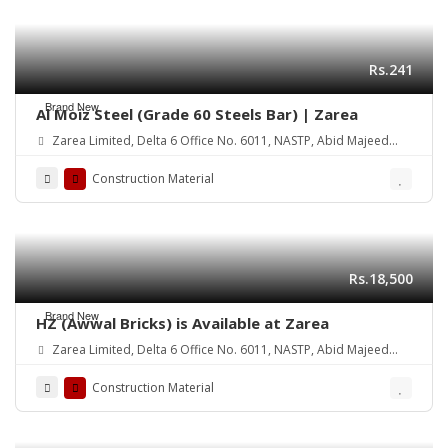
Rs.241
Brand New
Al Moiz Steel (Grade 60 Steels Bar) | Zarea
Zarea Limited, Delta 6 Office No. 6011, NASTP, Abid Majeed
Road Lahore Cantt.
Construction Material
Rs.18,500
Brand New
HZ (Awwal Bricks) is Available at Zarea
Zarea Limited, Delta 6 Office No. 6011, NASTP, Abid Majeed
Road Lahore Cantt. Pakistan
Construction Material