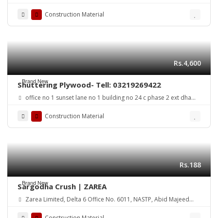
Road Lahore Cantt. Pakistan
Construction Material
Rs.4,600
Brand New
Shuttering Plywood- Tell: 03219269422
office no 1 sunset lane no 1 building no 24 c phase 2 ext dha
karachi
Construction Material
Rs.188
Brand New
Sargodha Crush | ZAREA
Zarea Limited, Delta 6 Office No. 6011, NASTP, Abid Majeed
Road Lahore Cantt. Pakistan
Construction Material