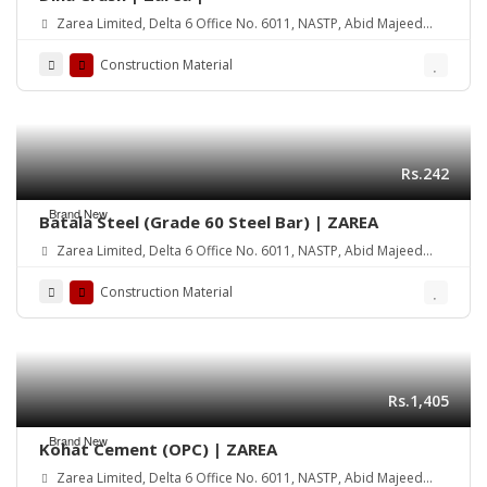
Zarea Limited, Delta 6 Office No. 6011, NASTP, Abid Majeed
Road Lahore Cantt. Pakistan
Construction Material
Rs.242
Brand New
Batala Steel (Grade 60 Steel Bar) | ZAREA
Zarea Limited, Delta 6 Office No. 6011, NASTP, Abid Majeed
Road Lahore Cantt. Pakistan
Construction Material
Rs.1,405
Brand New
Kohat Cement (OPC) | ZAREA
Zarea Limited, Delta 6 Office No. 6011, NASTP, Abid Majeed