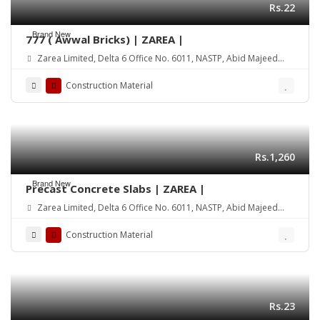
Rs.22
Brand New
777 ( Awwal Bricks) | ZAREA |
Zarea Limited, Delta 6 Office No. 6011, NASTP, Abid Majeed
Road Lahore Cantt. Pakistan
Construction Material
Rs.1,260
Brand New
Precast Concrete Slabs | ZAREA |
Zarea Limited, Delta 6 Office No. 6011, NASTP, Abid Majeed
Road Lahore Cantt. Pakistan
Construction Material
Rs.23