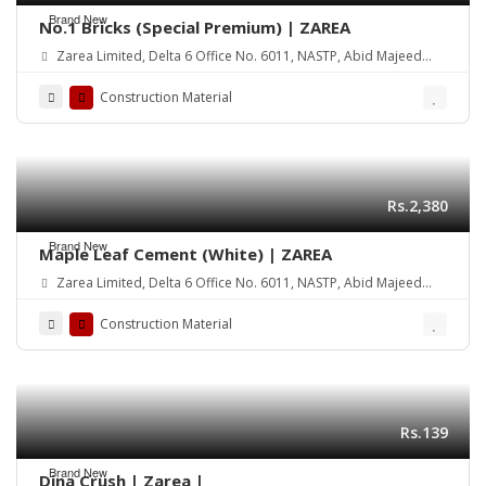
Brand New
No.1 Bricks (Special Premium) | ZAREA
Zarea Limited, Delta 6 Office No. 6011, NASTP, Abid Majeed
Road Lahore Cantt. Pakistan
Construction Material
Rs.2,380
Brand New
Maple Leaf Cement (White) | ZAREA
Zarea Limited, Delta 6 Office No. 6011, NASTP, Abid Majeed
Road Lahore Cantt. Pakistan
Construction Material
Rs.139
Brand New
Dina Crush | Zarea |