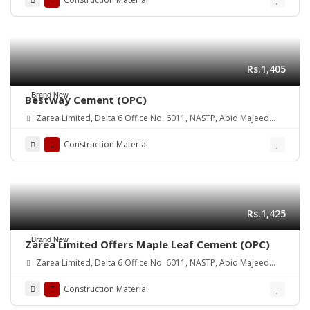
Rs.1,405
Brand New
Bestway Cement (OPC)
Zarea Limited, Delta 6 Office No. 6011, NASTP, Abid Majeed
Road Lahore Cantt. Pakistan
Construction Material
Rs.1,425
Brand New
Zarea Limited Offers Maple Leaf Cement (OPC)
Zarea Limited, Delta 6 Office No. 6011, NASTP, Abid Majeed
Road Lahore Cantt.
Construction Material