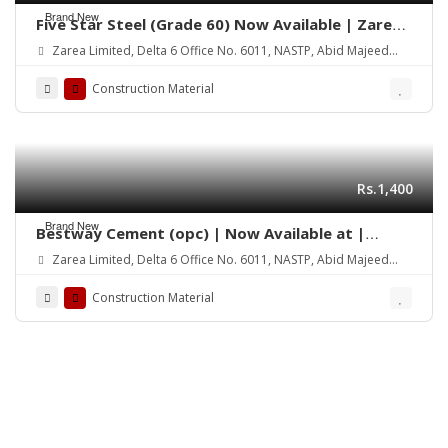
Brand New
Five Star Steel (Grade 60) Now Available | Zarea
Limited
Zarea Limited, Delta 6 Office No. 6011, NASTP, Abid Majeed
Road Lahore Cantt.
Construction Material
Rs.1,400
Brand New
Bestway Cement (opc) | Now Available at |
Zarea Limited
Zarea Limited, Delta 6 Office No. 6011, NASTP, Abid Majeed
Road Lahore Cantt.
Construction Material