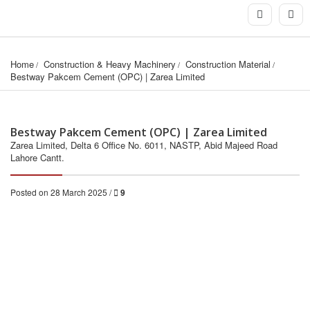
Home
Construction & Heavy Machinery
Construction Material
Bestway Pakcem Cement (OPC) | Zarea Limited
Bestway Pakcem Cement (OPC) | Zarea Limited
Zarea Limited, Delta 6 Office No. 6011, NASTP, Abid Majeed Road
Lahore Cantt.
Posted on 28 March 2025 /
9