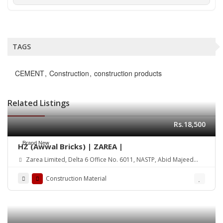
TAGS
CEMENT
Construction
construction products
Related Listings
Rs.18,500
Brand New
HZ (Awwal Bricks) | ZAREA |
Zarea Limited, Delta 6 Office No. 6011, NASTP, Abid Majeed
Road Lahore Cantt. Pakistan
Construction Material