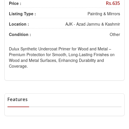
Rs.635
Price :
Listing Type :
Painting & Mirrors
Location :
AJK - Azad Jammu & Kashmir
Condition :
Other
Dulux Synthetic Undercoat Primer for Wood and Metal –
Premium Protection for Smooth, Long-Lasting Finishes on
Wood and Metal Surfaces, Enhancing Durability and
Coverage.
Features