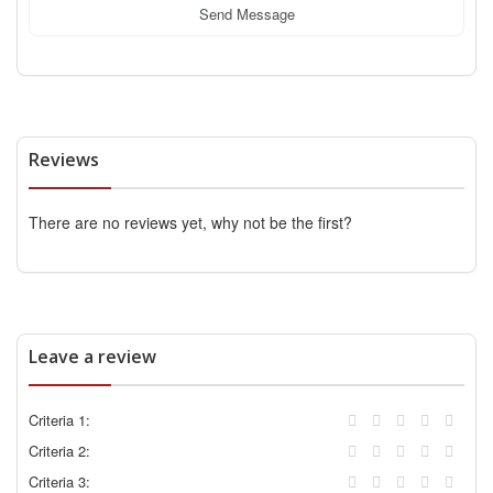
Send Message
Reviews
There are no reviews yet, why not be the first?
Leave a review
Criteria 1:
Criteria 2:
Criteria 3: