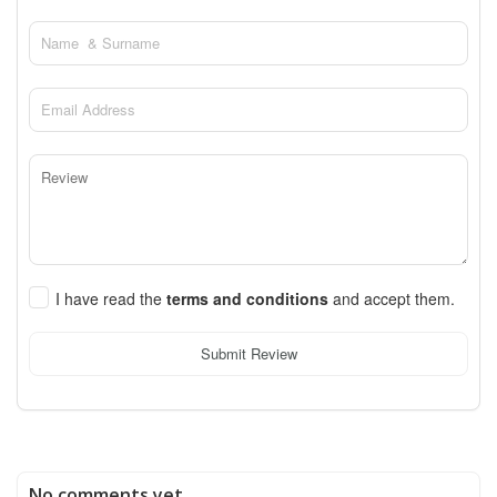
I have read the
terms and conditions
and accept them.
Submit Review
No comments yet