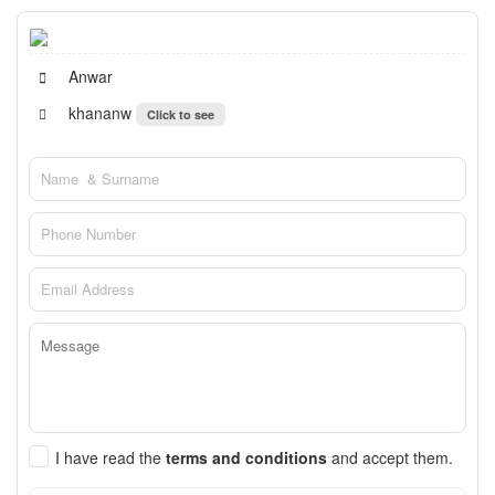
Anwar
khananw
Click to see
I have read the
terms and conditions
and accept them.