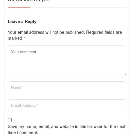
Leave a Reply
Your email address will not be published.
Required fields are
marked
*
Save my name, email, and website in this browser for the next
time I comment.