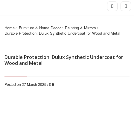
Home
Furniture & Home Decor
Painting & Mirrors
Durable Protection: Dulux Synthetic Undercoat for Wood and Metal
Durable Protection: Dulux Synthetic Undercoat for
Wood and Metal
Posted on 27 March 2025 /
5