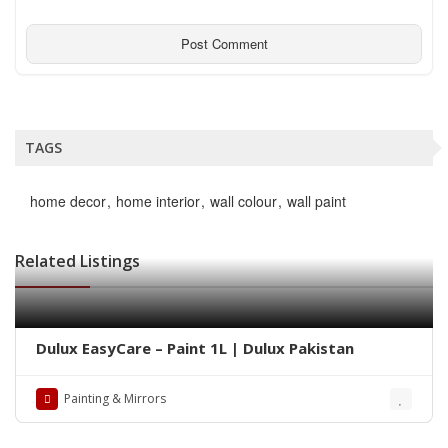
TAGS
home decor
home interior
wall colour
wall paint
Related Listings
Dulux EasyCare – Paint 1L | Dulux Pakistan
Painting & Mirrors