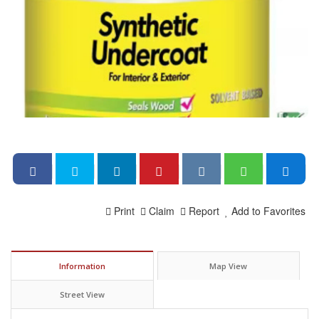
Print
Claim
Report
Add to Favorites
Information
Map View
Street View