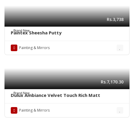
Rs.3,738
Brand New
Paintex Sheesha Putty
Painting & Mirrors
Rs.7,170.30
Brand New
Dulux Ambiance Velvet Touch Rich Matt
Painting & Mirrors