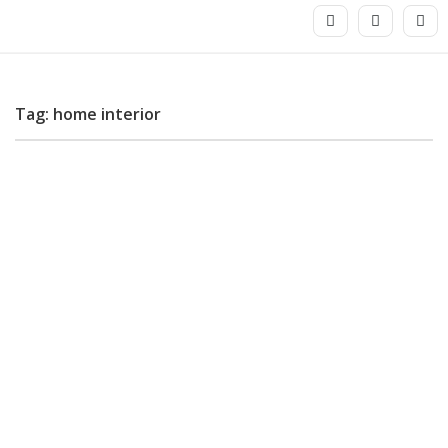
Tag: home interior