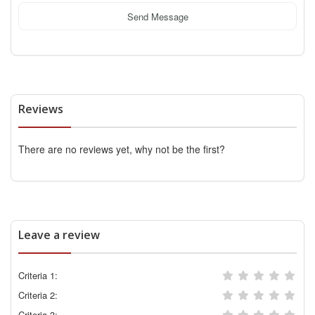
Send Message
Reviews
There are no reviews yet, why not be the first?
Leave a review
Criteria 1:
Criteria 2:
Criteria 3: