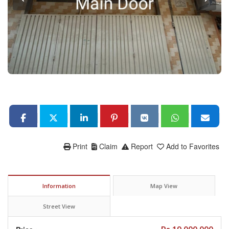
Print
Claim
Report
Add to Favorites
Information
Map View
Street View