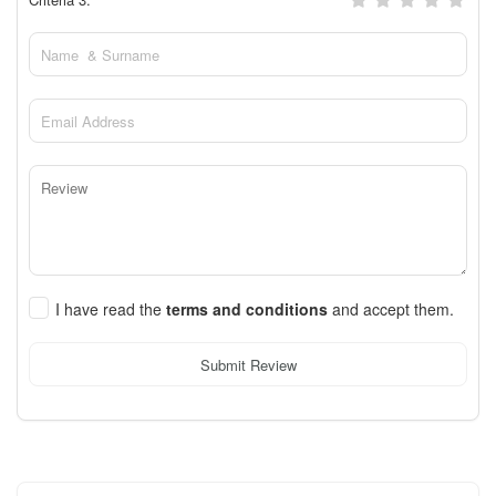
I have read the
terms and conditions
and accept them.
Submit Review