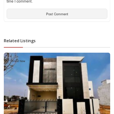
time I comment.
Related Listings
Brand New