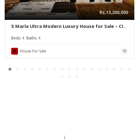
Rs.13,200,000
5 Marla Ultra Modern Luxury House for Sale – Citi
Housing B Block
Beds:
4
Baths:
4
House For Sale