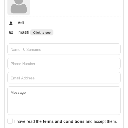
Asif
imasifl
Click to see
I have read the
terms and conditions
and accept them.