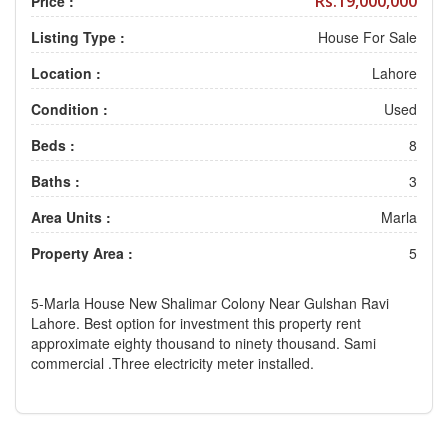
Rs.19,000,000
Price :
Listing Type :
House For Sale
Location :
Lahore
Condition :
Used
Beds :
8
Baths :
3
Area Units :
Marla
Property Area :
5
5-Marla House New Shalimar Colony Near Gulshan Ravi
Lahore. Best option for investment this property rent
approximate eighty thousand to ninety thousand. Sami
commercial .Three electricity meter installed.