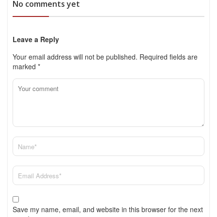
No comments yet
Leave a Reply
Your email address will not be published.
Required fields are
marked
*
Save my name, email, and website in this browser for the next