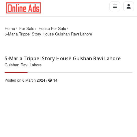
Home
For Sale
House For Sale
5-Marla Trippel Story House Gulshan Ravi Lahore
5-Marla Trippel Story House Gulshan Ravi Lahore
Gulshan Ravi Lahore
Posted on 6 March 2024 /
14