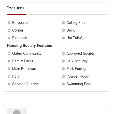
Features
Barbecue
Ceiling Fan
Corner
Deck
Fireplace
Hot Tub/Spa
Housing Society Features
Gated Community
Approved Society
Family Parks
24/7 Security
Main Boulevard
Park Facing
Porch
Powder Room
Servant Quarter
Swimming Pool