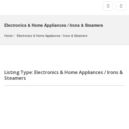
Electronics & Home Appliances / Irons & Steamers
Home
Electronics & Home Appliances
 / 
Irons & Steamers
Listing Type: Electronics & Home Appliances / Irons &
Steamers