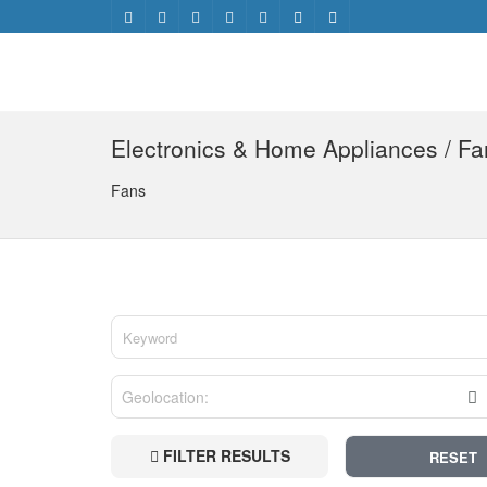
Electronics & Home Appliances / Fa
Fans
FILTER RESULTS
RESET