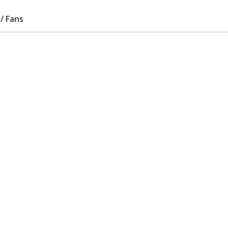
/ Fans