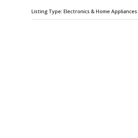
Listing Type: Electronics & Home Appliances 