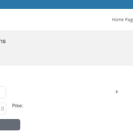
Home Pag
ns
Price: