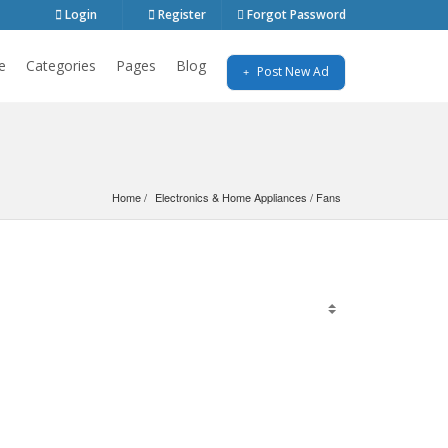
Login
Register
Forgot Password
e
Categories
Pages
Blog
Post New Ad
Home
Electronics & Home Appliances
 / 
Fans