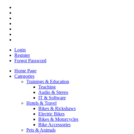
Login
Register
Forgot Password
Home Page
Categories
Trainings & Education
Teaching
Audio & Stereo
IT & Software
Hotels & Travel
Bikes & Rickshaws
Electric Bikes
Bikes & Motorcycles
Bike Accessories
Pets & Animals