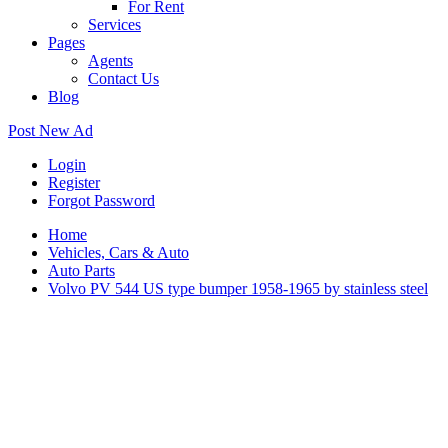
For Rent
Services
Pages
Agents
Contact Us
Blog
Post New Ad
Login
Register
Forgot Password
Home
Vehicles, Cars & Auto
Auto Parts
Volvo PV 544 US type bumper 1958-1965 by stainless steel