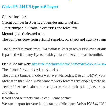
(Volvo PV 544 US type stoßfänger)
One set includes :
1 front bumper in 3 parts, 2 overrides and towel rail
1 rear bumper in 3 parts, 2 overrides and towel rail
Mounting kit (bolts and nuts)
The bumpers copy from original samples, so, shape and size like samp
The bumper is made from 304 stainless steel (it never rust, even at dif
is painted with many layers, making it smoother and more beautiful.
Please see my web:
https://bumperautomobile.com/volvo-pv-544-usa
The choice for your car: luxury – class
The current bumper models we have: Mercedes, Datsun, BMW, Volvo,
More than that, we always want to work towards developing more new
steel, rubber, steel, aluminum, copper, chrome such as bumpers, trims, p
and chairs.
If you need bumpers classic car, Please contact
We can support for you: bumperautomobile. com, Volvo PV 544 US 