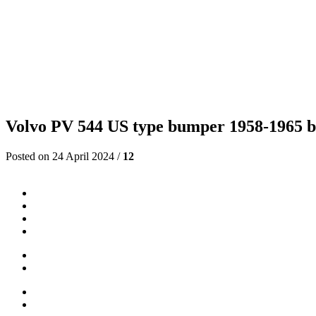
Volvo PV 544 US type bumper 1958-1965 by 
Posted on 24 April 2024 /
12