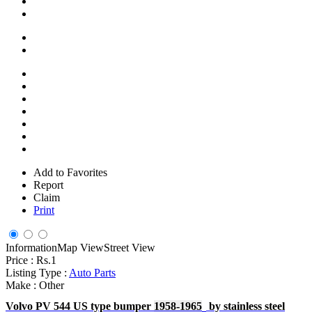
Add to Favorites
Report
Claim
Print
Information
Map View
Street View
Price :
Rs.1
Listing Type :
Auto Parts
Make :
Other
Volvo PV 544 US type bumper
1958-
19
65
by stainless steel