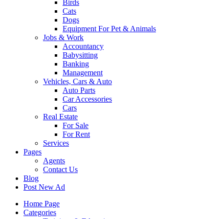
Birds
Cats
Dogs
Equipment For Pet & Animals
Jobs & Work
Accountancy
Babysitting
Banking
Management
Vehicles, Cars & Auto
Auto Parts
Car Accessories
Cars
Real Estate
For Sale
For Rent
Services
Pages
Agents
Contact Us
Blog
Post New Ad
Home Page
Categories