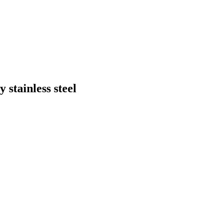
stainless steel