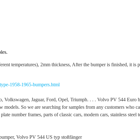
les.
ferent temperatures), 2mm thickness, After the bumper is finished, it is 
-type-1958-1965-bumpers.html
 Volkswagen, Jaguar, Ford, Opel, Triumph. . . . Volvo PV 544 Euro 
 models. So we are searching for samples from any customers who can 
late number frames, parts of classic cars, modern cars, stainless steel to
bumper, Volvo PV 544 US typ stoßfänger