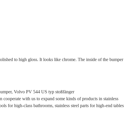
polished to high gloss. It looks like chrome. The inside of the bumper
bumper, Volvo PV 544 US typ stoßfänger
cooperate with us to expand some kinds of products in stainless
ols for high-class bathrooms, stainless steel parts for high-end tables