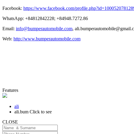
Facebook:
https://www.facebook.com/profile.php?id=100052078128
WhatsApp: +84812842228; +84948.7272.86
Email:
info@bumperautomobile.com
,
ali.bumperautomobile@gmail.
Web:
http://www.bumperautomobile.com
Features
ali
ali.bum
Click to see
CLOSE