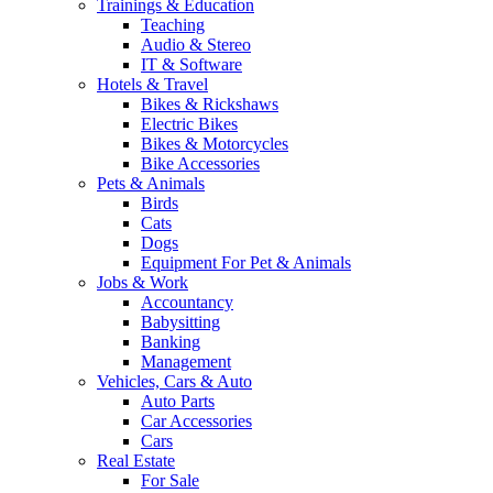
Trainings & Education
Teaching
Audio & Stereo
IT & Software
Hotels & Travel
Bikes & Rickshaws
Electric Bikes
Bikes & Motorcycles
Bike Accessories
Pets & Animals
Birds
Cats
Dogs
Equipment For Pet & Animals
Jobs & Work
Accountancy
Babysitting
Banking
Management
Vehicles, Cars & Auto
Auto Parts
Car Accessories
Cars
Real Estate
For Sale