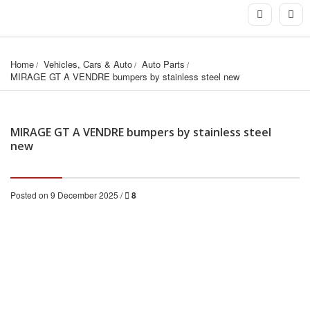
Home
Vehicles, Cars & Auto
Auto Parts
MIRAGE GT A VENDRE bumpers by stainless steel new
MIRAGE GT A VENDRE bumpers by stainless steel
new
Posted on 9 December 2025 /
8