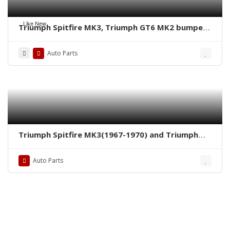
Like New
Triumph Spitfire MK3, Triumph GT6 MK2 bumpers
by stainless steel new
Auto Parts
Triumph Spitfire MK3(1967-1970) and Triumph
GT6 MK2(1968-1970) grille by stainless steel new
Auto Parts