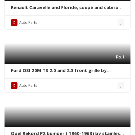
Renault Caravelle and Floride, coupé and cabrio
(1958-1968) bumpers with covers
Auto Parts
Rs.1
Ford OSI 20M TS 2.0 and 2.3 front grille by
stainless steel
Auto Parts
Opel Rekord P2 bumper ( 1960-1963) by stainless