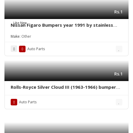
Rs.1
Like New
Nissan Figaro Bumpers year 1991 by stainless
steel new
Make:
Other
Auto Parts
Rs.1
Rolls-Royce Silver Cloud III (1963-1966) bumpers
by stainless steel
Auto Parts