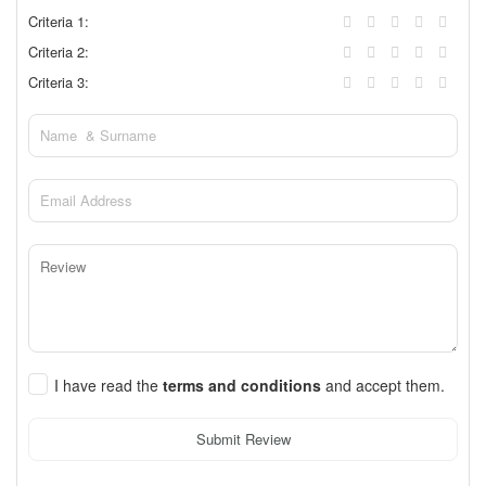
Criteria 1:
Criteria 2:
Criteria 3:
I have read the
terms and conditions
and accept them.
Submit Review