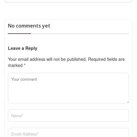
No comments yet
Leave a Reply
Your email address will not be published.
Required fields are
marked
*