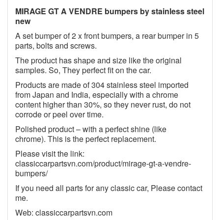
MIRAGE GT A VENDRE bumpers by stainless steel
new
A set bumper of 2 x front bumpers, a rear bumper in 5
parts, bolts and screws.
The product has shape and size like the original
samples. So, They perfect fit on the car.
Products are made of 304 stainless steel imported
from Japan and India, especially with a chrome
content higher than 30%, so they never rust, do not
corrode or peel over time.
Polished product – with a perfect shine (like
chrome). This is the perfect replacement.
Please visit the link:
classiccarpartsvn.com/product/mirage-gt-a-vendre-
bumpers/
If you need all parts for any classic car, Please contact
me.
Web: classiccarpartsvn.com