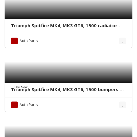
Triumph Spitfire MK4, MK3 GT6, 1500 radiator
grille by stainless steel new
Auto Parts
Like New
Triumph Spitfire MK4, MK3 GT6, 1500 bumpers by
stainless steel new
Auto Parts