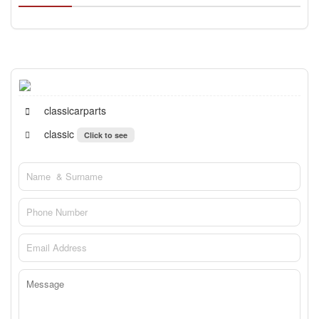
classicarparts
classic
Click to see