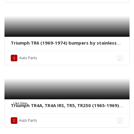
Triumph TR6 (1969-1974) bumpers by stainless
steel new
Auto Parts
Like New
Triumph TR4A, TR4A IRS, TR5, TR250 (1965-1969)
bumpers by stainless steel new
Auto Parts