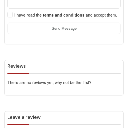
I have read the
terms and conditions
and accept them.
Send Message
Reviews
There are no reviews yet, why not be the first?
Leave a review