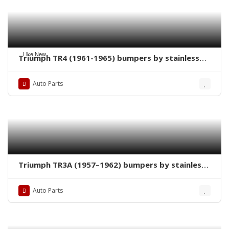
Like New
Triumph TR4 (1961-1965) bumpers by stainless
steel new
Auto Parts
Triumph TR3A (1957–1962) bumpers by stainless
steel new
Auto Parts