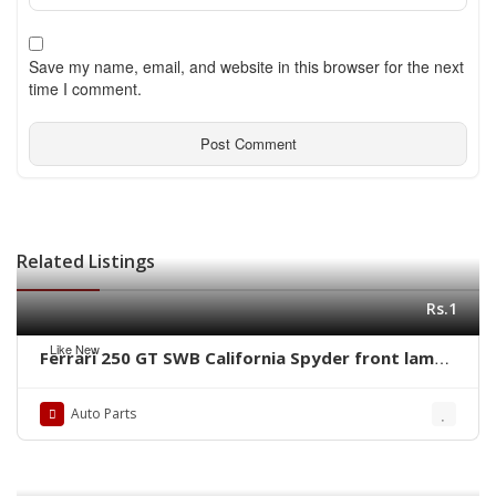
Save my name, email, and website in this browser for the next
time I comment.
Related Listings
Rs.1
Like New
Ferrari 250 GT SWB California Spyder front lamps
ring by stainless steel new
Auto Parts