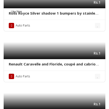
Rs.1
Like New
Rolls Royce Silver shadow 1 bumpers by stainless
steel new
Auto Parts
Rs.1
Renault Caravelle and Floride, coupé and cabrio
(1958-1968) bumpers with over riders
Auto Parts
Rs.1