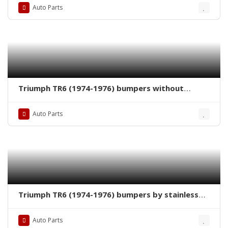
Auto Parts
Triumph TR6 (1974-1976) bumpers without
license plate shield by stainless steel new
Auto Parts
Triumph TR6 (1974-1976) bumpers by stainless
steel new
Auto Parts