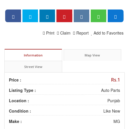
Print
Claim
Report
Add to Favorites
Information
Map View
Street View
Rs.1
Price :
Listing Type :
Auto Parts
Location :
Punjab
Condition :
Like New
Make :
MG