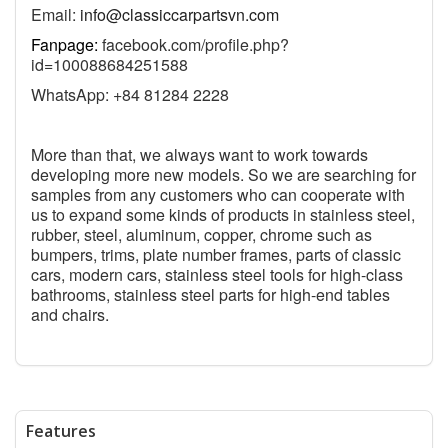
Email:
info@classiccarpartsvn.com
Fanpage:
facebook.com/profile.php?
id=100088684251588
WhatsApp: +84 81284 2228
More than that, we always want to work towards
developing more new models. So we are searching for
samples from any customers who can cooperate with
us to expand some kinds of products in stainless steel,
rubber, steel, aluminum, copper, chrome such as
bumpers, trims, plate number frames, parts of classic
cars, modern cars, stainless steel tools for high-class
bathrooms, stainless steel parts for high-end tables
and chairs.
Features