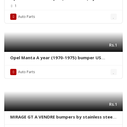
steel new
1
Auto Parts
Rs.1
Opel Manta A year (1970-1975) bumper US
version new by stainless steel
Auto Parts
Rs.1
MIRAGE GT A VENDRE bumpers by stainless steel
new