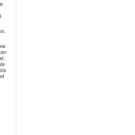
to
4
vo,
new
can
el,
ate
ols
nd