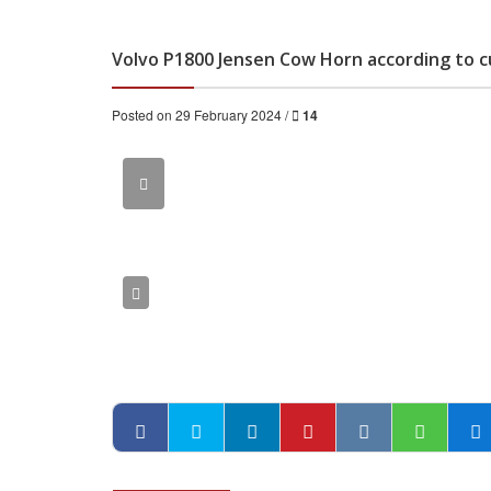
Volvo P1800 Jensen Cow Horn according to 
Posted on 29 February 2024 /
14