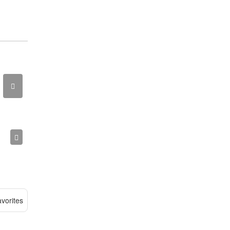
vorites