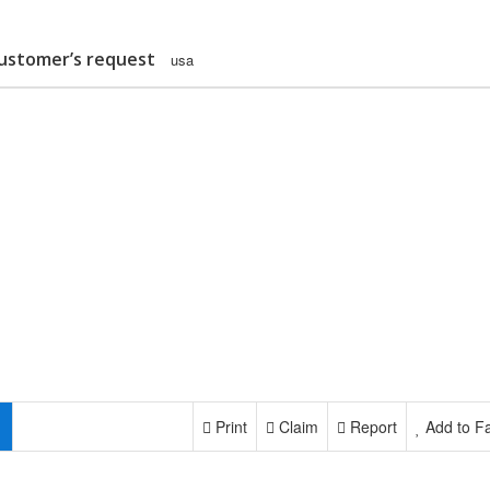
customer’s request
usa
Print
Claim
Report
Add to Fa