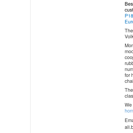
Bes
cus
P18
Eur
The
Vol
Mor
mod
coop
rub
numb
for 
chai
The 
clas
We 
hor
Ema
ali