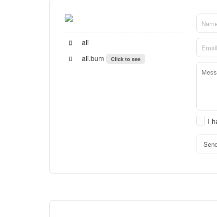
ali
ali.bum
Click to see
I 
Sen