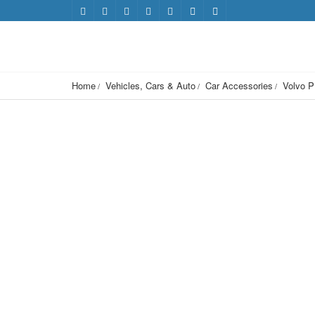
Home
Vehicles, Cars & Auto
Car Accessories
Volvo P