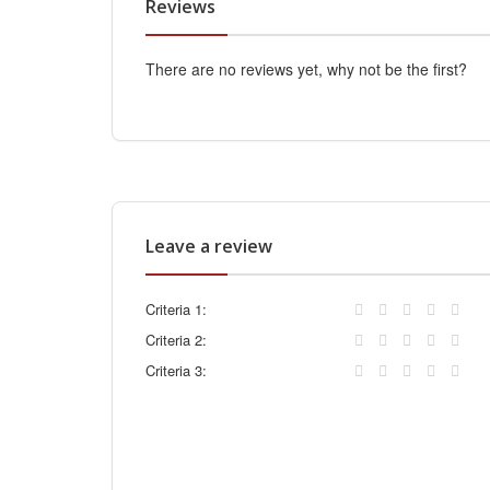
Reviews
There are no reviews yet, why not be the first?
Leave a review
Criteria 1:
Criteria 2:
Criteria 3: