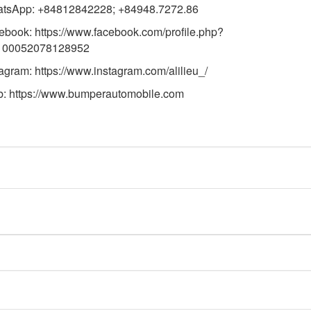
tsApp: +84812842228; +84948.7272.86
ebook:
https://www.facebook.com/profile.php?
100052078128952
tagram:
https://www.instagram.com/alilieu_/
b:
https://
www.bumperautomobile.com