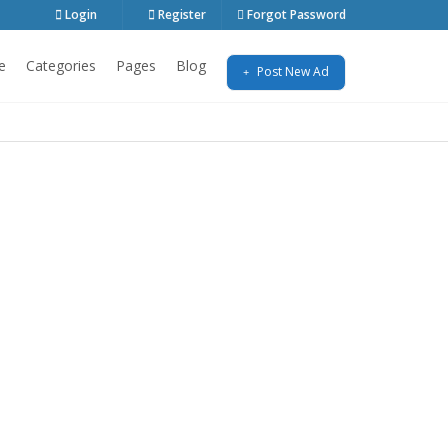
Login
Register
Forgot Password
e
Categories
Pages
Blog
Post New Ad