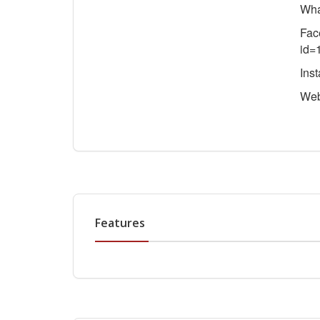
Wha
Fac
id=
Ins
We
Features