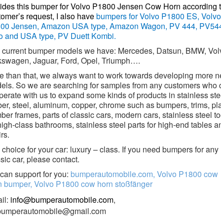
ides this bumper for Volvo P1800 Jensen Cow Horn according 
tomer’s request, I also have
bumpers for Volvo P1800 ES, Volvo
00 Jensen, Amazon USA type, Amazon Wagon, PV 444, PV54
o and USA type, PV Duett Kombi.
 current bumper models we have: Mercedes, Datsun, BMW, Vol
kswagen, Jaguar, Ford, Opel, Triumph….
e than that, we always want to work towards developing more 
els. So we are searching for samples from any customers who 
erate with us to expand some kinds of products in stainless ste
ber, steel, aluminum, copper, chrome such as bumpers, trims, pl
er frames, parts of classic cars, modern cars, stainless steel to
high-class bathrooms, stainless steel parts for high-end tables a
rs.
choice for your car: luxury – class. If you need bumpers for any
sic car, please contact.
can support for you:
bumperautomobile.com, Volvo P1800 cow
n bumper, Volvo P1800 cow horn stoßfänger
il:
info@bumperautomobile.com
,
.bumperautomobile@gmail.com