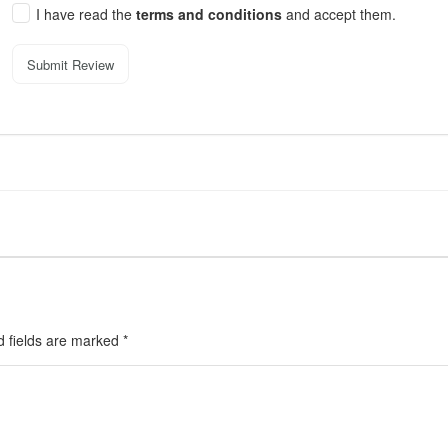
I have read the
terms and conditions
and accept them.
Submit Review
d fields are marked
*