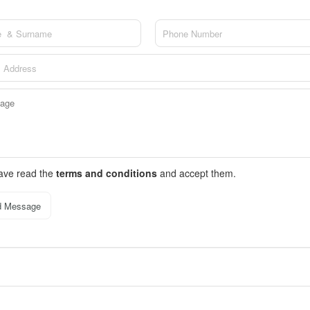
have read the
terms and conditions
and accept them.
d Message