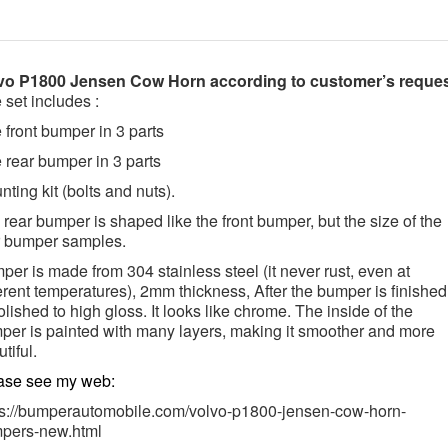
vo P1800 Jensen Cow Horn according to customer’s reque
 set includes :
 front bumper in 3 parts
 rear bumper in 3 parts
ting kit (bolts and nuts).
rear bumper is shaped like the front bumper, but the size of the
r bumper samples.
er is made from 304 stainless steel (it never rust, even at
erent temperatures),
2mm thickness, After the bumper is finished,
olished to high gloss. It looks like chrome. The inside of the
per is painted with many layers, making it smoother and more
tiful.
ase see my web:
ps://bumperautomobile.com/volvo-p1800-jensen-cow-horn-
pers-new.html