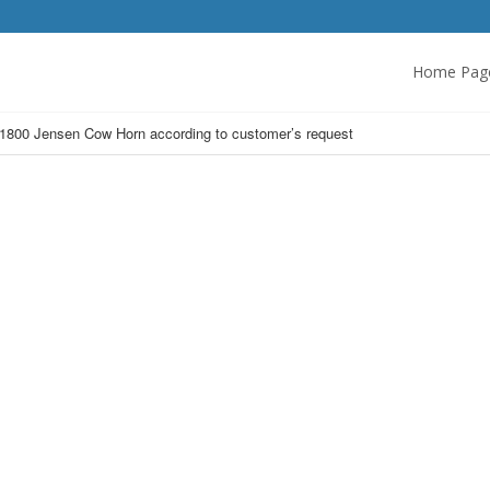
Home Pag
1800 Jensen Cow Horn according to customer’s request