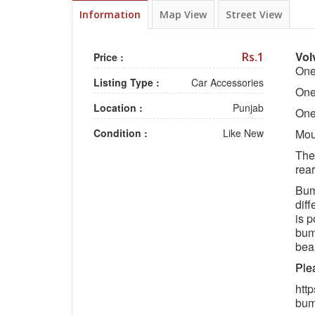
Information
Map View
Street View
Vol
Rs.1
Price :
One
Listing Type :
Car Accessories
One
Location :
Punjab
One
Condition :
Like New
Moun
The 
rea
Bump
diff
is p
bum
beau
Ple
htt
bum