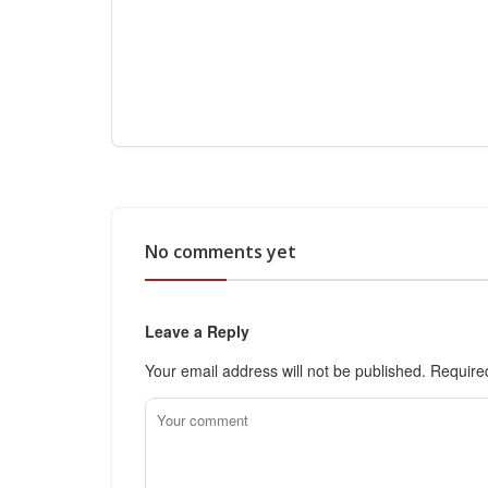
No comments yet
Leave a Reply
Your email address will not be published.
Require