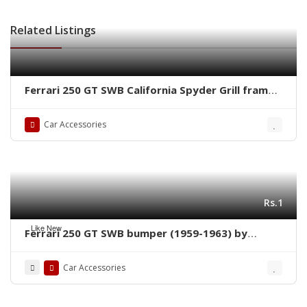
Related Listings
Ferrari 250 GT SWB California Spyder Grill frame
by stainless steel new
Car Accessories
Rs.1
Like New
Ferrari 250 GT SWB bumper (1959-1963) by
stainless steel new
Car Accessories