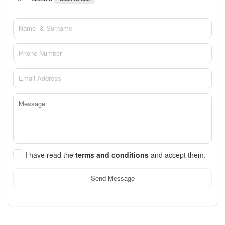
I have read the
terms and conditions
and accept them.
Send Message