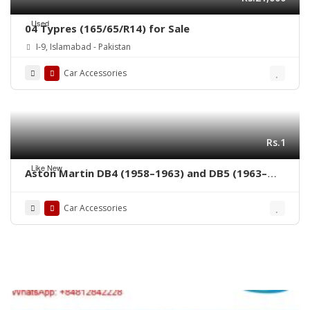
Used
04 Typres (165/65/R14) for Sale
I-9, Islamabad - Pakistan
Car Accessories
Rs.1
Like New
Aston Martin DB4 (1958–1963) and DB5 (1963–
1965) bumpers
Car Accessories