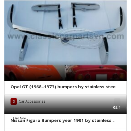
Opel GT (1968–1973) bumpers by stainless steel
new
Car Accessories
Rs.1
Like New
Nissan Figaro Bumpers year 1991 by stainless
steel new