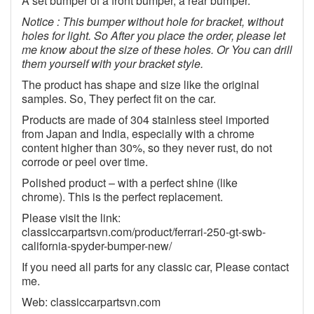
A set bumper of a front bumper, a rear bumper.
Notice : This bumper without hole for bracket, without
holes for light. So After you place the order, please let
me know about the size of these holes. Or You can drill
them yourself with your bracket style.
The product has shape and size like the original
samples. So, They perfect fit on the car.
Products are made of 304 stainless steel imported
from Japan and India, especially with a chrome
content higher than 30%, so they never rust, do not
corrode or peel over time.
Polished product – with a perfect shine (like
chrome). This is the perfect replacement.
Please visit the link:
classiccarpartsvn.com/product/ferrari-250-gt-swb-
california-spyder-bumper-new/
If you need all parts for any classic car, Please contact
me.
Web: classiccarpartsvn.com