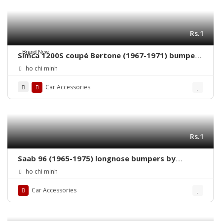
Rs.1
Brand New
Simca 1200S coupé Bertone (1967-1971) bumpers
by stainless steel new
ho chi minh
Car Accessories
Rs.1
Saab 96 (1965-1975) longnose bumpers by
stainless steel new
ho chi minh
Car Accessories