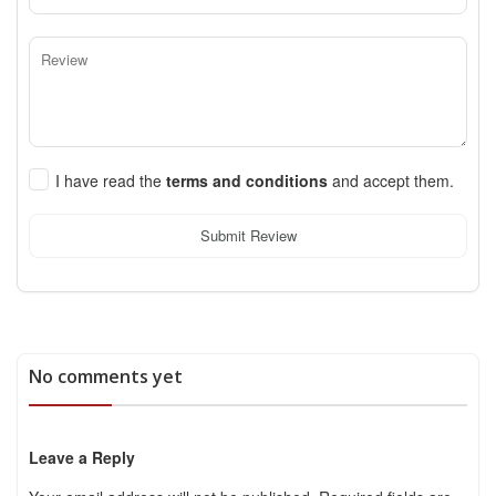
I have read the
terms and conditions
and accept them.
Submit Review
No comments yet
Leave a Reply