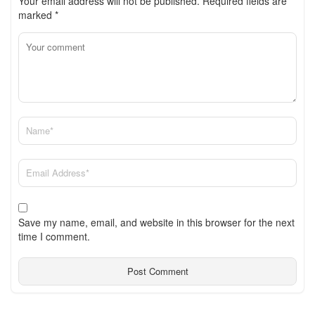
Your email address will not be published.
Required fields are
marked
*
Save my name, email, and website in this browser for the next
time I comment.