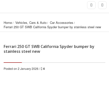
Home
Vehicles, Cars & Auto
Car Accessories
Ferrari 250 GT SWB California Spyder bumper by stainless steel new
Ferrari 250 GT SWB California Spyder bumper by
stainless steel new
Posted on 2 January 2026 /
4