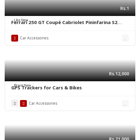
Rs.1
Like New
Ferrari 250 GT Coupé Cabriolet Pininfarina S2
(1956-1964) bumper by stainless steel new
Car Accessories
Rs.12,000
Brand New
GPS Trackers for Cars & Bikes
Car Accessories
Rs.21,000