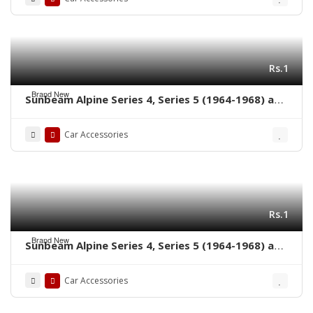
Rs.1
Brand New
Sunbeam Alpine Series 4, Series 5 (1964-1968) and
Sunbeam Tiger (1964-1967) bumpers without
rubber on over riders
Car Accessories
Rs.1
Brand New
Sunbeam Alpine Series 4, Series 5 (1964-1968) and
Sunbeam Tiger (1964-1967) bumpers with rubber
on over riders
Car Accessories