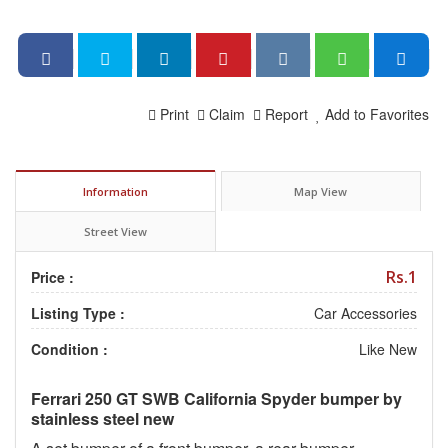
Print
Claim
Report
Add to Favorites
Information
Map View
Street View
Rs.1
Price :
Listing Type :
Car Accessories
Condition :
Like New
Ferrari 250 GT SWB California Spyder bumper by
stainless steel new