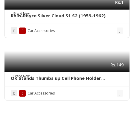
Rs.1
Brand New
Rolls-Royce Silver Cloud S1 S2 (1959-1962)
bumpers by stainless steel new
Car Accessories
Rs.149
Brand New
OK Stands Thumbs up Cell Phone Holder
Adjustable Stand
Car Accessories