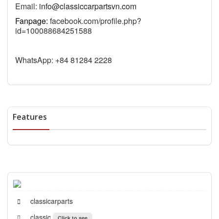
Email:
info@classiccarpartsvn.com
Fanpage:
facebook.com/profile.php?
id=100088684251588
WhatsApp: +84 81284 2228
Features
classicarparts
classic
Click to see