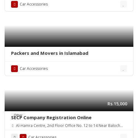
Car Accessories
Packers and Movers in Islamabad
Car Accessories
Rs.15,000
Other
SECP Company Registration Online
Al-Hamra Centre, 2nd Floor Office No. 12 to 14 Near Baloch
colony flyover Main Shaheed-E-Millat Road, Karachi
Car Accessories