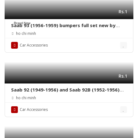
Rs.1
Brand New
Saab 93 (1956-1959) bumpers full set new by
stainless steel
ho chi minh
Car Accessories
Rs.1
Saab 92 (1949-1956) and Saab 92B (1952-1956)
grille by stainless steel new
ho chi minh
Car Accessories