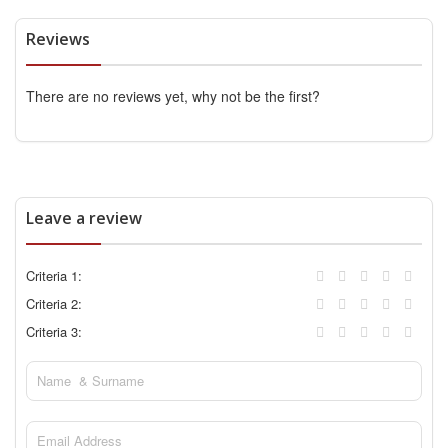
Reviews
There are no reviews yet, why not be the first?
Leave a review
Criteria 1:
Criteria 2:
Criteria 3: