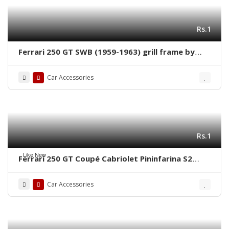
Rs.1
Ferrari 250 GT SWB (1959-1963) grill frame by
stainless steel new
Car Accessories
Rs.1
Like New
Ferrari 250 GT Coupé Cabriolet Pininfarina S2
(1956-1964) grill frame by stainless steel new
Car Accessories