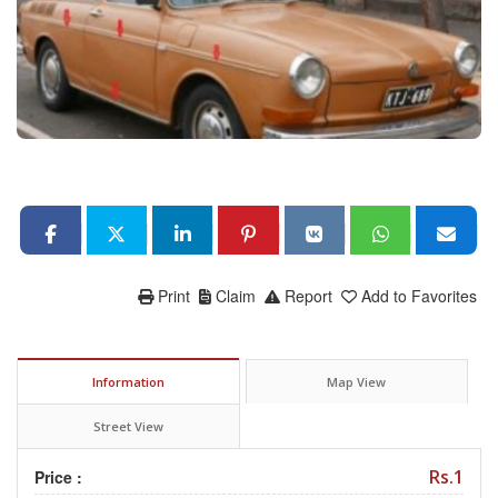
Print
Claim
Report
Add to Favorites
Information
Map View
Street View
Rs.1
Price :