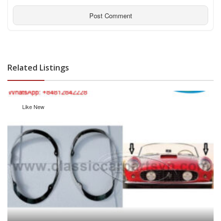
Related Listings
Like New