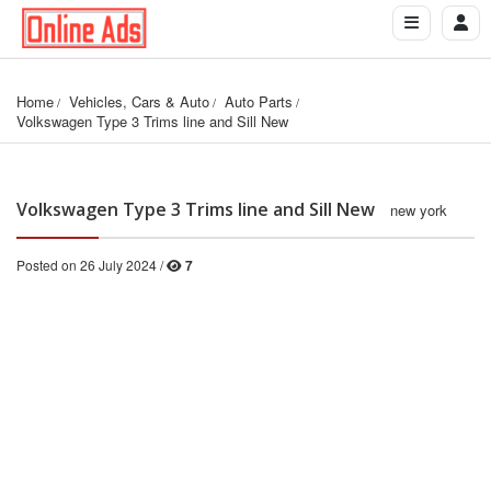
Home
Vehicles, Cars & Auto
Auto Parts
Volkswagen Type 3 Trims line and Sill New
Volkswagen Type 3 Trims line and Sill New
new york
Posted on 26 July 2024 /
7