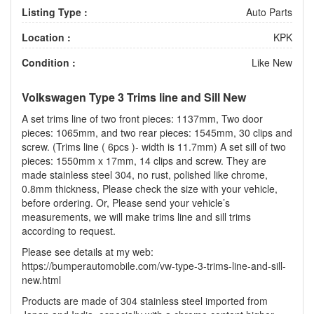
Listing Type :
Auto Parts
Location :
KPK
Condition :
Like New
Volkswagen Type 3 Trims line and Sill New
A set trims line of two front pieces: 1137mm, Two door
pieces: 1065mm, and two rear pieces: 1545mm, 30 clips and
screw. (Trims line ( 6pcs )- width is 11.7mm) A set sill of two
pieces: 1550mm x 17mm, 14 clips and screw. They are
made stainless steel 304, no rust, polished like chrome,
0.8mm thickness, Please check the size with your vehicle,
before ordering. Or, Please send your vehicle’s
measurements, we will make trims line and sill trims
according to request.
Please see details at my web:
https://bumperautomobile.com/vw-type-3-trims-line-and-sill-
new.html
Products are made of 304 stainless steel imported from