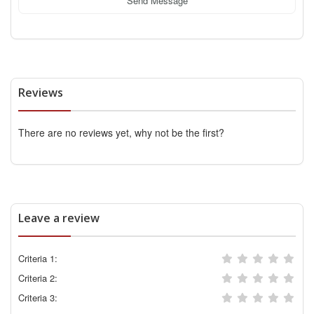
Send Message
Reviews
There are no reviews yet, why not be the first?
Leave a review
Criteria 1:
Criteria 2:
Criteria 3: