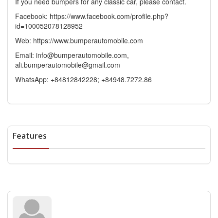
If you need bumpers for any classic car, please contact.
Facebook: https://www.facebook.com/profile.php?
id=100052078128952
Web: https://www.bumperautomobile.com
Email: info@bumperautomobile.com,
ali.bumperautomobile@gmail.com
WhatsApp: +84812842228; +84948.7272.86
Features