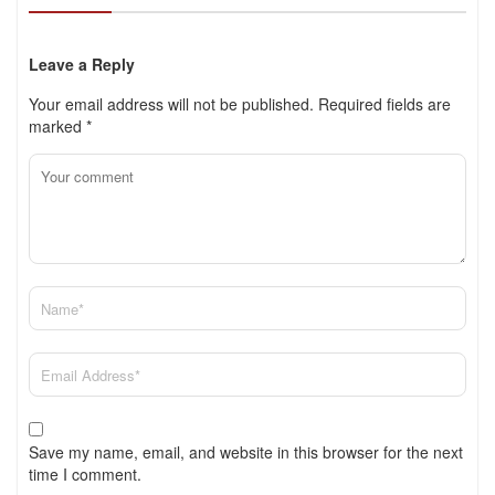
Leave a Reply
Your email address will not be published.
Required fields are
marked
*
Save my name, email, and website in this browser for the next
time I comment.