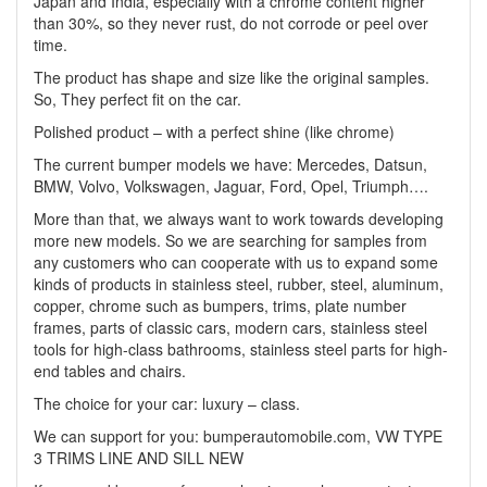
Japan and India, especially with a chrome content higher
than 30%, so they never rust, do not corrode or peel over
time.
The product has shape and size like the original samples.
So, They perfect fit on the car.
Polished product – with a perfect shine (like chrome)
The current bumper models we have: Mercedes, Datsun,
BMW, Volvo, Volkswagen, Jaguar, Ford, Opel, Triumph….
More than that, we always want to work towards developing
more new models. So we are searching for samples from
any customers who can cooperate with us to expand some
kinds of products in stainless steel, rubber, steel, aluminum,
copper, chrome such as bumpers, trims, plate number
frames, parts of classic cars, modern cars, stainless steel
tools for high-class bathrooms, stainless steel parts for high-
end tables and chairs.
The choice for your car: luxury – class.
We can support for you: bumperautomobile.com, VW TYPE
3 TRIMS LINE AND SILL NEW