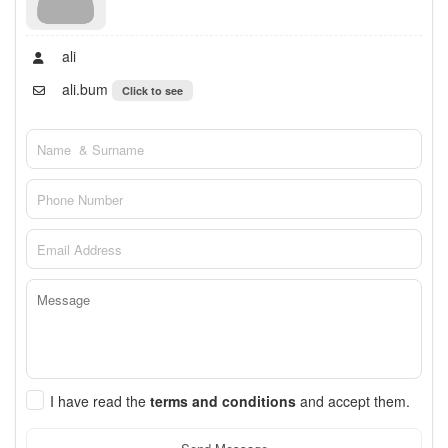
ali
ali.bum
Click to see
I have read the
terms and conditions
and accept them.