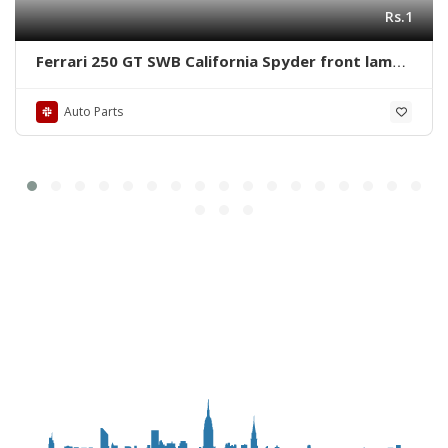
Rs.1
Ferrari 250 GT SWB California Spyder front lamps
ring by stainless steel new
Auto Parts