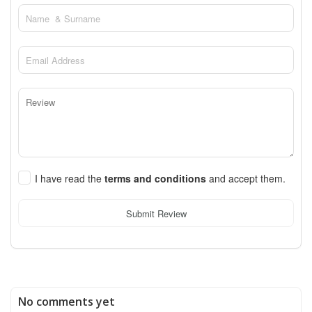
I have read the
terms and conditions
and accept them.
Submit Review
No comments yet