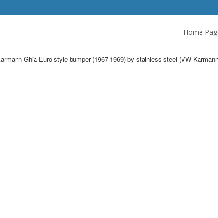
Home Pag
armann Ghia Euro style bumper (1967-1969) by stainless steel (VW Karmann