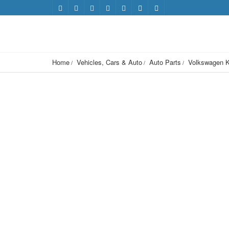
Home
Vehicles, Cars & Auto
Auto Parts
Volkswagen K