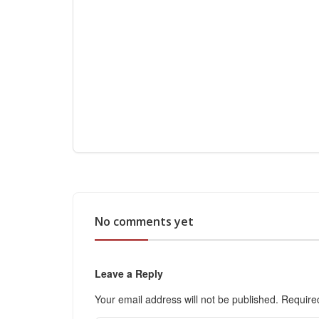
No comments yet
Leave a Reply
Your email address will not be published.
Require