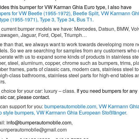
ides this bumper for VW Karman Ghia Euro type, I also have
pers for VW Beetle (1955-1972), Beetle Split, VW Karmann Gh
type (1955-1971), Type 3, Type 34, Bus T1.
 current bumper models we have: Mercedes, Datsun, BMW, Vol
kswagen, Jaguar, Ford, Opel, Triumph…
e than that, we always want to work towards developing more 
els. So we are searching for samples from any customers who 
erate with us to expand some kinds of products in stainless ste
ber, steel, aluminum, copper, chrome such as bumpers, trims, pl
er frames, parts of classic cars, modern cars, stainless steel to
high-class bathrooms, stainless steel parts for high-end tables a
rs.
choice for your car: luxury – class.
If you need bumpers for any
sic car, please contact.
can support for you:
bumperautomobile.com,
VW Karmann Ghi
o style bumpers, VW Karmann Ghia European Stoßfänger.
il:
info@bumperautomobile.com
,
.bumperautomobile@gmail.com