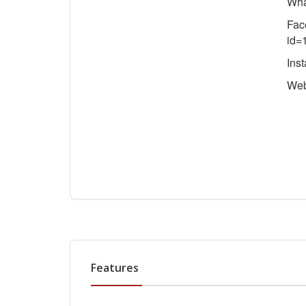
Wha
Fac
id=
Ins
We
Features