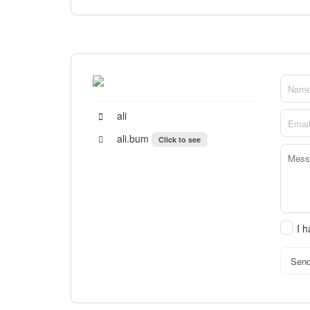
ali
ali.bum
Click to see
I 
Sen