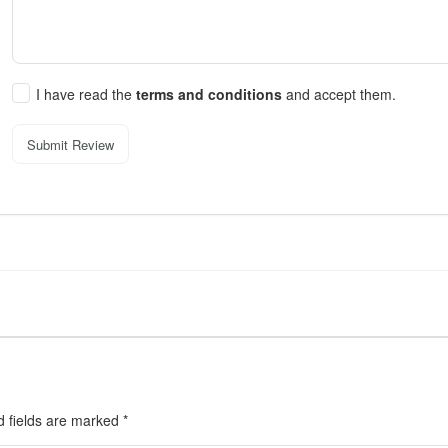
I have read the
terms and conditions
and accept them.
Submit Review
d fields are marked
*