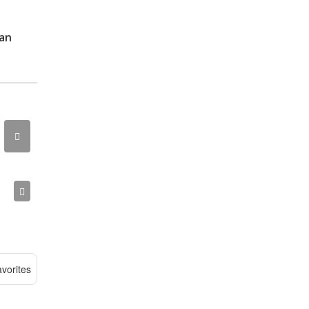
ean
vorites