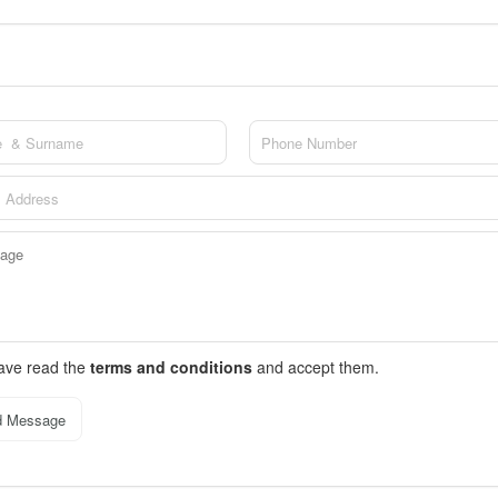
have read the
terms and conditions
and accept them.
d Message