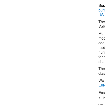
Bes
bum
US 
The
Vol
Mor
mod
coop
rub
numb
for 
chai
The 
clas
We 
Eur
Ema
ali