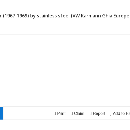
 (1967-1969) by stainless steel (VW Karmann Ghia Europ
Print
Claim
Report
Add to Fa