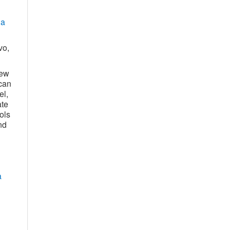
ia
vo,
new
can
el,
ate
ols
nd
a