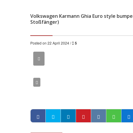
Volkswagen Karmann Ghia Euro style bumper
Stoßfänger)
Posted on 22 April 2024 /
5