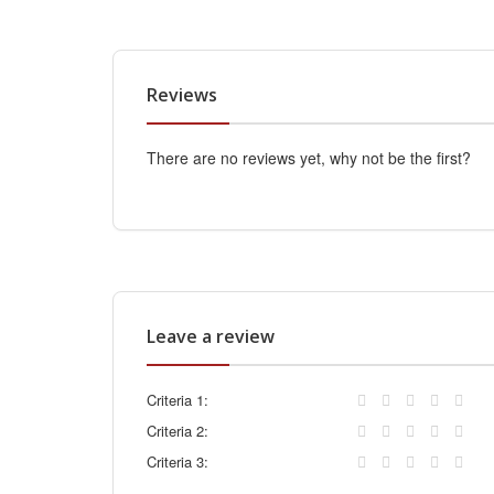
Reviews
There are no reviews yet, why not be the first?
Leave a review
Criteria 1:
Criteria 2:
Criteria 3: