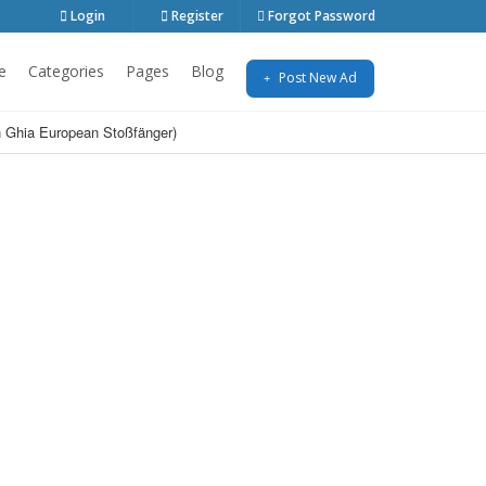
Login
Register
Forgot Password
e
Categories
Pages
Blog
Post New Ad
 Ghia European Stoßfänger)