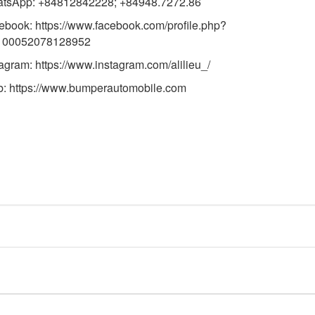
tsApp: +84812842228; +84948.7272.86
ebook:
https://www.facebook.com/profile.php?
100052078128952
tagram:
https://www.instagram.com/alilieu_/
b:
https://
www.bumperautomobile.com