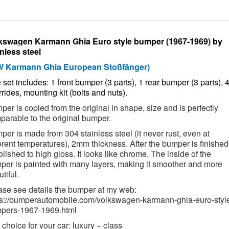
kswagen Karmann Ghia Euro style bumper (1967-1969) by
inless steel
W Karmann Ghia European Stoßfänger)
set includes: 1 front bumper (3 parts), 1 rear bumper (3 parts), 
rides, mounting kit (bolts and nuts).
er is copied from the original in shape, size and is perfectly
parable to the original bumper.
er is made from 304 stainless steel (it never rust, even at
erent temperatures),
2mm thickness. After the bumper is finished,
olished to high gloss. It looks like chrome. The inside of the
per is painted with many layers, making it smoother and more
tiful.
ase see details the bumper at my web:
ps://bumperautomobile.com/volkswagen-karmann-ghia-euro-styl
pers-1967-1969.html
choice for your car: luxury – class