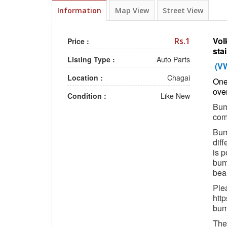
Information
Map View
Street View
Vol
Rs.1
Price :
sta
Listing Type :
Auto Parts
(V
Location :
Chagai
One 
over
Condition :
Like New
Bump
com
Bump
diff
is p
bum
beau
Ple
htt
bum
The 