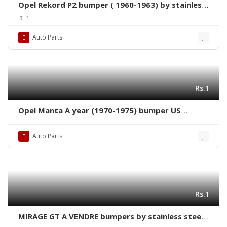
Opel Rekord P2 bumper ( 1960-1963) by stainless
steel new
1
Auto Parts
Rs.1
Opel Manta A year (1970-1975) bumper US
version new by stainless steel
Auto Parts
Rs.1
MIRAGE GT A VENDRE bumpers by stainless steel
new