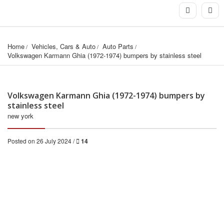
Home
Vehicles, Cars & Auto
Auto Parts
Volkswagen Karmann Ghia (1972-1974) bumpers by stainless steel
Volkswagen Karmann Ghia (1972-1974) bumpers by
stainless steel
new york
Posted on 26 July 2024 /
14