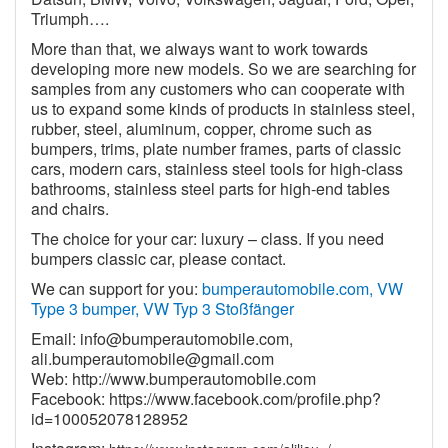
Triumph….
More than that, we always want to work towards
developing more new models. So we are searching for
samples from any customers who can cooperate with
us to expand some kinds of products in stainless steel,
rubber, steel, aluminum, copper, chrome such as
bumpers, trims, plate number frames, parts of classic
cars, modern cars, stainless steel tools for high-class
bathrooms, stainless steel parts for high-end tables
and chairs.
The choice for your car: luxury – class. If you need
bumpers classic car, please contact.
We can support for you:
bumperautomobile.com, VW
Type 3 bumper, VW Typ 3 Stoßfänger
Email:
info@bumperautomobile.com
,
ali.bumperautomobile@gmail.com
Web:
http://www.bumperautomobile.com
Facebook:
https://www.facebook.com/profile.php?
id=100052078128952