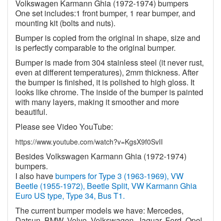
Volkswagen Karmann Ghia (1972-1974) bumpers
One set includes:1 front bumper, 1 rear bumper, and
mounting kit (bolts and nuts).
Bumper is copied from the original in shape, size and
is perfectly comparable to the original bumper.
Bumper is made from 304 stainless steel (it never rust,
even at different temperatures), 2mm thickness. After
the bumper is finished, it is polished to high gloss. It
looks like chrome. The inside of the bumper is painted
with many layers, making it smoother and more
beautiful.
Please see Video YouTube:
https://www.youtube.com/watch?v=KgsX9f0SvII
Besides Volkswagen Karmann Ghia (1972-1974)
bumpers.
I also have
bumpers for Type 3 (1963-1969), VW
Beetle (1955-1972), Beetle Split, VW Karmann Ghia
Euro US type, Type 34, Bus T1.
The current bumper models we have: Mercedes,
Datsun, BMW, Volvo, Volkswagen, Jaguar, Ford, Opel,