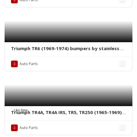
Triumph TR6 (1969-1974) bumpers by stainless
steel new
Auto Parts
Like New
Triumph TR4A, TR4A IRS, TR5, TR250 (1965-1969)
bumpers by stainless steel new
Auto Parts