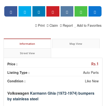
Print
Claim
Report
Add to Favorites
Information
Map View
Street View
Rs.1
Price :
Listing Type :
Auto Parts
Condition :
Like New
Volkswagen
Karmann Ghia (1972-1974) bumpers
by stainless steel