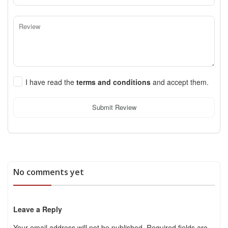
I have read the
terms and conditions
and accept them.
Submit Review
No comments yet
Leave a Reply
Your email address will not be published.
Required fields are