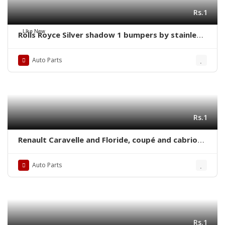
Rs.1
Like New
Rolls Royce Silver shadow 1 bumpers by stainless
steel new
Auto Parts
Rs.1
Renault Caravelle and Floride, coupé and cabrio
(1958-1968) bumpers with over riders
Auto Parts
Rs.1