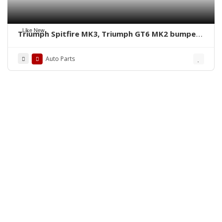
Like New
Triumph Spitfire MK3, Triumph GT6 MK2 bumpers
by stainless steel new
Auto Parts