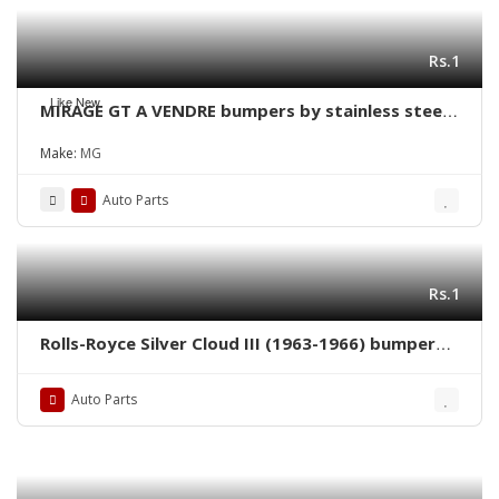
Rs.1
Like New
MIRAGE GT A VENDRE bumpers by stainless steel
new
Make:
MG
Auto Parts
Rs.1
Rolls-Royce Silver Cloud III (1963-1966) bumpers
by stainless steel
Auto Parts