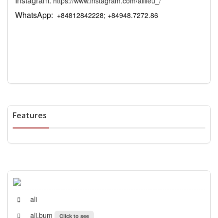
Instagram:
https://www.instagram.com/alilieu_/
WhatsApp:
+84812842228; +84948.7272.86
Features
ali
ali.bum
Click to see