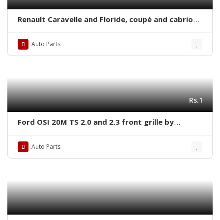
Renault Caravelle and Floride, coupé and cabrio
(1958-1968) bumpers with covers
Auto Parts
Rs.1
Ford OSI 20M TS 2.0 and 2.3 front grille by
stainless steel
Auto Parts