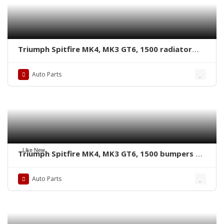
Triumph Spitfire MK4, MK3 GT6, 1500 radiator
grille by stainless steel new
Auto Parts
Like New
Triumph Spitfire MK4, MK3 GT6, 1500 bumpers by
stainless steel new
Auto Parts