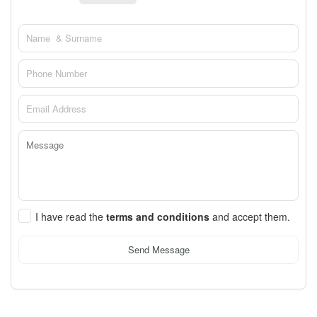
I have read the
terms and conditions
and accept them.
Send Message