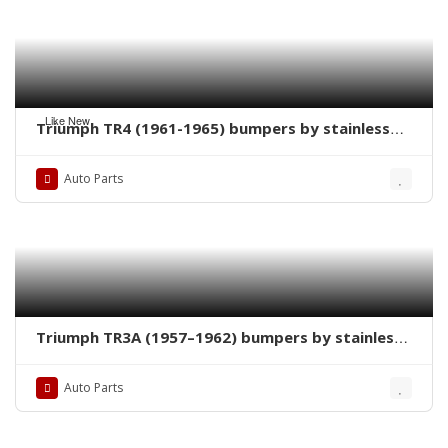
Like New
Triumph TR4 (1961-1965) bumpers by stainless
steel new
Auto Parts
Triumph TR3A (1957–1962) bumpers by stainless
steel new
Auto Parts