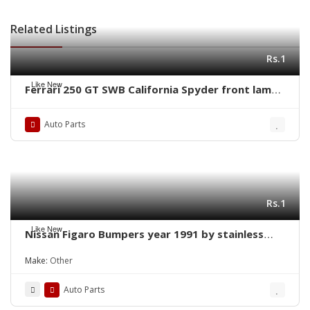
Related Listings
Rs.1
Like New
Ferrari 250 GT SWB California Spyder front lamps
ring by stainless steel new
Auto Parts
Rs.1
Like New
Nissan Figaro Bumpers year 1991 by stainless
steel new
Make:
Other
Auto Parts