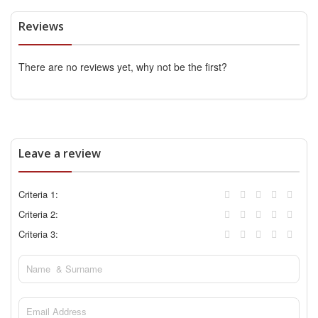
Reviews
There are no reviews yet, why not be the first?
Leave a review
Criteria 1:
Criteria 2:
Criteria 3: