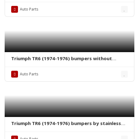
Auto Parts
Triumph TR6 (1974-1976) bumpers without
license plate shield by stainless steel new
Auto Parts
Triumph TR6 (1974-1976) bumpers by stainless
steel new
Auto Parts