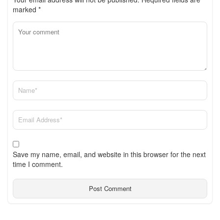
marked
*
Save my name, email, and website in this browser for the next
time I comment.