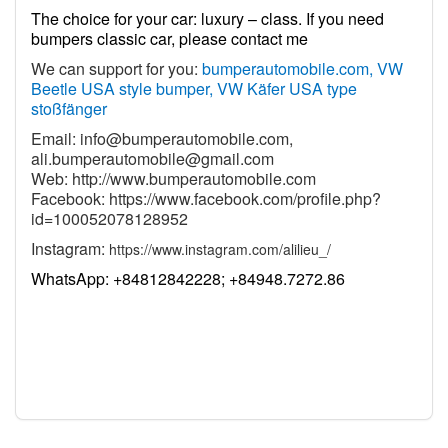
The choice for your car: luxury – class. If you need
bumpers classic car, please contact me
We can support for you:
bumperautomobile.com, VW
Beetle USA style bumper, VW Käfer USA type
stoßfänger
Email:
info@bumperautomobile.com
,
ali.bumperautomobile@gmail.com
Web:
http://www.bumperautomobile.com
Facebook:
https://www.facebook.com/profile.php?
id=100052078128952
Instagram:
https://www.instagram.com/alilieu_/
WhatsApp: +84812842228; +84948.7272.86