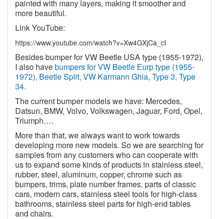
painted with many layers, making it smoother and
more beautiful.
Link YouTube:
https://www.youtube.com/watch?v=Xw4GXjCa_cI
Besides bumper for VW Beetle USA type (1955-1972),
I also have
bumpers for VW Beetle Eurp type (1955-
1972), Beetle Split, VW Karmann Ghia, Type 3, Type
34.
The current bumper models we have: Mercedes,
Datsun, BMW, Volvo, Volkswagen, Jaguar, Ford, Opel,
Triumph….
More than that, we always want to work towards
developing more new models. So we are searching for
samples from any customers who can cooperate with
us to expand some kinds of products in stainless steel,
rubber, steel, aluminum, copper, chrome such as
bumpers, trims, plate number frames, parts of classic
cars, modern cars, stainless steel tools for high-class
bathrooms, stainless steel parts for high-end tables
and chairs.