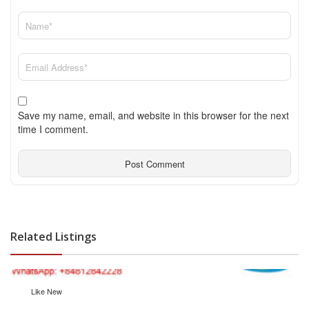
Save my name, email, and website in this browser for the next
time I comment.
Related Listings
Like New