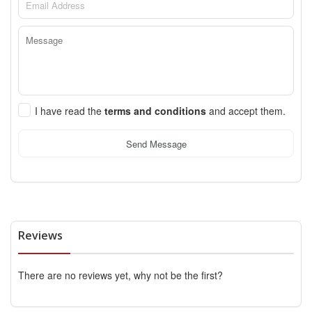
I have read the
terms and conditions
and accept them.
Send Message
Reviews
There are no reviews yet, why not be the first?