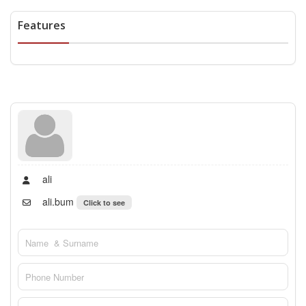
Features
ali
ali.bum
Click to see