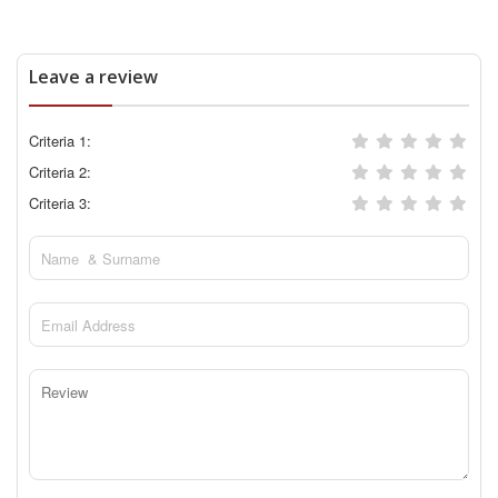
Leave a review
Criteria 1:
Criteria 2:
Criteria 3: