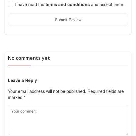
I have read the
terms and conditions
and accept them.
Submit Review
No comments yet
Leave a Reply
Your email address will not be published.
Required fields are
marked
*