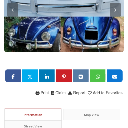
Print
Claim
Report
Add to Favorites
Information
Map View
Street View