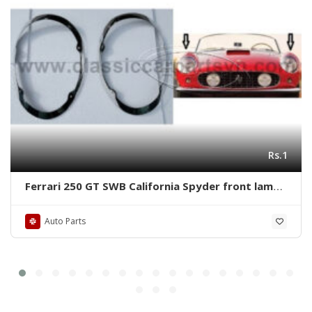
Rs.1
Ferrari 250 GT SWB California Spyder front lamps
ring by stainless steel new
Auto Parts