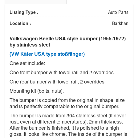
Listing Type :
Auto Parts
Location :
Barkhan
Volkswagen Beetle USA style bumper (1955-1972)
by stainless steel
(VW Käfer USA type stoßfänger)
One set include:
One front bumper with towel rail and 2 overrides
One rear bumper with towel rail, 2 overrides
Mounting kit (bolts, nuts).
The bumper is copied from the original in shape, size
and is perfectly comparable to the original bumper.
The bumper is made from 304 stainless steel (it never
rust, even at different temperatures), 2mm thickness.
After the bumper is finished, it is polished to a high
gloss. It looks like chrome. The inside of the bumper is