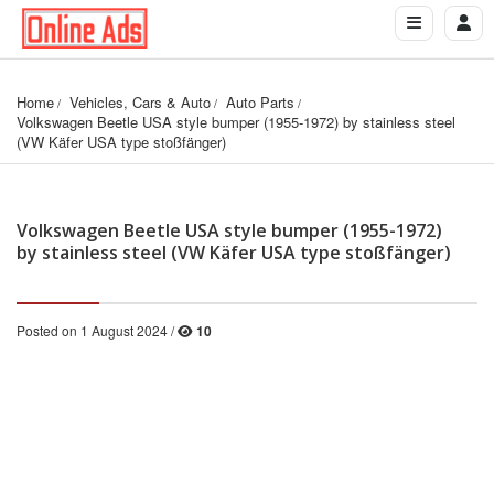
Home
Vehicles, Cars & Auto
Auto Parts
Volkswagen Beetle USA style bumper (1955-1972) by stainless steel 
(VW Käfer USA type stoßfänger)
Volkswagen Beetle USA style bumper (1955-1972)
by stainless steel (VW Käfer USA type stoßfänger)
Posted on 1 August 2024 /
10