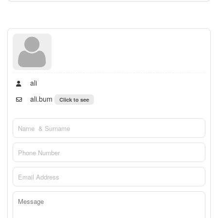
ali
ali.bum
Click to see