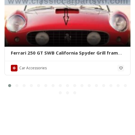
Ferrari 250 GT SWB California Spyder Grill frame
by stainless steel new
Car Accessories