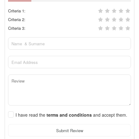
Criteria 1:
Criteria 2:
Criteria 3:
I have read the
terms and conditions
and accept them.
Submit Review