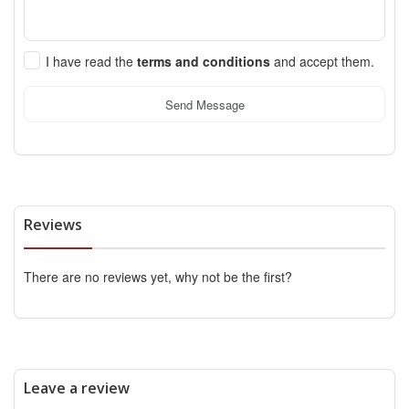
I have read the
terms and conditions
and accept them.
Send Message
Reviews
There are no reviews yet, why not be the first?
Leave a review