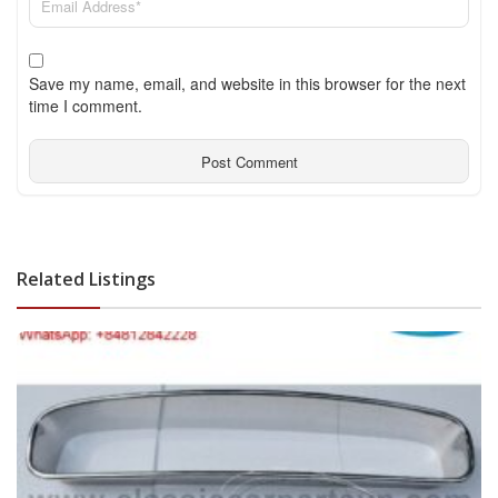
Save my name, email, and website in this browser for the next
time I comment.
Related Listings