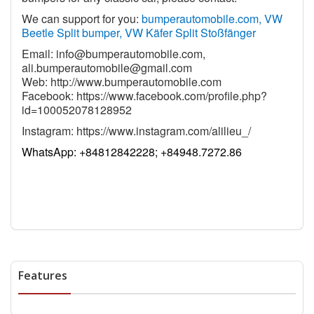
We can support for you:
bumperautomobile.com, VW
Beetle Split bumper, VW Käfer Split Stoßfänger
Email:
info@bumperautomobile.com
,
ali.bumperautomobile@gmail.com
Web:
http://www.bumperautomobile.com
Facebook:
https://www.facebook.com/profile.php?
id=100052078128952
Instagram:
https://www.instagram.com/alilieu_/
WhatsApp:
+84812842228; +84948.7272.86
Features