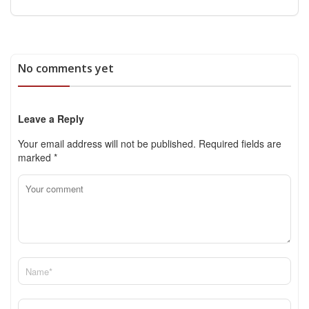
No comments yet
Leave a Reply
Your email address will not be published.
Required fields are
marked
*