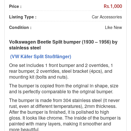
Rs.1,000
Price :
Listing Type :
Car Accessories
Condition :
Like New
Volkswagen Beetle Split bumper (1930 – 1956) by
stainless steel
(VW Käfer Split Stoßfänger)
One set includes 1 front bumper and 2 overrides, 1
rear bumper, 2 overrides, steel bracket (4pcs), and
mounting kit (bolts and nuts).
The bumper is copied from the original in shape, size
and is perfectly comparable to the original bumper.
The bumper is made from 304 stainless steel (it never
rust, even at different temperatures), 2mm thickness.
After the bumper is finished, it is polished to high
gloss. It looks like chrome. The inside of the bumper is
painted with many layers, making it smoother and
more beautiful.