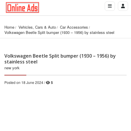
Home
Vehicles, Cars & Auto
Car Accessories
Volkswagen Beetle Split bumper (1930 – 1956) by stainless steel
Volkswagen Beetle Split bumper (1930 – 1956) by
stainless steel
new york
Posted on 18 June 2024 /
5