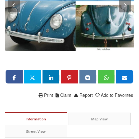
Print
Claim
Report
Add to Favorites
Information
Map View
Street View