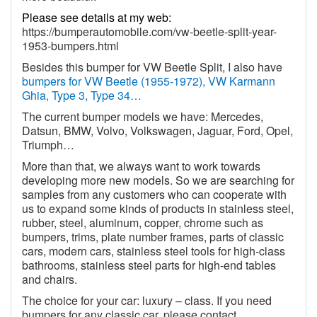
Please see details at my web:
https://bumperautomobile.com/vw-beetle-split-year-
1953-bumpers.html
Besides this bumper for VW Beetle Split, I also have
bumpers for VW Beetle (1955-1972), VW Karmann
Ghia, Type 3, Type 34…
The current bumper models we have: Mercedes,
Datsun, BMW, Volvo, Volkswagen, Jaguar, Ford, Opel,
Triumph…
More than that, we always want to work towards
developing more new models. So we are searching for
samples from any customers who can cooperate with
us to expand some kinds of products in stainless steel,
rubber, steel, aluminum, copper, chrome such as
bumpers, trims, plate number frames, parts of classic
cars, modern cars, stainless steel tools for high-class
bathrooms, stainless steel parts for high-end tables
and chairs.
The choice for your car: luxury – class. If you need
bumpers for any classic car, please contact.